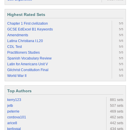
Highest Rated Sets
Chapter 1 First civilization
5/5
GCSE EdExcel B1 Keywords
5/5
Amendments
5/5
Latina Christiana I.L20
5/5
CDL Test
5/5
Practitioners Studies
5/5
Spanish Vocabulary Review
5/5
Latin for Americans Unit V
5/5
Gilchrist Constitution Final
5/5
World War II
5/5
Top Authors
kerry123
881 sets
jetb
507 sets
peterrie
469 sets
cordova101
462 sets
arice8
442 sets
kerbygal
434 sets