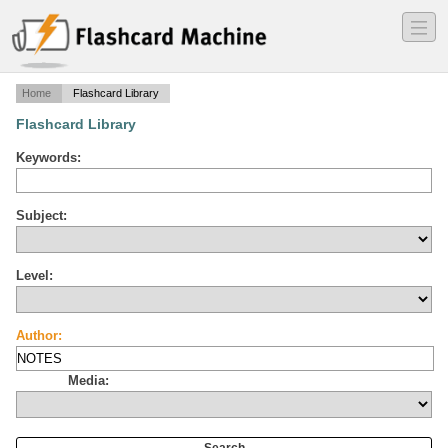
―
―
―
Home
Flashcard Library
Flashcard Library
Keywords:
Subject:
Level:
Author:
Media: