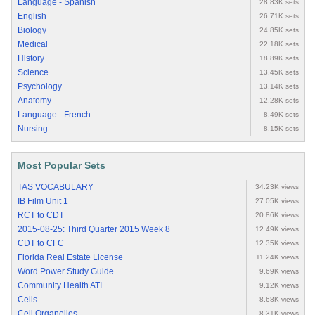
Language - Spanish
28.83K sets
English
26.71K sets
Biology
24.85K sets
Medical
22.18K sets
History
18.89K sets
Science
13.45K sets
Psychology
13.14K sets
Anatomy
12.28K sets
Language - French
8.49K sets
Nursing
8.15K sets
Most Popular Sets
TAS VOCABULARY
34.23K views
IB Film Unit 1
27.05K views
RCT to CDT
20.86K views
2015-08-25: Third Quarter 2015 Week 8
12.49K views
CDT to CFC
12.35K views
Florida Real Estate License
11.24K views
Word Power Study Guide
9.69K views
Community Health ATI
9.12K views
Cells
8.68K views
Cell Organelles
8.31K views