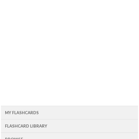
MY FLASHCARDS
FLASHCARD LIBRARY