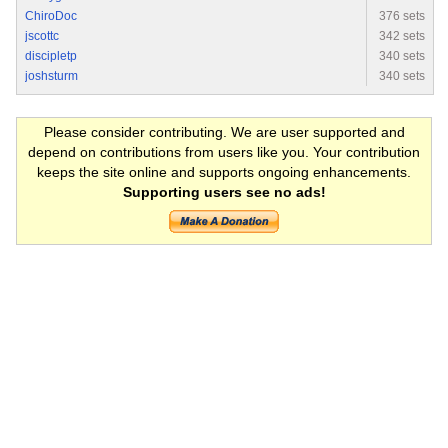
ChiroDoc
376 sets
jscottc
342 sets
discipletp
340 sets
joshsturm
340 sets
Please consider contributing. We are user supported and
depend on contributions from users like you. Your contribution
keeps the site online and supports ongoing enhancements.
Supporting users see no ads!