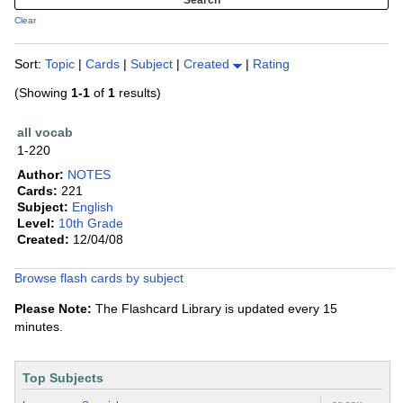
Clear
Sort:
Topic
|
Cards
|
Subject
|
Created
|
Rating
(Showing
1-1
of
1
results)
all vocab
1-220
Author:
NOTES
Cards:
221
Subject:
English
Level:
10th Grade
Created:
12/04/08
Browse flash cards by subject
Please Note:
The Flashcard Library is updated every 15
minutes.
Top Subjects