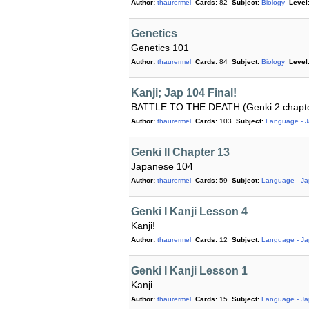
Author:
thaurermel
Cards:
82
Subject:
Biology
Level
Genetics
Genetics 101
Author:
thaurermel
Cards:
84
Subject:
Biology
Level
Kanji; Jap 104 Final!
BATTLE TO THE DEATH (Genki 2 chapt
Author:
thaurermel
Cards:
103
Subject:
Language - 
Genki II Chapter 13
Japanese 104
Author:
thaurermel
Cards:
59
Subject:
Language - J
Genki I Kanji Lesson 4
Kanji!
Author:
thaurermel
Cards:
12
Subject:
Language - J
Genki I Kanji Lesson 1
Kanji
Author:
thaurermel
Cards:
15
Subject:
Language - J