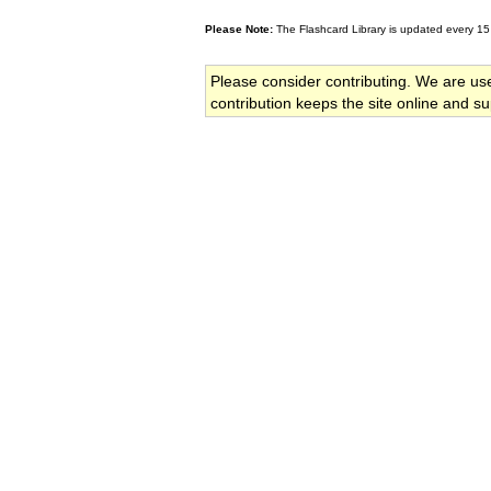
Please Note:
The Flashcard Library is updated every 15
Please consider contributing. We are us
contribution keeps the site online and