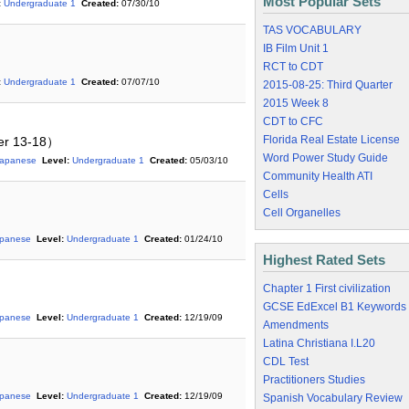
Most Popular Sets
:
Undergraduate 1
Created:
07/30/10
TAS VOCABULARY
IB Film Unit 1
RCT to CDT
:
Undergraduate 1
Created:
07/07/10
2015-08-25: Third Quarter
2015 Week 8
CDT to CFC
Florida Real Estate License
er 13-18）
Word Power Study Guide
Japanese
Level:
Undergraduate 1
Created:
05/03/10
Community Health ATI
Cells
Cell Organelles
apanese
Level:
Undergraduate 1
Created:
01/24/10
Highest Rated Sets
Chapter 1 First civilization
GCSE EdExcel B1 Keywords
apanese
Level:
Undergraduate 1
Created:
12/19/09
Amendments
Latina Christiana I.L20
CDL Test
Practitioners Studies
apanese
Level:
Undergraduate 1
Created:
12/19/09
Spanish Vocabulary Review