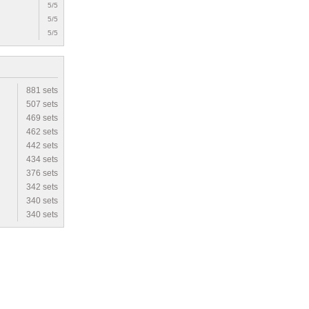
5/5
5/5
5/5
881 sets
507 sets
469 sets
462 sets
442 sets
434 sets
376 sets
342 sets
340 sets
340 sets