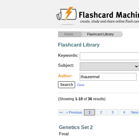
create, study and share online flash car
Home
Flashcard Library
Flashcard Library
Keywords:
Subject:
Author:
Clear
(Showing
1-10
of
36
results)
<<
< Previous
1
2
3
4
Next
Genetics Set 2
Final