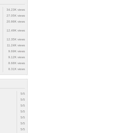
34.23K views
27.05K views
20.86K views
12.49K views
12.35K views
11.24K views
9.69K views
9.12K views
8.68K views
8.31K views
5/5
5/5
5/5
5/5
5/5
5/5
5/5