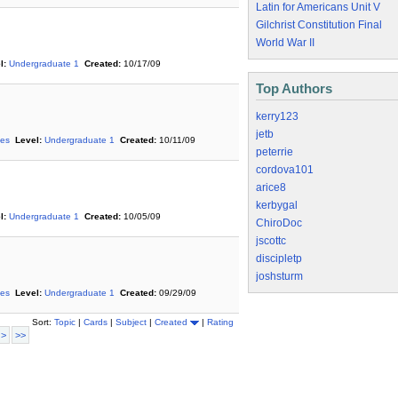
Latin for Americans Unit V
Gilchrist Constitution Final
World War II
l:
Undergraduate 1
Created:
10/17/09
Top Authors
kerry123
jetb
ies
Level:
Undergraduate 1
Created:
10/11/09
peterrie
cordova101
arice8
kerbygal
l:
Undergraduate 1
Created:
10/05/09
ChiroDoc
jscottc
discipletp
joshsturm
ies
Level:
Undergraduate 1
Created:
09/29/09
Sort:
Topic
|
Cards
|
Subject
|
Created
|
Rating
 >
>>