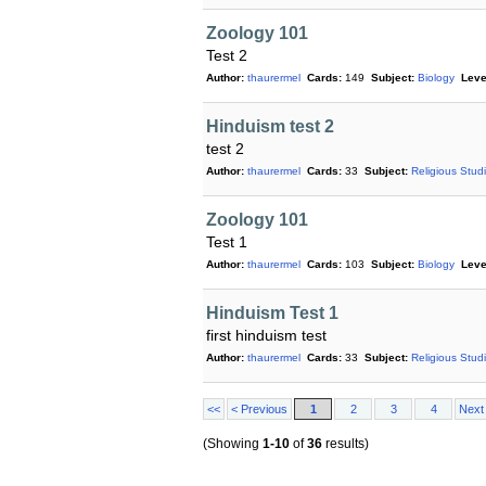
Zoology 101
Test 2
Author:
thaurermel
Cards:
149
Subject:
Biology
Leve
Hinduism test 2
test 2
Author:
thaurermel
Cards:
33
Subject:
Religious Stud
Zoology 101
Test 1
Author:
thaurermel
Cards:
103
Subject:
Biology
Leve
Hinduism Test 1
first hinduism test
Author:
thaurermel
Cards:
33
Subject:
Religious Stud
<<
< Previous
1
2
3
4
Next
(Showing
1-10
of
36
results)