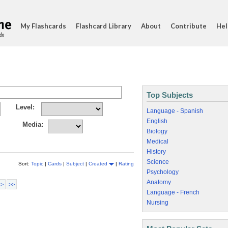
My Flashcards
Flashcard Library
About
Contribute
Hel
ds
Top Subjects
Level:
Language - Spanish
English
Media:
Biology
Medical
History
Science
Sort:
Topic
|
Cards
|
Subject
|
Created
|
Rating
Psychology
Anatomy
 >
>>
Language - French
Nursing