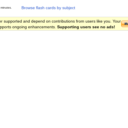
Browse flash cards by subject
 minutes.
er supported and depend on contributions from users like you. Your
 supports ongoing enhancements.
Supporting users see no ads!