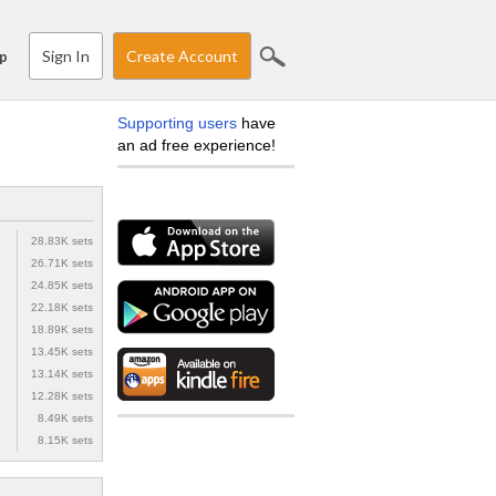
Sign In
Create Account
p
Supporting users
have
an ad free experience!
28.83K sets
26.71K sets
24.85K sets
22.18K sets
18.89K sets
13.45K sets
13.14K sets
12.28K sets
8.49K sets
8.15K sets