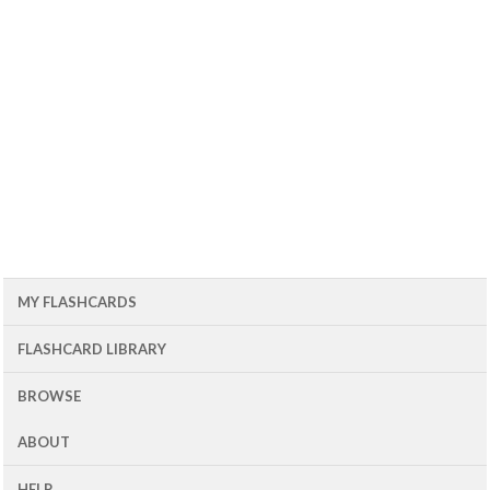
MY FLASHCARDS
FLASHCARD LIBRARY
BROWSE
ABOUT
HELP