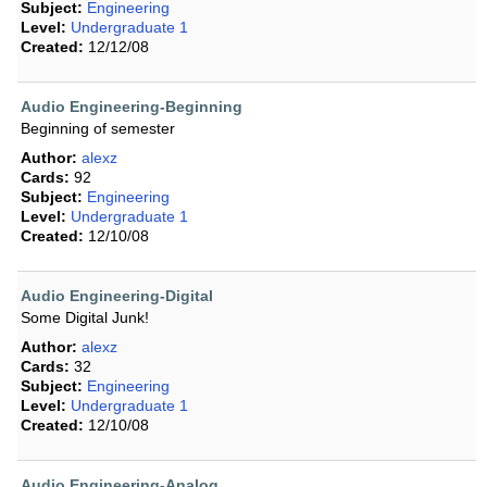
Subject:
Engineering
Level:
Undergraduate 1
Created:
12/12/08
Audio Engineering-Beginning
Beginning of semester
Author:
alexz
Cards:
92
Subject:
Engineering
Level:
Undergraduate 1
Created:
12/10/08
Audio Engineering-Digital
Some Digital Junk!
Author:
alexz
Cards:
32
Subject:
Engineering
Level:
Undergraduate 1
Created:
12/10/08
Audio Engineering-Analog