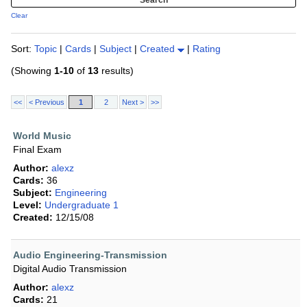
Clear
Sort:
Topic
|
Cards
|
Subject
|
Created
|
Rating
(Showing
1-10
of
13
results)
<<
< Previous
1
2
Next >
>>
World Music
Final Exam
Author:
alexz
Cards:
36
Subject:
Engineering
Level:
Undergraduate 1
Created:
12/15/08
Audio Engineering-Transmission
Digital Audio Transmission
Author:
alexz
Cards:
21