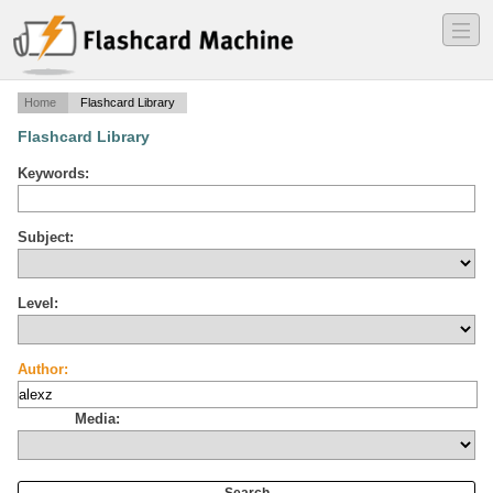
―
―
―
Home
Flashcard Library
Flashcard Library
Keywords:
Subject:
Level:
Author:
Media: