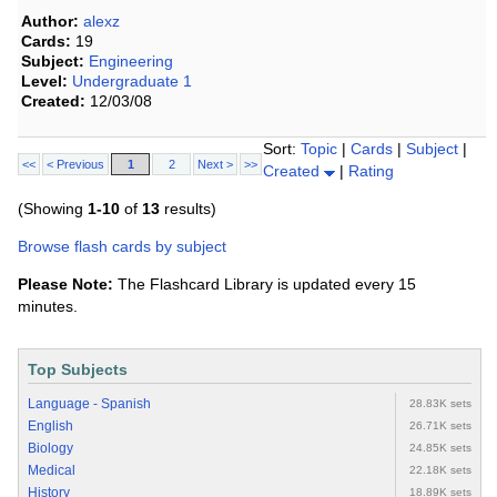
Author:
alexz
Cards:
19
Subject:
Engineering
Level:
Undergraduate 1
Created:
12/03/08
Sort:
Topic
|
Cards
|
Subject
|
<<
< Previous
1
2
Next >
>>
Created
|
Rating
(Showing
1-10
of
13
results)
Browse flash cards by subject
Please Note:
The Flashcard Library is updated every 15
minutes.
Top Subjects
Language - Spanish
28.83K sets
English
26.71K sets
Biology
24.85K sets
Medical
22.18K sets
History
18.89K sets