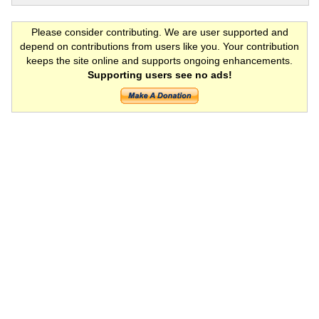
Please consider contributing. We are user supported and
depend on contributions from users like you. Your contribution
keeps the site online and supports ongoing enhancements.
Supporting users see no ads!