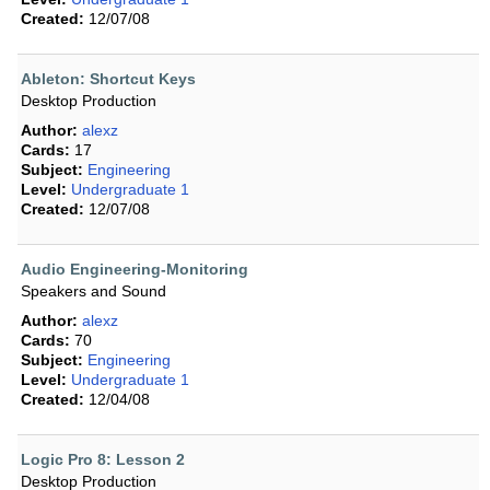
Created:
12/07/08
Ableton: Shortcut Keys
Desktop Production
Author:
alexz
Cards:
17
Subject:
Engineering
Level:
Undergraduate 1
Created:
12/07/08
Audio Engineering-Monitoring
Speakers and Sound
Author:
alexz
Cards:
70
Subject:
Engineering
Level:
Undergraduate 1
Created:
12/04/08
Logic Pro 8: Lesson 2
Desktop Production