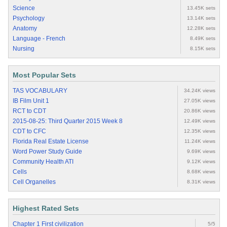
Science
13.45K sets
Psychology
13.14K sets
Anatomy
12.28K sets
Language - French
8.49K sets
Nursing
8.15K sets
Most Popular Sets
TAS VOCABULARY
34.24K views
IB Film Unit 1
27.05K views
RCT to CDT
20.86K views
2015-08-25: Third Quarter 2015 Week 8
12.49K views
CDT to CFC
12.35K views
Florida Real Estate License
11.24K views
Word Power Study Guide
9.69K views
Community Health ATI
9.12K views
Cells
8.68K views
Cell Organelles
8.31K views
Highest Rated Sets
Chapter 1 First civilization
5/5