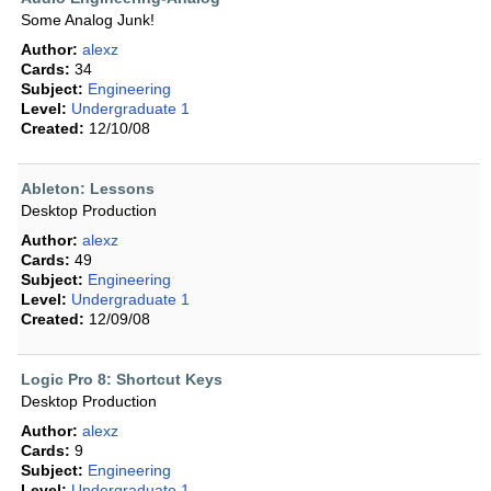
Some Analog Junk!
Author:
alexz
Cards:
34
Subject:
Engineering
Level:
Undergraduate 1
Created:
12/10/08
Ableton: Lessons
Desktop Production
Author:
alexz
Cards:
49
Subject:
Engineering
Level:
Undergraduate 1
Created:
12/09/08
Logic Pro 8: Shortcut Keys
Desktop Production
Author:
alexz
Cards:
9
Subject:
Engineering
Level:
Undergraduate 1