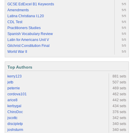
GCSE EdExcel B1 Keywords
5/5
Amendments
5/5
Latina Christiana I.L20
5/5
CDL Test
5/5
Practitioners Studies
5/5
Spanish Vocabulary Review
5/5
Latin for Americans Unit V
5/5
Gilchrist Constitution Final
5/5
World War II
5/5
Top Authors
kerry123
881 sets
jetb
507 sets
peterrie
469 sets
cordova101
462 sets
arice8
442 sets
kerbygal
434 sets
ChiroDoc
376 sets
jscottc
342 sets
discipletp
340 sets
joshsturm
340 sets