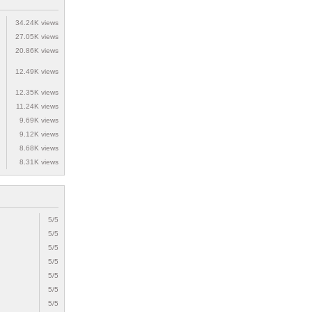
34.24K views
27.05K views
20.86K views
12.49K views
12.35K views
11.24K views
9.69K views
9.12K views
8.68K views
8.31K views
5/5
5/5
5/5
5/5
5/5
5/5
5/5