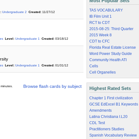
Most Popular Sets
TAS VOCABULARY
:
Undergraduate 2
Created:
11/27/12
IB Film Unit 1
RCT to CDT
2015-08-25: Third Quarter
2015 Week 8
ies
Level:
Undergraduate 1
Created:
03/18/12
CDT to CFC
Florida Real Estate License
Word Power Study Guide
sity
Community Health ATI
ies
Level:
Undergraduate 1
Created:
01/31/12
Cells
Cell Organelles
Browse flash cards by subject
 minutes.
Highest Rated Sets
Chapter 1 First civilization
GCSE EdExcel B1 Keywords
Amendments
Latina Christiana I.L20
CDL Test
Practitioners Studies
Spanish Vocabulary Review