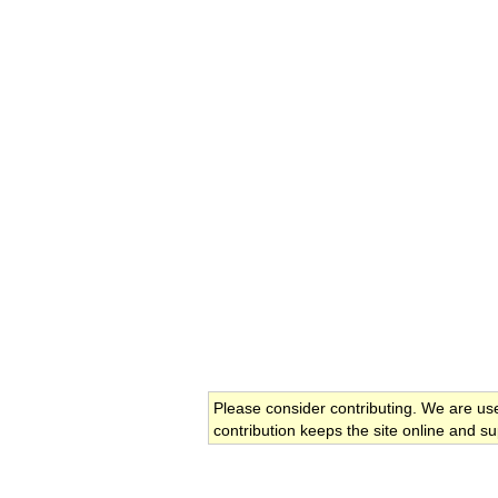
Please consider contributing. We are us
contribution keeps the site online and