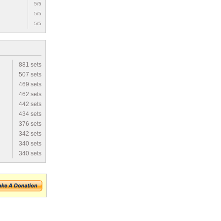
5/5
5/5
5/5
881 sets
507 sets
469 sets
462 sets
442 sets
434 sets
376 sets
342 sets
340 sets
340 sets