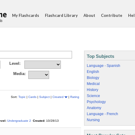
My Flashcards
Flashcard Library
About
Contribute
Hel
ds
Top Subjects
Level:
Language - Spanish
English
Media:
Biology
Medical
History
Science
Sort:
Topic
|
Cards
|
Subject
|
Created
|
Rating
Psychology
Anatomy
Language - French
Nursing
evel:
Undergraduate 2
Created:
10/28/13