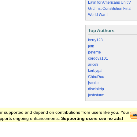
Latin for Americans Unit V
Gilchrist Constitution Final
World War II
Top Authors
kerry123
jetb
peterrie
cordova101
arice8
kerbygal
ChiroDoc
jscottc
discipletp
joshsturm
er supported and depend on contributions from users like you. Your
 supports ongoing enhancements.
Supporting users see no ads!