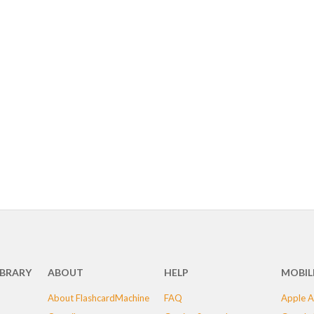
IBRARY
ABOUT
HELP
MOBIL
About FlashcardMachine
FAQ
Apple A