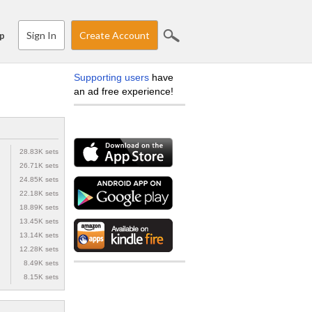
Sign In
Create Account
p
Supporting users
have
an ad free experience!
28.83K sets
26.71K sets
24.85K sets
22.18K sets
18.89K sets
13.45K sets
13.14K sets
12.28K sets
8.49K sets
8.15K sets