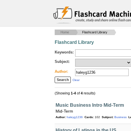
create, study and share online flash car
Home
Flashcard Library
Flashcard Library
Keywords:
Subject:
Author:
Clear
(Showing
1-4
of
4
results)
Music Business Intro Mid-Term
Mid-Term
Author:
haleyg1236
Cards:
102
Subject:
Business
L
History of Latinos in the US