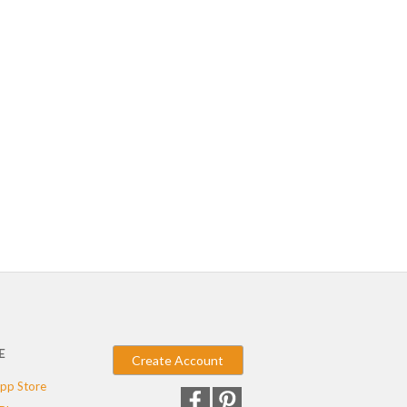
E
Create Account
pp Store