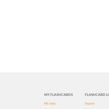
MY FLASHCARDS
FLASHCARD L
My Sets
Search