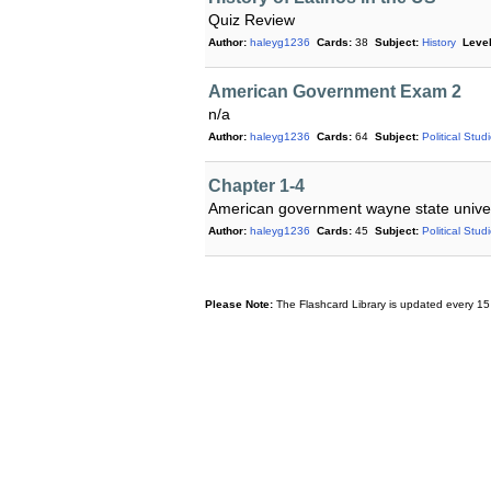
Quiz Review
Author:
haleyg1236
Cards:
38
Subject:
History
Level
American Government Exam 2
n/a
Author:
haleyg1236
Cards:
64
Subject:
Political Stud
Chapter 1-4
American government wayne state univer
Author:
haleyg1236
Cards:
45
Subject:
Political Stud
Please Note:
The Flashcard Library is updated every 15