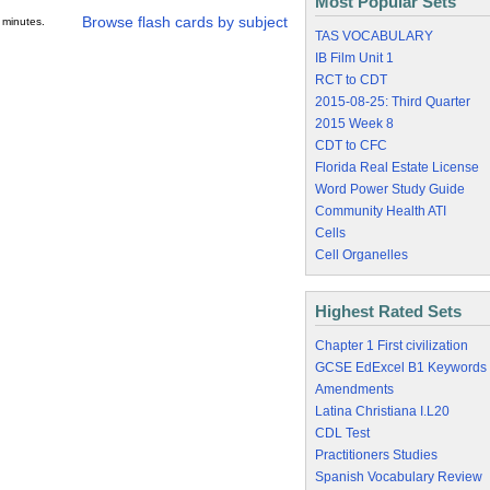
Most Popular Sets
Browse flash cards by subject
 minutes.
TAS VOCABULARY
IB Film Unit 1
RCT to CDT
2015-08-25: Third Quarter
2015 Week 8
CDT to CFC
Florida Real Estate License
Word Power Study Guide
Community Health ATI
Cells
Cell Organelles
Highest Rated Sets
Chapter 1 First civilization
GCSE EdExcel B1 Keywords
Amendments
Latina Christiana I.L20
CDL Test
Practitioners Studies
Spanish Vocabulary Review