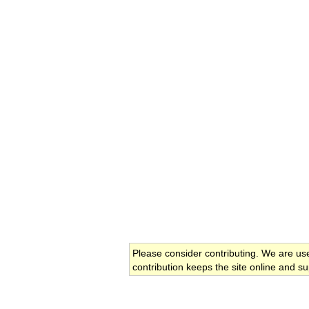
Please consider contributing. We are us
contribution keeps the site online and