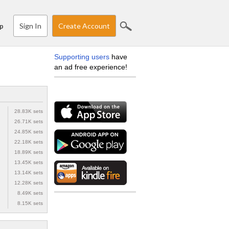
Sign In
Create Account
p
Supporting users
have
an ad free experience!
28.83K sets
26.71K sets
24.85K sets
22.18K sets
18.89K sets
13.45K sets
13.14K sets
12.28K sets
8.49K sets
8.15K sets