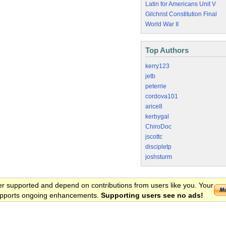
Latin for Americans Unit V
Gilchrist Constitution Final
World War II
Top Authors
kerry123
jetb
peterrie
cordova101
arice8
kerbygal
ChiroDoc
jscottc
discipletp
joshsturm
er supported and depend on contributions from users like you. Your
 supports ongoing enhancements.
Supporting users see no ads!