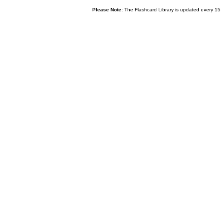
Please Note:
The Flashcard Library is updated every 15