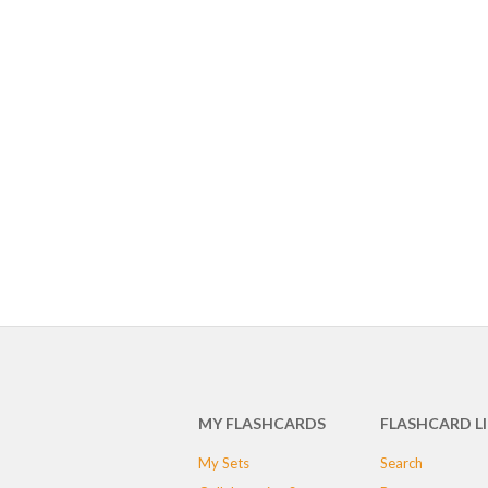
MY FLASHCARDS
FLASHCARD L
My Sets
Search