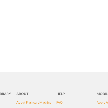
IBRARY
ABOUT
HELP
MOBIL
About FlashcardMachine
FAQ
Apple A