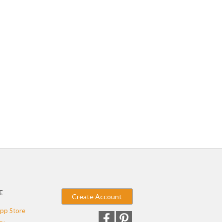
E
Create Account
pp Store