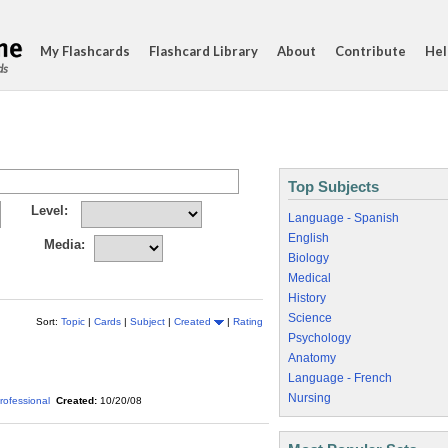
My Flashcards
Flashcard Library
About
Contribute
Hel
ds
Top Subjects
Level:
Language - Spanish
English
Media:
Biology
Medical
History
Science
Sort:
Topic
|
Cards
|
Subject
|
Created
|
Rating
Psychology
Anatomy
Language - French
Nursing
rofessional
Created:
10/20/08