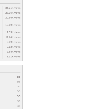
34.21K views
27.05K views
20.86K views
12.49K views
12.35K views
11.24K views
9.69K views
9.12K views
8.68K views
8.31K views
5/5
5/5
5/5
5/5
5/5
5/5
5/5