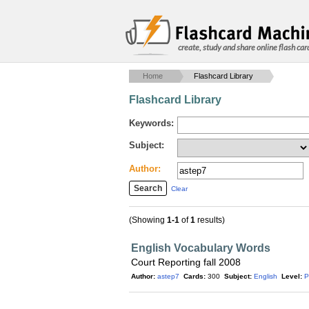
create, study and share online flash car
Home
Flashcard Library
Flashcard Library
Keywords:
Subject:
Author:
Clear
(Showing
1-1
of
1
results)
English Vocabulary Words
Court Reporting fall 2008
Author:
astep7
Cards:
300
Subject:
English
Level:
P