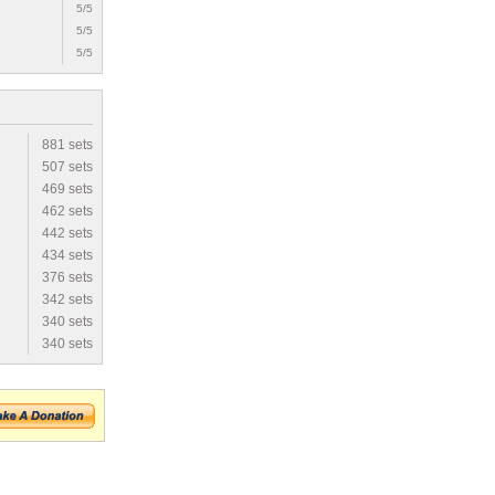
5/5
5/5
5/5
881 sets
507 sets
469 sets
462 sets
442 sets
434 sets
376 sets
342 sets
340 sets
340 sets