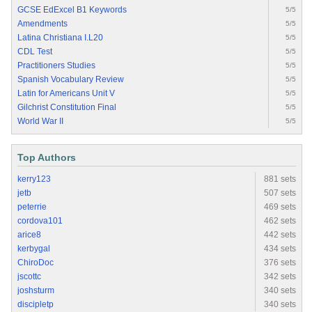
GCSE EdExcel B1 Keywords
5/5
Amendments
5/5
Latina Christiana I.L20
5/5
CDL Test
5/5
Practitioners Studies
5/5
Spanish Vocabulary Review
5/5
Latin for Americans Unit V
5/5
Gilchrist Constitution Final
5/5
World War II
5/5
Top Authors
kerry123
881 sets
jetb
507 sets
peterrie
469 sets
cordova101
462 sets
arice8
442 sets
kerbygal
434 sets
ChiroDoc
376 sets
jscottc
342 sets
joshsturm
340 sets
discipletp
340 sets