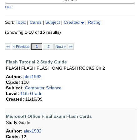
Clear
Sort:
Topic
|
Cards
|
Subject
|
Created
|
Rating
(Showing
1-10
of
15
results)
<<
< Previous
1
2
Next >
>>
Flash Tutorial 2 Study Guide
FLASH FLASH FLASH OMG FLASH ROCKS Ch 2
Author:
alex1992
Cards:
100
Subject:
Computer Science
Level:
11th Grade
Created:
11/16/09
Microsoft Office Final Exam Flash Cards
Study Guide
Author:
alex1992
Cards:
12