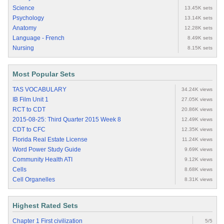
Science
13.45K sets
Psychology
13.14K sets
Anatomy
12.28K sets
Language - French
8.49K sets
Nursing
8.15K sets
Most Popular Sets
TAS VOCABULARY
34.24K views
IB Film Unit 1
27.05K views
RCT to CDT
20.86K views
2015-08-25: Third Quarter 2015 Week 8
12.49K views
CDT to CFC
12.35K views
Florida Real Estate License
11.24K views
Word Power Study Guide
9.69K views
Community Health ATI
9.12K views
Cells
8.68K views
Cell Organelles
8.31K views
Highest Rated Sets
Chapter 1 First civilization
5/5