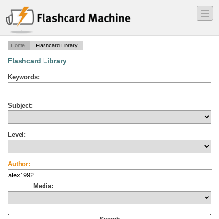
―
―
―
Home
Flashcard Library
Flashcard Library
Keywords:
Subject:
Level:
Author:
Media: