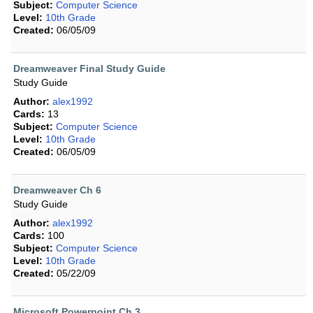
Subject:
Computer Science
Level:
10th Grade
Created:
06/05/09
Dreamweaver Final Study Guide
Study Guide
Author:
alex1992
Cards:
13
Subject:
Computer Science
Level:
10th Grade
Created:
06/05/09
Dreamweaver Ch 6
Study Guide
Author:
alex1992
Cards:
100
Subject:
Computer Science
Level:
10th Grade
Created:
05/22/09
Microsoft Powerpoint Ch 3