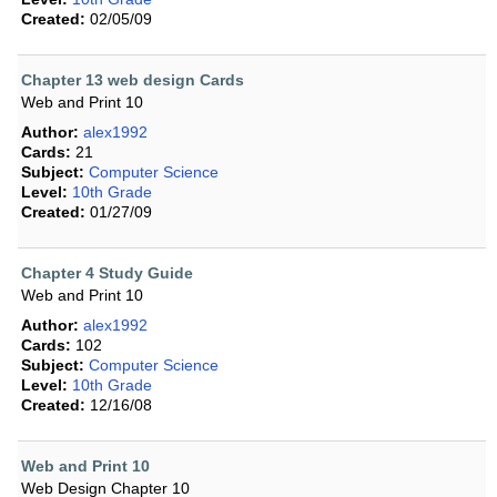
Created:
02/05/09
Chapter 13 web design Cards
Web and Print 10
Author:
alex1992
Cards:
21
Subject:
Computer Science
Level:
10th Grade
Created:
01/27/09
Chapter 4 Study Guide
Web and Print 10
Author:
alex1992
Cards:
102
Subject:
Computer Science
Level:
10th Grade
Created:
12/16/08
Web and Print 10
Web Design Chapter 10