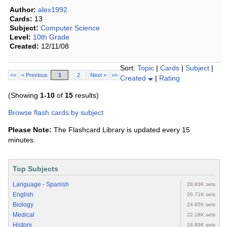
Author:
alex1992
Cards:
13
Subject:
Computer Science
Level:
10th Grade
Created:
12/11/08
Sort:
Topic
|
Cards
|
Subject
|
<<
< Previous
1
2
Next >
>>
Created
|
Rating
(Showing
1-10
of
15
results)
Browse flash cards by subject
Please Note:
The Flashcard Library is updated every 15
minutes.
Top Subjects
Language - Spanish
28.83K sets
English
26.71K sets
Biology
24.85K sets
Medical
22.18K sets
History
18.89K sets