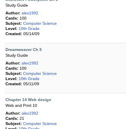
Study Guide
Author:
alex1992
Cards:
100
Subject:
Computer Science
Level:
10th Grade
Created:
05/14/09
Dreamweaver Ch 5
Study Guide
Author:
alex1992
Cards:
100
Subject:
Computer Science
Level:
10th Grade
Created:
05/11/09
Chapter 14 Web design
Web and Print 10
Author:
alex1992
Cards:
21
Subject:
Computer Science
Level:
10th Grade