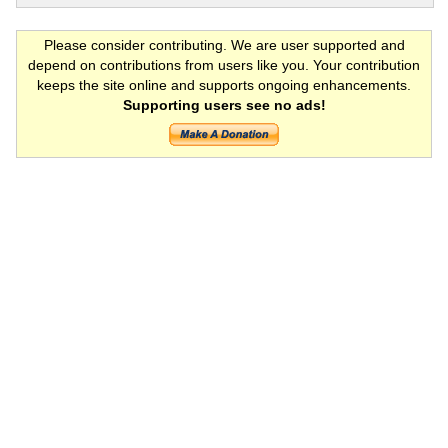
Please consider contributing. We are user supported and
depend on contributions from users like you. Your contribution
keeps the site online and supports ongoing enhancements.
Supporting users see no ads!