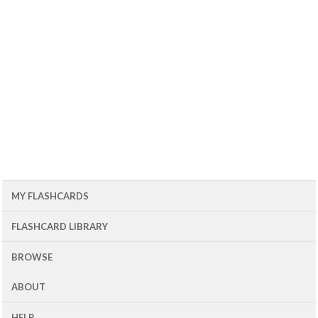
MY FLASHCARDS
FLASHCARD LIBRARY
BROWSE
ABOUT
HELP