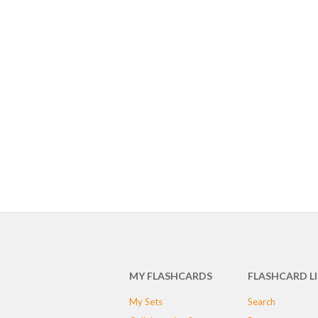
MY FLASHCARDS
FLASHCARD L
My Sets
Search