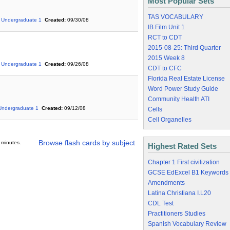
Most Popular Sets
TAS VOCABULARY
Undergraduate 1
Created:
09/30/08
IB Film Unit 1
RCT to CDT
2015-08-25: Third Quarter
2015 Week 8
Undergraduate 1
Created:
09/26/08
CDT to CFC
Florida Real Estate License
Word Power Study Guide
Community Health ATI
Undergraduate 1
Created:
09/12/08
Cells
Cell Organelles
Browse flash cards by subject
 minutes.
Highest Rated Sets
Chapter 1 First civilization
GCSE EdExcel B1 Keywords
Amendments
Latina Christiana I.L20
CDL Test
Practitioners Studies
Spanish Vocabulary Review