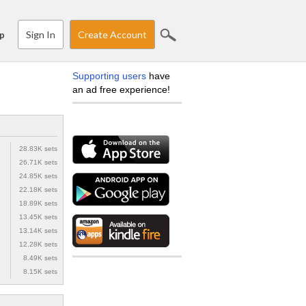
Sign In
Create Account
p
Supporting users
have
an ad free experience!
28.83K sets
26.71K sets
24.85K sets
22.18K sets
18.89K sets
13.45K sets
13.14K sets
12.28K sets
8.49K sets
8.15K sets