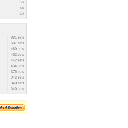
5/5
5/5
5/5
881 sets
507 sets
469 sets
462 sets
442 sets
434 sets
376 sets
342 sets
340 sets
340 sets