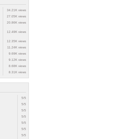
34.21K views
27.05K views
20.86K views
12.49K views
12.35K views
11.24K views
9.69K views
9.12K views
8.68K views
8.31K views
5/5
5/5
5/5
5/5
5/5
5/5
5/5