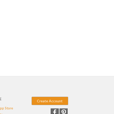
E
Create Account
pp Store