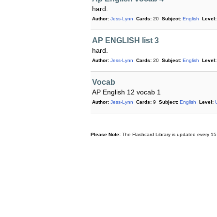
hard.
Author:
Jess-Lynn
Cards:
20
Subject:
English
Level:
AP ENGLISH list 3
hard.
Author:
Jess-Lynn
Cards:
20
Subject:
English
Level:
Vocab
AP English 12 vocab 1
Author:
Jess-Lynn
Cards:
9
Subject:
English
Level:
Please Note:
The Flashcard Library is updated every 15