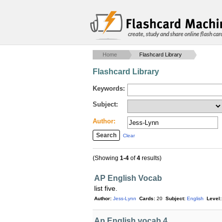
create, study and share online flash car
Home
Flashcard Library
Flashcard Library
Keywords:
Subject:
Author:
Clear
(Showing
1-4
of
4
results)
AP English Vocab
list five.
Author:
Jess-Lynn
Cards:
20
Subject:
English
Level:
Ap English vocab 4