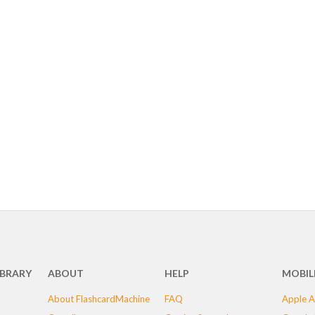
IBRARY
ABOUT
HELP
MOBIL
About FlashcardMachine
FAQ
Apple A