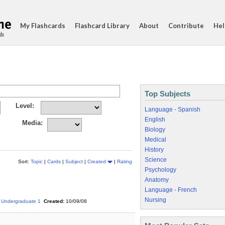
My Flashcards
Flashcard Library
About
Contribute
Hel
ds
Top Subjects
Level:
Language - Spanish
English
Media:
Biology
Medical
History
Science
Sort:
Topic
|
Cards
|
Subject
|
Created
|
Rating
Psychology
Anatomy
Language - French
Nursing
Undergraduate 1
Created:
10/09/08