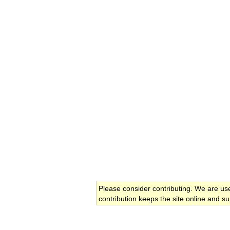
Please consider contributing. We are us
contribution keeps the site online and