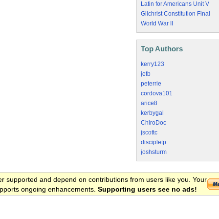
Latin for Americans Unit V
Gilchrist Constitution Final
World War II
Top Authors
kerry123
jetb
peterrie
cordova101
arice8
kerbygal
ChiroDoc
jscottc
discipletp
joshsturm
er supported and depend on contributions from users like you. Your
 supports ongoing enhancements.
Supporting users see no ads!