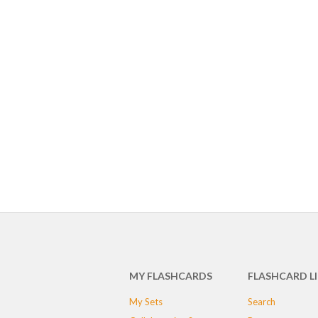
MY FLASHCARDS
FLASHCARD L
My Sets
Search