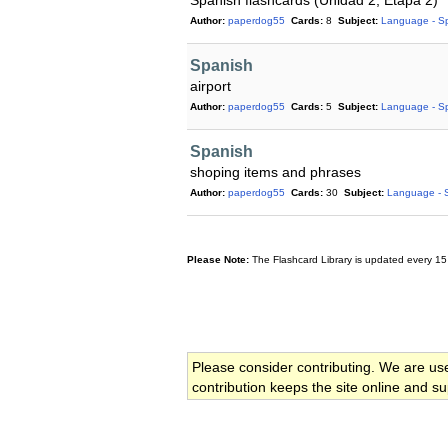
Spanish flashcards (Unidad 2; Etapa 2)
Author:
paperdog55
Cards:
8
Subject:
Language - S
Spanish
airport
Author:
paperdog55
Cards:
5
Subject:
Language - S
Spanish
shoping items and phrases
Author:
paperdog55
Cards:
30
Subject:
Language - 
Please Note:
The Flashcard Library is updated every 15
Please consider contributing. We are us
contribution keeps the site online and