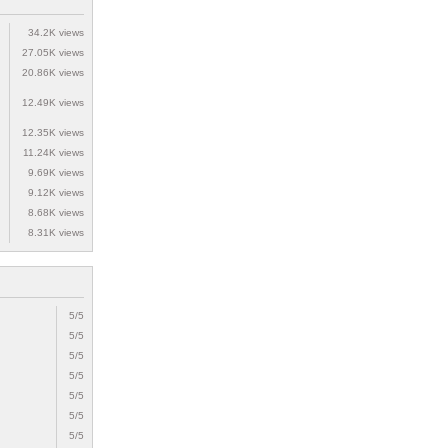
34.2K views
27.05K views
20.86K views
12.49K views
12.35K views
11.24K views
9.69K views
9.12K views
8.68K views
8.31K views
5/5
5/5
5/5
5/5
5/5
5/5
5/5