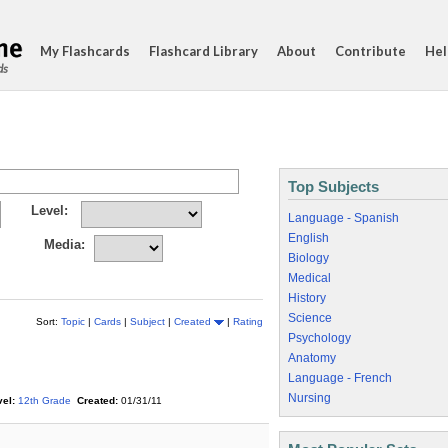
My Flashcards
Flashcard Library
About
Contribute
Hel
ds
Top Subjects
Level:
Language - Spanish
English
Media:
Biology
Medical
History
Science
Sort:
Topic
|
Cards
|
Subject
|
Created
|
Rating
Psychology
Anatomy
Language - French
Nursing
el:
12th Grade
Created:
01/31/11