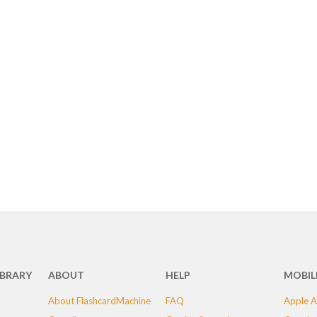
IBRARY
ABOUT
HELP
MOBIL
About FlashcardMachine
FAQ
Apple A