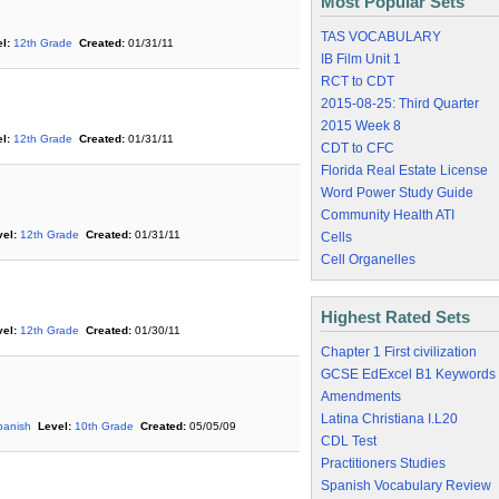
Most Popular Sets
TAS VOCABULARY
l:
12th Grade
Created:
01/31/11
IB Film Unit 1
RCT to CDT
2015-08-25: Third Quarter
2015 Week 8
l:
12th Grade
Created:
01/31/11
CDT to CFC
Florida Real Estate License
Word Power Study Guide
Community Health ATI
el:
12th Grade
Created:
01/31/11
Cells
Cell Organelles
Highest Rated Sets
el:
12th Grade
Created:
01/30/11
Chapter 1 First civilization
GCSE EdExcel B1 Keywords
Amendments
Latina Christiana I.L20
panish
Level:
10th Grade
Created:
05/05/09
CDL Test
Practitioners Studies
Spanish Vocabulary Review