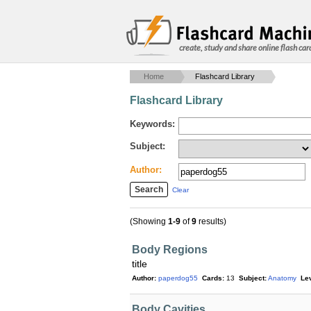
create, study and share online flash car
Home
Flashcard Library
Flashcard Library
Keywords:
Subject:
Author:
Clear
(Showing
1-9
of
9
results)
Body Regions
title
Author:
paperdog55
Cards:
13
Subject:
Anatomy
Lev
Body Cavities