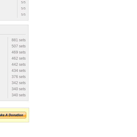
5/5
5/5
5/5
881 sets
507 sets
469 sets
462 sets
442 sets
434 sets
376 sets
342 sets
340 sets
340 sets