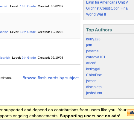
Latin for Americans Unit V
panish
Level:
10th Grade
Created:
03/02/09
Gilchrist Constitution Final
World War II
Top Authors
panish
Level:
10th Grade
Created:
10/15/08
kerry123
jetb
peterrie
cordova101
Spanish
Level:
9th Grade
Created:
05/19/08
arice8
kerbygal
ChiroDoc
Browse flash cards by subject
 minutes.
jscottc
discipletp
joshsturm
er supported and depend on contributions from users like you. Your
 supports ongoing enhancements.
Supporting users see no ads!