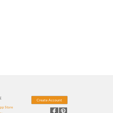
E
Create Account
pp Store