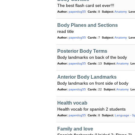
The best flash card set ever!!!
Author:
paperdog55
Cards:
8
Subject:
Anatomy
Leve
Body Planes and Sections
read title
Author:
paperdog55
Cards:
7
Subject:
Anatomy
Leve
Posterior Body Terms
Body landmarks on back of the body
Author:
paperdog55
Cards:
13
Subject:
Anatomy
Lev
Anterior Body Landmarks
Body landmarks on front side of body
Author:
paperdog55
Cards:
22
Subject:
Anatomy
Lev
Health vocab
Health vocab for spanish 2 students
Author:
paperdog55
Cards:
8
Subject:
Language - S
Family and love