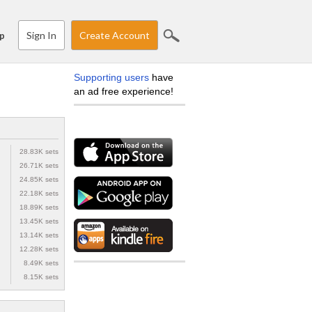
Sign In
Create Account
p
Supporting users
have
an ad free experience!
28.83K sets
26.71K sets
24.85K sets
22.18K sets
18.89K sets
13.45K sets
13.14K sets
12.28K sets
8.49K sets
8.15K sets