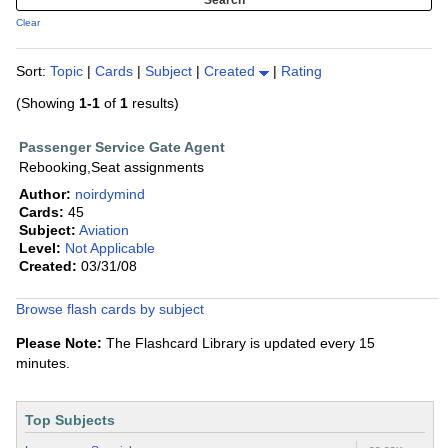
Clear
Sort:
Topic
|
Cards
|
Subject
|
Created
|
Rating
(Showing
1-1
of
1
results)
Passenger Service Gate Agent
Rebooking,Seat assignments
Author:
noirdymind
Cards:
45
Subject:
Aviation
Level:
Not Applicable
Created:
03/31/08
Browse flash cards by subject
Please Note:
The Flashcard Library is updated every 15
minutes.
Top Subjects