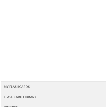
MY FLASHCARDS
FLASHCARD LIBRARY