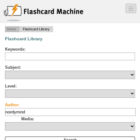
―
―
―
Home
Flashcard Library
Flashcard Library
Keywords:
Subject:
Level:
Author:
Media: