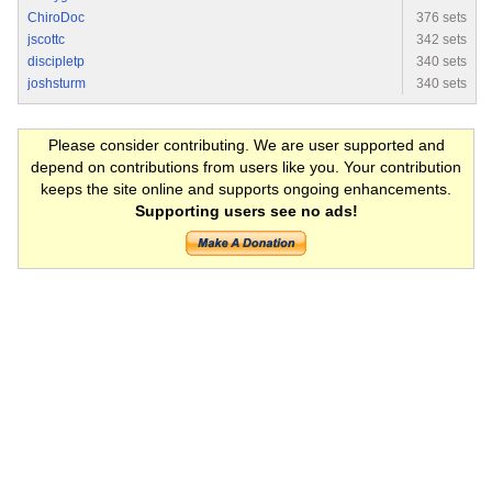
ChiroDoc
376 sets
jscottc
342 sets
discipletp
340 sets
joshsturm
340 sets
Please consider contributing. We are user supported and
depend on contributions from users like you. Your contribution
keeps the site online and supports ongoing enhancements.
Supporting users see no ads!