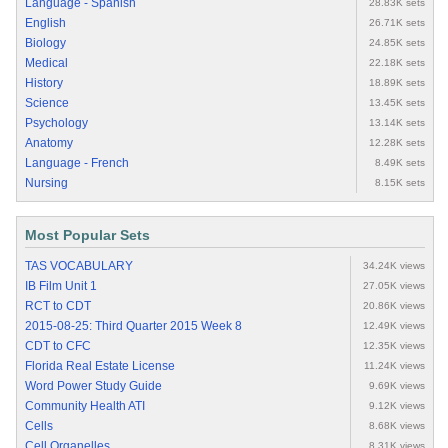
Language - Spanish
28.83K sets
English
26.71K sets
Biology
24.85K sets
Medical
22.18K sets
History
18.89K sets
Science
13.45K sets
Psychology
13.14K sets
Anatomy
12.28K sets
Language - French
8.49K sets
Nursing
8.15K sets
Most Popular Sets
TAS VOCABULARY
34.24K views
IB Film Unit 1
27.05K views
RCT to CDT
20.86K views
2015-08-25: Third Quarter 2015 Week 8
12.49K views
CDT to CFC
12.35K views
Florida Real Estate License
11.24K views
Word Power Study Guide
9.69K views
Community Health ATI
9.12K views
Cells
8.68K views
Cell Organelles
8.31K views