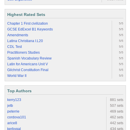
Highest Rated Sets
Chapter 1 First civilization
5/5
GCSE EdExcel B1 Keywords
5/5
Amendments
5/5
Latina Christiana I.L20
5/5
CDL Test
5/5
Practitioners Studies
5/5
Spanish Vocabulary Review
5/5
Latin for Americans Unit V
5/5
Gilchrist Constitution Final
5/5
World War II
5/5
Top Authors
kerry123
881 sets
jetb
507 sets
peterrie
469 sets
cordova101
462 sets
arice8
442 sets
kerbygal
434 sets