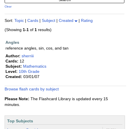
Clear
Sort:
Topic
|
Cards
|
Subject
|
Created
|
Rating
(Showing
1-1
of
1
results)
Angles
reference angles, sin, cos, and tan
Author:
sherriii
Cards:
12
Subject:
Mathematics
Level:
10th Grade
Created:
03/01/07
Browse flash cards by subject
Please Note:
The Flashcard Library is updated every 15
minutes.
Top Subjects