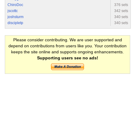
ChiroDoc
376 sets
jscottc
342 sets
joshsturm
340 sets
discipletp
340 sets
Please consider contributing. We are user supported and
depend on contributions from users like you. Your contribution
keeps the site online and supports ongoing enhancements.
Supporting users see no ads!