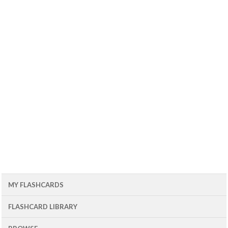
MY FLASHCARDS
FLASHCARD LIBRARY