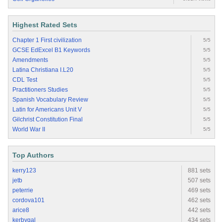
Highest Rated Sets
Chapter 1 First civilization
5/5
GCSE EdExcel B1 Keywords
5/5
Amendments
5/5
Latina Christiana I.L20
5/5
CDL Test
5/5
Practitioners Studies
5/5
Spanish Vocabulary Review
5/5
Latin for Americans Unit V
5/5
Gilchrist Constitution Final
5/5
World War II
5/5
Top Authors
kerry123
881 sets
jetb
507 sets
peterrie
469 sets
cordova101
462 sets
arice8
442 sets
kerbygal
434 sets