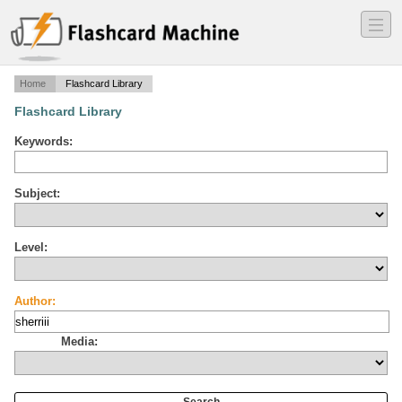
―
―
―
Home
Flashcard Library
Flashcard Library
Keywords:
Subject:
Level:
Author:
Media: