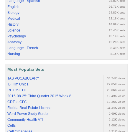
Language - Spanish
28.83K sets
English
26.71K sets
Biology
24.85K sets
Medical
22.18K sets
History
18.89K sets
Science
13.45K sets
Psychology
13.14K sets
Anatomy
12.28K sets
Language - French
8.49K sets
Nursing
8.15K sets
Most Popular Sets
TAS VOCABULARY
34.24K views
IB Film Unit 1
27.05K views
RCT to CDT
20.86K views
2015-08-25: Third Quarter 2015 Week 8
12.49K views
CDT to CFC
12.35K views
Florida Real Estate License
11.24K views
Word Power Study Guide
9.69K views
Community Health ATI
9.12K views
Cells
8.68K views
Cell Organelles
8.31K views