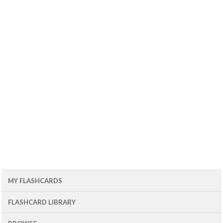
MY FLASHCARDS
FLASHCARD LIBRARY