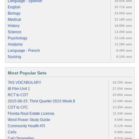
Language - Spanish
28.83K sets
English
26.71K sets
Biology
24.85K sets
Medical
22.18K sets
History
18.89K sets
Science
13.45K sets
Psychology
13.14K sets
Anatomy
12.28K sets
Language - French
8.49K sets
Nursing
8.15K sets
Most Popular Sets
TAS VOCABULARY
34.25K views
IB Film Unit 1
27.05K views
RCT to CDT
20.86K views
2015-08-25: Third Quarter 2015 Week 8
12.49K views
CDT to CFC
12.35K views
Florida Real Estate License
11.24K views
Word Power Study Guide
9.69K views
Community Health ATI
9.12K views
Cells
8.68K views
Cell Organelles
8.31K views