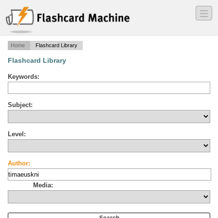
―
―
―
Home
Flashcard Library
Flashcard Library
Keywords:
Subject:
Level:
Author:
Media: