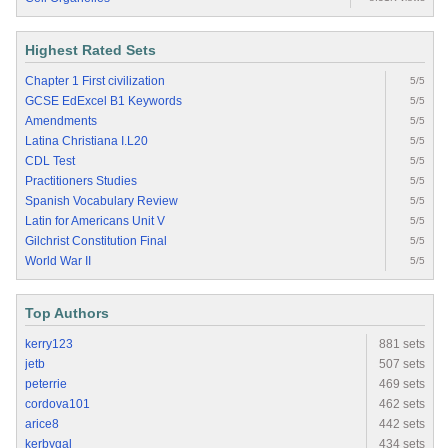
Highest Rated Sets
Chapter 1 First civilization
5/5
GCSE EdExcel B1 Keywords
5/5
Amendments
5/5
Latina Christiana I.L20
5/5
CDL Test
5/5
Practitioners Studies
5/5
Spanish Vocabulary Review
5/5
Latin for Americans Unit V
5/5
Gilchrist Constitution Final
5/5
World War II
5/5
Top Authors
kerry123
881 sets
jetb
507 sets
peterrie
469 sets
cordova101
462 sets
arice8
442 sets
kerbygal
434 sets