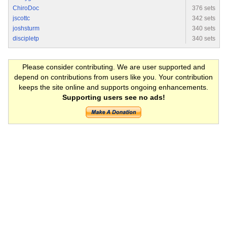
ChiroDoc
376 sets
jscottc
342 sets
joshsturm
340 sets
discipletp
340 sets
Please consider contributing. We are user supported and
depend on contributions from users like you. Your contribution
keeps the site online and supports ongoing enhancements.
Supporting users see no ads!