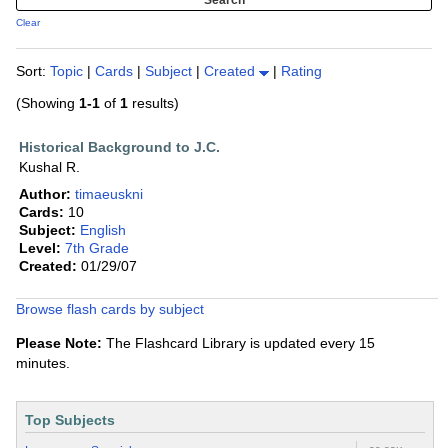
Clear
Sort:
Topic
|
Cards
|
Subject
|
Created
|
Rating
(Showing
1-1
of
1
results)
Historical Background to J.C.
Kushal R.
Author:
timaeuskni
Cards:
10
Subject:
English
Level:
7th Grade
Created:
01/29/07
Browse flash cards by subject
Please Note:
The Flashcard Library is updated every 15
minutes.
Top Subjects