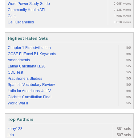
Word Power Study Guide
9.69K views
Community Health ATI
9.12K views
Cells
8.68K views
Cell Organelles
8.31K views
Highest Rated Sets
Chapter 1 First civilization
5/5
GCSE EdExcel B1 Keywords
5/5
Amendments
5/5
Latina Christiana I.L20
5/5
CDL Test
5/5
Practitioners Studies
5/5
Spanish Vocabulary Review
5/5
Latin for Americans Unit V
5/5
Gilchrist Constitution Final
5/5
World War II
5/5
Top Authors
kerry123
881 sets
jetb
507 sets