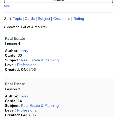
Clear
Sort:
Topic
|
Cards
|
Subject
|
Created
|
Rating
(Showing
1-4
of
4
results)
Real Estate
Lesson 4
Author:
harry
Cards:
30
Subject:
Real Estate & Planning
Level:
Professional
Created:
04/08/06
Real Estate
Lesson 3
Author:
harry
Cards:
14
Subject:
Real Estate & Planning
Level:
Professional
Created:
04/07/06