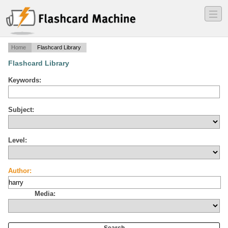
―
―
―
Home
Flashcard Library
Flashcard Library
Keywords:
Subject:
Level:
Author:
Media: