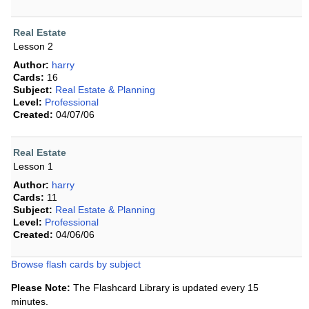
Real Estate
Lesson 2
Author:
harry
Cards:
16
Subject:
Real Estate & Planning
Level:
Professional
Created:
04/07/06
Real Estate
Lesson 1
Author:
harry
Cards:
11
Subject:
Real Estate & Planning
Level:
Professional
Created:
04/06/06
Browse flash cards by subject
Please Note:
The Flashcard Library is updated every 15
minutes.