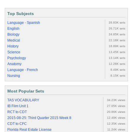
Top Subjects
Language - Spanish
28.83K sets
English
26.71K sets
Biology
24.85K sets
Medical
22.18K sets
History
18.89K sets
Science
13.45K sets
Psychology
13.14K sets
Anatomy
12.28K sets
Language - French
8.49K sets
Nursing
8.15K sets
Most Popular Sets
TAS VOCABULARY
34.23K views
IB Film Unit 1
27.05K views
RCT to CDT
20.86K views
2015-08-25: Third Quarter 2015 Week 8
12.49K views
CDT to CFC
12.35K views
Florida Real Estate License
11.24K views