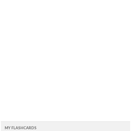
MY FLASHCARDS