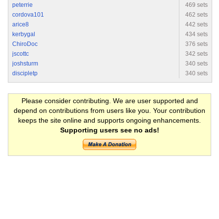
peterrie
469 sets
cordova101
462 sets
arice8
442 sets
kerbygal
434 sets
ChiroDoc
376 sets
jscottc
342 sets
joshsturm
340 sets
discipletp
340 sets
Please consider contributing. We are user supported and
depend on contributions from users like you. Your contribution
keeps the site online and supports ongoing enhancements.
Supporting users see no ads!