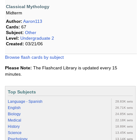
Classical Mythology
Midterm
Author:
Aaron113
Cards:
67
Subject:
Other
Level:
Undergraduate 2
Created:
03/21/06
Browse flash cards by subject
Please Note:
The Flashcard Library is updated every 15
minutes.
Top Subjects
Language - Spanish
28.83K sets
English
26.71K sets
Biology
24.85K sets
Medical
22.18K sets
History
18.89K sets
Science
13.45K sets
Psychology
13.14K sets