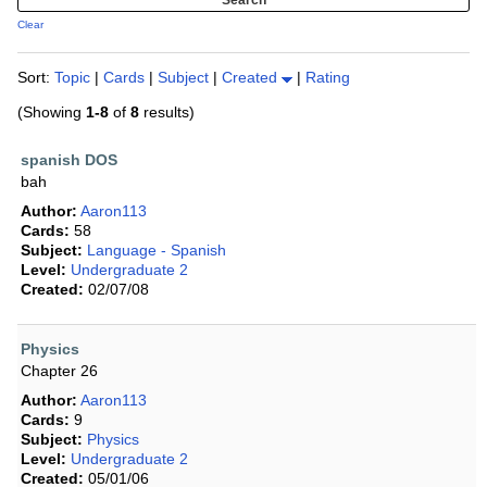
Clear
Sort:
Topic
|
Cards
|
Subject
|
Created
|
Rating
(Showing
1-8
of
8
results)
spanish DOS
bah
Author:
Aaron113
Cards:
58
Subject:
Language - Spanish
Level:
Undergraduate 2
Created:
02/07/08
Physics
Chapter 26
Author:
Aaron113
Cards:
9
Subject:
Physics
Level:
Undergraduate 2
Created:
05/01/06