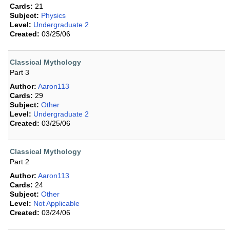
Cards:
21
Subject:
Physics
Level:
Undergraduate 2
Created:
03/25/06
Classical Mythology
Part 3
Author:
Aaron113
Cards:
29
Subject:
Other
Level:
Undergraduate 2
Created:
03/25/06
Classical Mythology
Part 2
Author:
Aaron113
Cards:
24
Subject:
Other
Level:
Not Applicable
Created:
03/24/06