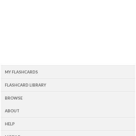
MY FLASHCARDS
FLASHCARD LIBRARY
BROWSE
ABOUT
HELP