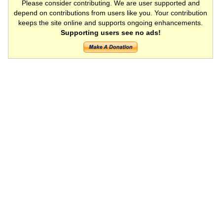
Please consider contributing. We are user supported and
depend on contributions from users like you. Your contribution
keeps the site online and supports ongoing enhancements.
Supporting users see no ads!