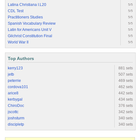
Latina Christiana I.L20
5/5
CDL Test
5/5
Practitioners Studies
5/5
Spanish Vocabulary Review
5/5
Latin for Americans Unit V
5/5
Gilchrist Constitution Final
5/5
World War II
5/5
Top Authors
kerry123
881 sets
jetb
507 sets
peterrie
469 sets
cordova101
462 sets
arice8
442 sets
kerbygal
434 sets
ChiroDoc
376 sets
jscottc
342 sets
joshsturm
340 sets
discipletp
340 sets