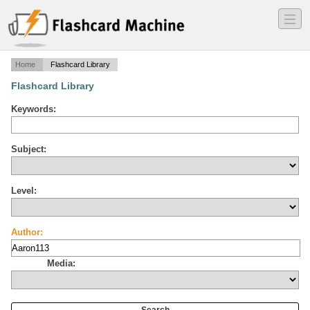
―
―
―
Home
Flashcard Library
Flashcard Library
Keywords:
Subject:
Level:
Author:
Media: