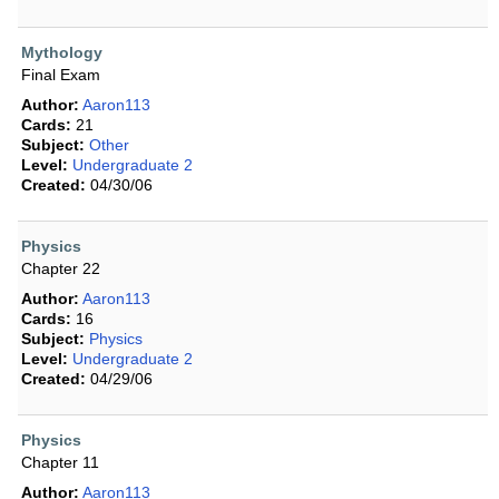
Mythology
Final Exam
Author:
Aaron113
Cards:
21
Subject:
Other
Level:
Undergraduate 2
Created:
04/30/06
Physics
Chapter 22
Author:
Aaron113
Cards:
16
Subject:
Physics
Level:
Undergraduate 2
Created:
04/29/06
Physics
Chapter 11
Author:
Aaron113