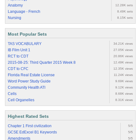
Anatomy
12.28K sets
Language - French
8.49K sets
Nursing
8.15K sets
Most Popular Sets
TAS VOCABULARY
34.21K views
IB Film Unit 1
27.05K views
RCT to CDT
20.86K views
2015-08-25: Third Quarter 2015 Week 8
12.49K views
CDT to CFC
12.35K views
Florida Real Estate License
11.24K views
Word Power Study Guide
9.69K views
Community Health ATI
9.12K views
Cells
8.68K views
Cell Organelles
8.31K views
Highest Rated Sets
Chapter 1 First civilization
5/5
GCSE EdExcel B1 Keywords
5/5
Amendments
5/5