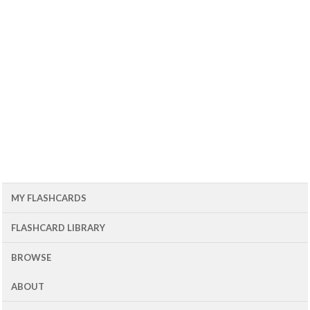
MY FLASHCARDS
FLASHCARD LIBRARY
BROWSE
ABOUT