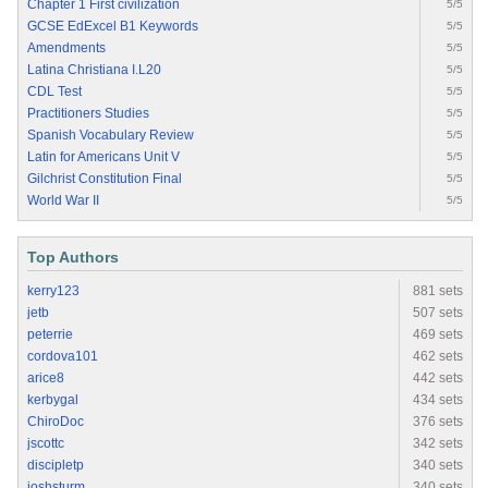
Chapter 1 First civilization
5/5
GCSE EdExcel B1 Keywords
5/5
Amendments
5/5
Latina Christiana I.L20
5/5
CDL Test
5/5
Practitioners Studies
5/5
Spanish Vocabulary Review
5/5
Latin for Americans Unit V
5/5
Gilchrist Constitution Final
5/5
World War II
5/5
Top Authors
kerry123
881 sets
jetb
507 sets
peterrie
469 sets
cordova101
462 sets
arice8
442 sets
kerbygal
434 sets
ChiroDoc
376 sets
jscottc
342 sets
discipletp
340 sets
joshsturm
340 sets