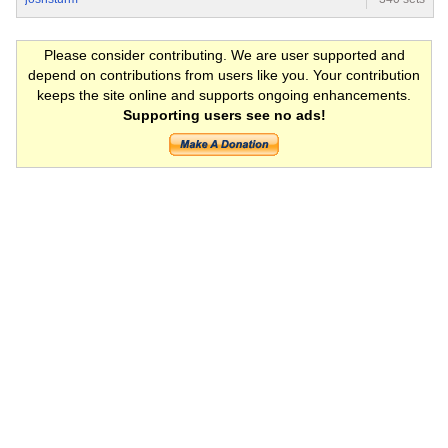
Please consider contributing. We are user supported and
depend on contributions from users like you. Your contribution
keeps the site online and supports ongoing enhancements.
Supporting users see no ads!