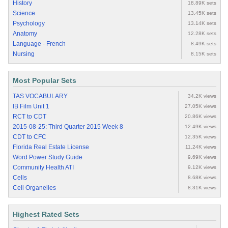
History
18.89K sets
Science
13.45K sets
Psychology
13.14K sets
Anatomy
12.28K sets
Language - French
8.49K sets
Nursing
8.15K sets
Most Popular Sets
TAS VOCABULARY
34.2K views
IB Film Unit 1
27.05K views
RCT to CDT
20.86K views
2015-08-25: Third Quarter 2015 Week 8
12.49K views
CDT to CFC
12.35K views
Florida Real Estate License
11.24K views
Word Power Study Guide
9.69K views
Community Health ATI
9.12K views
Cells
8.68K views
Cell Organelles
8.31K views
Highest Rated Sets