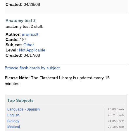
Created:
04/28/08
Anatomy test 2
anatomy test 2 stuff.
Author:
majincolt
Cards:
184
Subject:
Other
Level:
Not Applicable
Created:
04/17/08
Browse flash cards by subject
Please Note:
The Flashcard Library is updated every 15
minutes.
Top Subjects
Language - Spanish
28.83K sets
English
26.71K sets
Biology
24.85K sets
Medical
22.18K sets