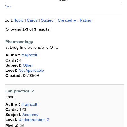
Clear
Sort:
Topic
|
Cards
|
Subject
|
Created
|
Rating
(Showing
1-3
of
3
results)
Pharmacology
7: Drug Interactions and OTC
Author:
majincolt
Cards:
4
Subject:
Other
Level:
Not Applicable
Created:
06/03/09
Lab practical 2
none
Author:
majincolt
Cards:
123
Subject:
Anatomy
Level:
Undergraduate 2
Media: