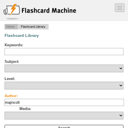
―
―
―
Home
Flashcard Library
Flashcard Library
Keywords:
Subject:
Level:
Author:
Media: