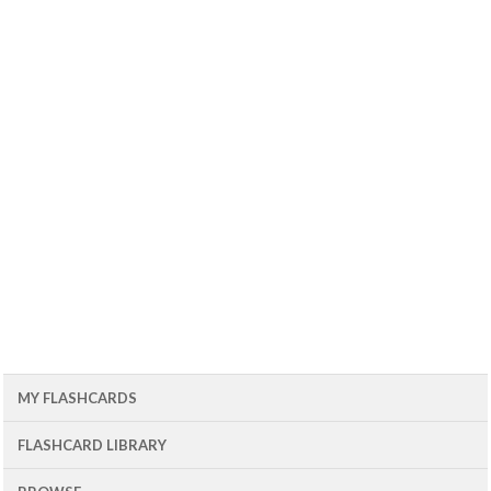
MY FLASHCARDS
FLASHCARD LIBRARY