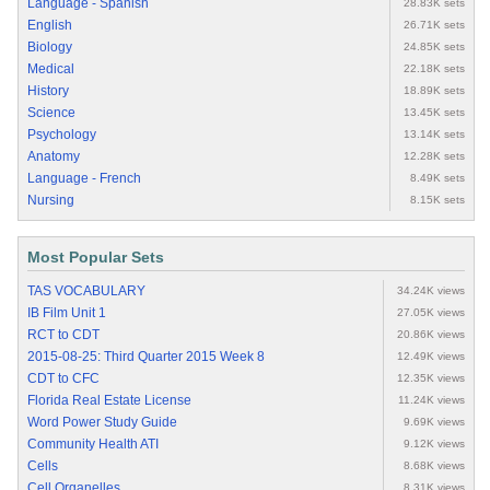
Language - Spanish
28.83K sets
English
26.71K sets
Biology
24.85K sets
Medical
22.18K sets
History
18.89K sets
Science
13.45K sets
Psychology
13.14K sets
Anatomy
12.28K sets
Language - French
8.49K sets
Nursing
8.15K sets
Most Popular Sets
TAS VOCABULARY
34.24K views
IB Film Unit 1
27.05K views
RCT to CDT
20.86K views
2015-08-25: Third Quarter 2015 Week 8
12.49K views
CDT to CFC
12.35K views
Florida Real Estate License
11.24K views
Word Power Study Guide
9.69K views
Community Health ATI
9.12K views
Cells
8.68K views
Cell Organelles
8.31K views