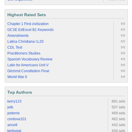
Highest Rated Sets
Chapter 1 First civilization
5/5
GCSE EdExcel B1 Keywords
5/5
Amendments
5/5
Latina Christiana I.L20
5/5
CDL Test
5/5
Practitioners Studies
5/5
Spanish Vocabulary Review
5/5
Latin for Americans Unit V
5/5
Gilchrist Constitution Final
5/5
World War II
5/5
Top Authors
kerry123
881 sets
jetb
507 sets
peterrie
469 sets
cordova101
462 sets
arice8
442 sets
kerbygal
434 sets