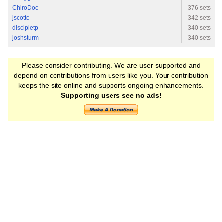
ChiroDoc
376 sets
jscottc
342 sets
discipletp
340 sets
joshsturm
340 sets
Please consider contributing. We are user supported and
depend on contributions from users like you. Your contribution
keeps the site online and supports ongoing enhancements.
Supporting users see no ads!