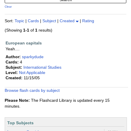
Clear
Sort:
Topic
|
Cards
|
Subject
|
Created
|
Rating
(Showing
1-1
of
1
results)
European capitals
Yeah....
Author:
sparkydude
Cards:
4
Subject:
International Studies
Level:
Not Applicable
Created:
11/15/05
Browse flash cards by subject
Please Note:
The Flashcard Library is updated every 15
minutes.
Top Subjects