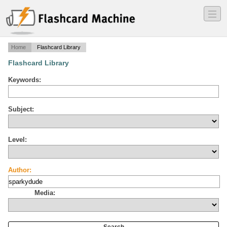
―
―
―
Home
Flashcard Library
Flashcard Library
Keywords:
Subject:
Level:
Author:
Media: