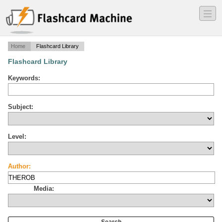
―
―
―
Home
Flashcard Library
Flashcard Library
Keywords:
Subject:
Level:
Author:
Media: