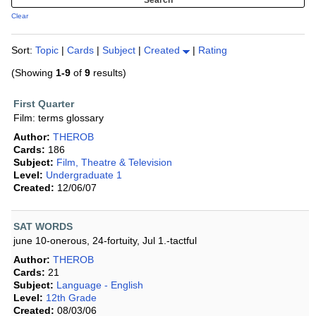
Clear
Sort:
Topic
|
Cards
|
Subject
|
Created
|
Rating
(Showing
1-9
of
9
results)
First Quarter
Film: terms glossary
Author:
THEROB
Cards:
186
Subject:
Film, Theatre & Television
Level:
Undergraduate 1
Created:
12/06/07
SAT WORDS
june 10-onerous, 24-fortuity, Jul 1.-tactful
Author:
THEROB
Cards:
21
Subject:
Language - English
Level:
12th Grade
Created:
08/03/06