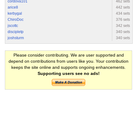
cordova101
462 sets
arice8
442 sets
kerbygal
434 sets
ChiroDoc
376 sets
jscottc
342 sets
discipletp
340 sets
joshsturm
340 sets
Please consider contributing. We are user supported and
depend on contributions from users like you. Your contribution
keeps the site online and supports ongoing enhancements.
Supporting users see no ads!