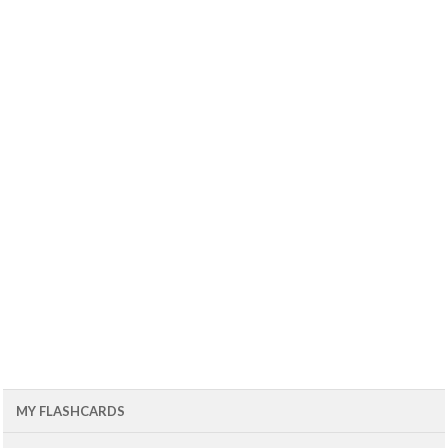
MY FLASHCARDS