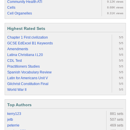
Community Health ATI
9.12K views
Cells
8.68K views
Cell Organelles
8.31K views
Highest Rated Sets
Chapter 1 First civilization
5/5
GCSE EdExcel B1 Keywords
5/5
Amendments
5/5
Latina Christiana I.L20
5/5
CDL Test
5/5
Practitioners Studies
5/5
Spanish Vocabulary Review
5/5
Latin for Americans Unit V
5/5
Gilchrist Constitution Final
5/5
World War II
5/5
Top Authors
kerry123
881 sets
jetb
507 sets
peterrie
469 sets