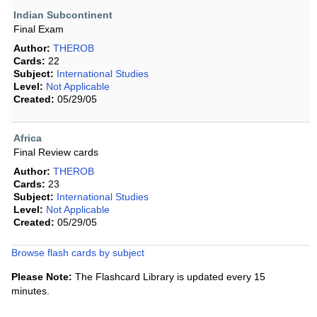
Indian Subcontinent
Final Exam
Author:
THEROB
Cards:
22
Subject:
International Studies
Level:
Not Applicable
Created:
05/29/05
Africa
Final Review cards
Author:
THEROB
Cards:
23
Subject:
International Studies
Level:
Not Applicable
Created:
05/29/05
Browse flash cards by subject
Please Note:
The Flashcard Library is updated every 15
minutes.