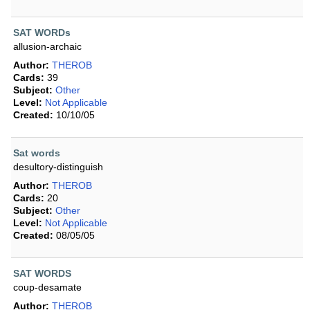
SAT WORDs
allusion-archaic
Author:
THEROB
Cards:
39
Subject:
Other
Level:
Not Applicable
Created:
10/10/05
Sat words
desultory-distinguish
Author:
THEROB
Cards:
20
Subject:
Other
Level:
Not Applicable
Created:
08/05/05
SAT WORDS
coup-desamate
Author:
THEROB