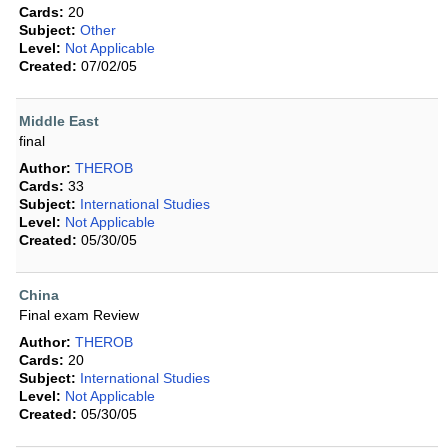
Cards:
20
Subject:
Other
Level:
Not Applicable
Created:
07/02/05
Middle East
final
Author:
THEROB
Cards:
33
Subject:
International Studies
Level:
Not Applicable
Created:
05/30/05
China
Final exam Review
Author:
THEROB
Cards:
20
Subject:
International Studies
Level:
Not Applicable
Created:
05/30/05