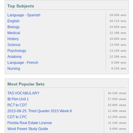
Top Subjects
Language - Spanish
28.83K sets
English
26.71K sets
Biology
24.85K sets
Medical
22.18K sets
History
18.89K sets
Science
13.45K sets
Psychology
13.14K sets
Anatomy
12.28K sets
Language - French
8.49K sets
Nursing
8.15K sets
Most Popular Sets
TAS VOCABULARY
34.23K views
IB Film Unit 1
27.05K views
RCT to CDT
20.86K views
2015-08-25: Third Quarter 2015 Week 8
12.49K views
CDT to CFC
12.35K views
Florida Real Estate License
11.24K views
Word Power Study Guide
9.69K views