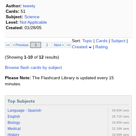
Author:
tweety
Cards:
51
Subject:
Science
Level:
Not Applicable
Created:
01/28/05
Sort:
Topic
|
Cards
|
Subject
|
<<
< Previous
1
2
Next >
>>
Created
|
Rating
(Showing
1-10
of
12
results)
Browse flash cards by subject
Please Note:
The Flashcard Library is updated every 15
minutes.
Top Subjects
Language - Spanish
28.83K sets
English
26.71K sets
Biology
24.85K sets
Medical
22.18K sets
History
18.89K sets