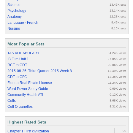
Science
13.45K sets
Psychology
13.14K sets
Anatomy
12.28K sets
Language - French
8.49K sets
Nursing
8.15K sets
Most Popular Sets
TAS VOCABULARY
34.24K views
IB Film Unit 1
27.05K views
RCT to CDT
20.86K views
2015-08-25: Third Quarter 2015 Week 8
12.49K views
CDT to CFC
12.35K views
Florida Real Estate License
11.24K views
Word Power Study Guide
9.69K views
Community Health ATI
9.12K views
Cells
8.68K views
Cell Organelles
8.31K views
Highest Rated Sets
Chapter 1 First civilization
5/5