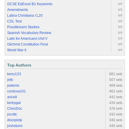
GCSE EdExcel B1 Keywords
5/5
Amendments
5/5
Latina Christiana I.L20
5/5
CDL Test
5/5
Practitioners Studies
5/5
Spanish Vocabulary Review
5/5
Latin for Americans Unit V
5/5
Gilchrist Constitution Final
5/5
World War II
5/5
Top Authors
kerry123
881 sets
jetb
507 sets
peterrie
469 sets
cordova101
462 sets
arice8
442 sets
kerbygal
434 sets
ChiroDoc
376 sets
jscottc
342 sets
discipletp
340 sets
joshsturm
340 sets