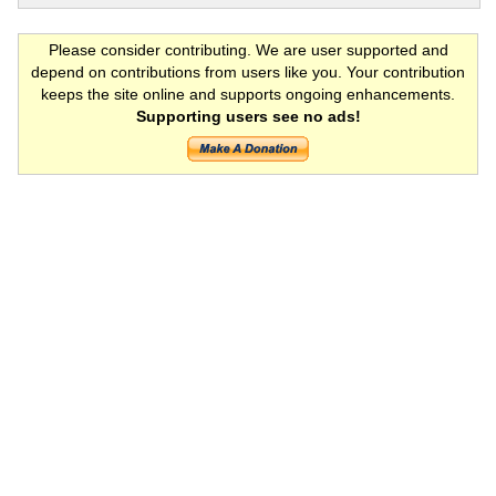
Please consider contributing. We are user supported and
depend on contributions from users like you. Your contribution
keeps the site online and supports ongoing enhancements.
Supporting users see no ads!