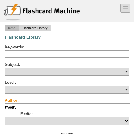
―
―
―
Home
Flashcard Library
Flashcard Library
Keywords:
Subject:
Level:
Author:
Media: