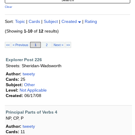
Clear
Sort:
Topic
|
Cards
|
Subject
|
Created
|
Rating
(Showing
1-10
of
12
results)
<<
< Previous
1
2
Next >
>>
Explorer Post 226
Streets: Sheridan-Wadsworth
Author:
tweety
Cards:
25
Subject:
Other
Level:
Not Applicable
Created:
06/17/08
Principal Parts of Verbs 4
NP, CP, P
Author:
tweety
Cards:
11