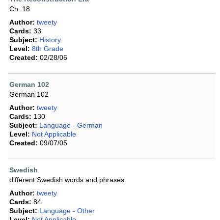
Ch. 18
Author:
tweety
Cards:
33
Subject:
History
Level:
8th Grade
Created:
02/28/06
German 102
German 102
Author:
tweety
Cards:
130
Subject:
Language - German
Level:
Not Applicable
Created:
09/07/05
Swedish
different Swedish words and phrases
Author:
tweety
Cards:
84
Subject:
Language - Other
Level:
Not Applicable