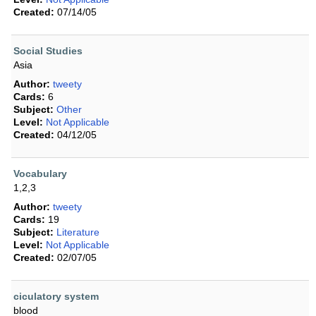
Created:
07/14/05
Social Studies
Asia
Author:
tweety
Cards:
6
Subject:
Other
Level:
Not Applicable
Created:
04/12/05
Vocabulary
1,2,3
Author:
tweety
Cards:
19
Subject:
Literature
Level:
Not Applicable
Created:
02/07/05
ciculatory system
blood