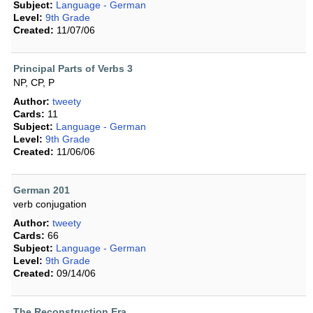
Subject:
Language - German
Level:
9th Grade
Created:
11/07/06
Principal Parts of Verbs 3
NP, CP, P
Author:
tweety
Cards:
11
Subject:
Language - German
Level:
9th Grade
Created:
11/06/06
German 201
verb conjugation
Author:
tweety
Cards:
66
Subject:
Language - German
Level:
9th Grade
Created:
09/14/06
The Reconstruction Era