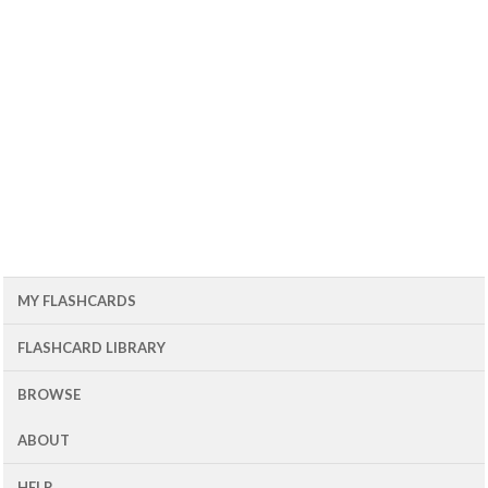
MY FLASHCARDS
FLASHCARD LIBRARY
BROWSE
ABOUT
HELP