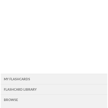
MY FLASHCARDS
FLASHCARD LIBRARY
BROWSE