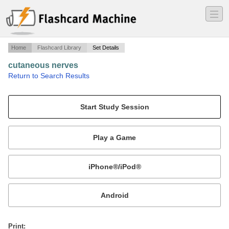
―
―
―
Home
Flashcard Library
Set Details
cutaneous nerves
·
Return to Search Results
notes about cutaneous nerves.
Mobile:
or
Print