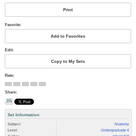
Favorite
Edit
Rate
Share
Set Information
Subject
Anatomy
Level
Undergraduate 4