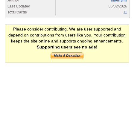
Author
mberryhill
Last Updated
06/02/2026
Total Cards
11
Please consider contributing. We are user supported and
depend on contributions from users like you. Your contribution
keeps the site online and supports ongoing enhancements.
Supporting users see no ads!