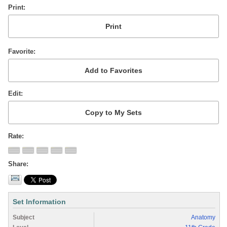
Print
Favorite
Edit
Rate
Share
Set Information
Subject
Anatomy