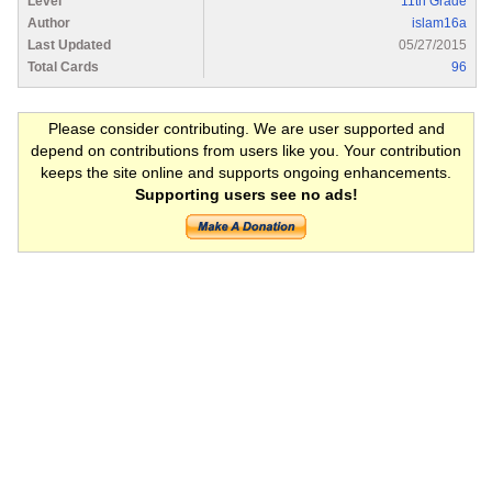
Level
11th Grade
Author
islam16a
Last Updated
05/27/2015
Total Cards
96
Please consider contributing. We are user supported and
depend on contributions from users like you. Your contribution
keeps the site online and supports ongoing enhancements.
Supporting users see no ads!