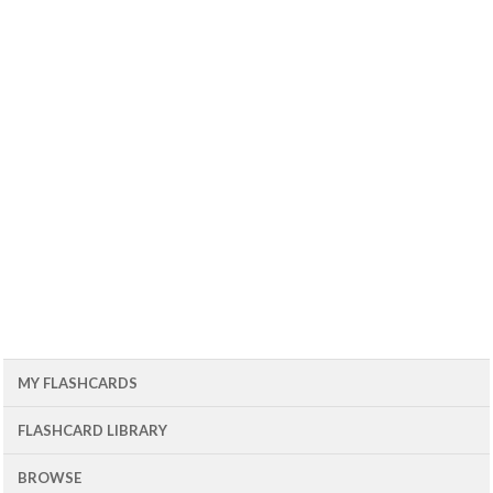
MY FLASHCARDS
FLASHCARD LIBRARY
BROWSE