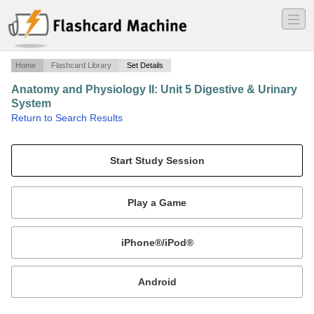
―
―
―
Home
Flashcard Library
Set Details
Anatomy and Physiology II: Unit 5 Digestive & Urinary
System
·
Return to Search Results
N/A.
Mobile:
or