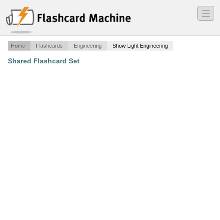
―
―
―
Home
Flashcards
Engineering
Show Light Engineering
Shared Flashcard Set