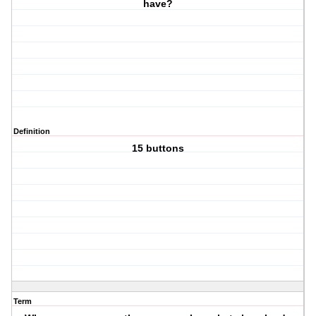
have?
Definition
15 buttons
Term