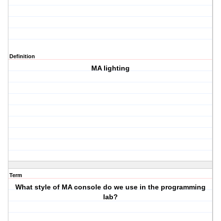
Definition
MA lighting
Term
What style of MA console do we use in the programming
lab?