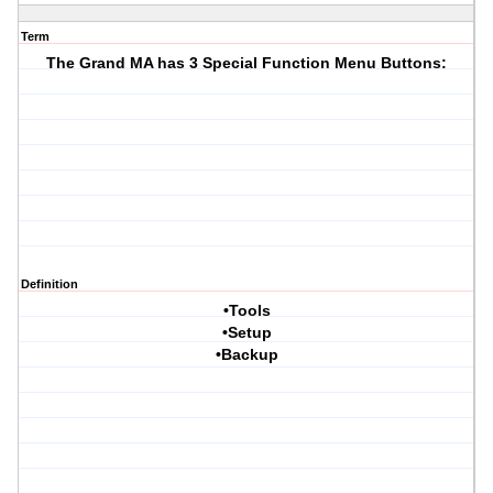
Term
The Grand MA has 3 Special Function Menu Buttons:
Definition
•Tools
•Setup
•Backup