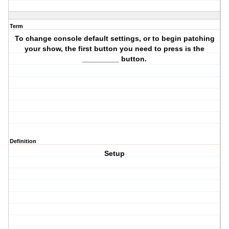
Term
To change console default settings, or to begin patching
your show, the first button you need to press is the
_________ button.
Definition
Setup