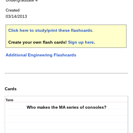
Undergraduate 4
Created
03/14/2013
Click here to study/print these flashcards
.
Create your own flash cards!
Sign up here
.
Additional Engineering Flashcards
Cards
Term
Who makes the MA series of consoles?