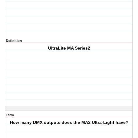
Definition
UltraLite MA Series2
Term
How many DMX outputs does the MA2 Ultra-Light have?