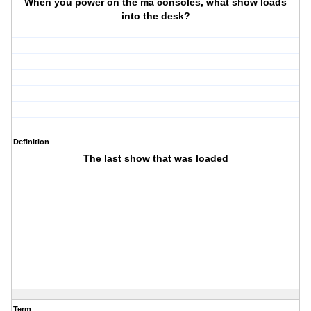
When you power on the ma consoles, what show loads
into the desk?
Definition
The last show that was loaded
Term