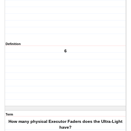
Definition
6
Term
How many physical Executor Faders does the Ultra-Light
have?