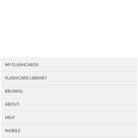
MY FLASHCARDS
FLASHCARD LIBRARY
BROWSE
ABOUT
HELP
MOBILE