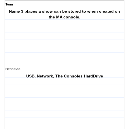
Term
Name 3 places a show can be stored to when created on
the MA console.
Definition
USB, Network, The Consoles HardDrive