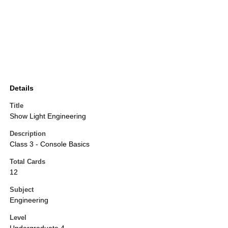
Details
Title
Show Light Engineering
Description
Class 3 - Console Basics
Total Cards
12
Subject
Engineering
Level