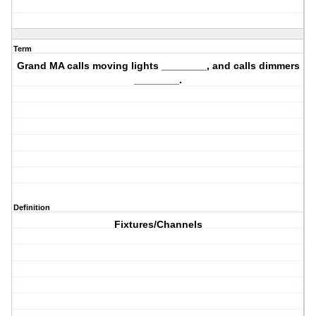
Term
Grand MA calls moving lights ________, and calls dimmers
________.
Definition
Fixtures/Channels