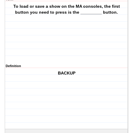
To load or save a show on the MA consoles, the first
button you need to press is the _________ button.
Definition
BACKUP