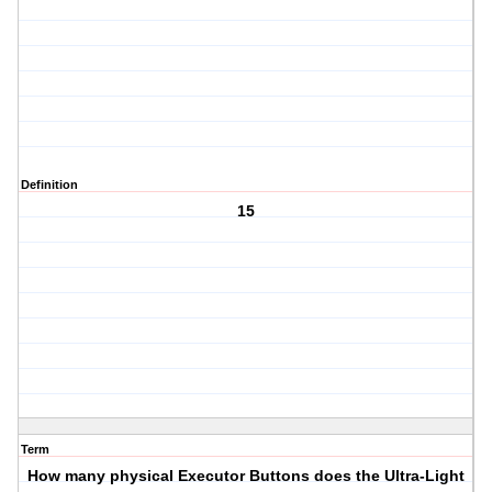
Definition
15
Term
How many physical Executor Buttons does the Ultra-Light