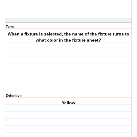
Term
When a fixture is selected, the name of the fixture turns to
what color in the fixture sheet?
Definition
Yellow