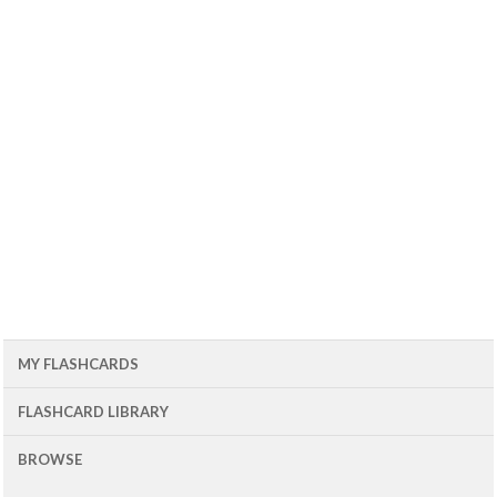
MY FLASHCARDS
FLASHCARD LIBRARY
BROWSE