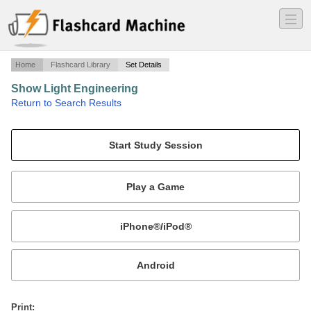
―
―
―
Home
Flashcard Library
Set Details
Show Light Engineering
·
Return to Search Results
Class 3 - Console Basics.
Mobile:
or
Print