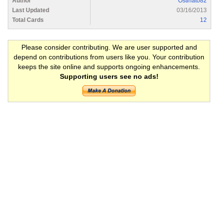
Author
Ostinato82
Last Updated
03/16/2013
Total Cards
12
Please consider contributing. We are user supported and
depend on contributions from users like you. Your contribution
keeps the site online and supports ongoing enhancements.
Supporting users see no ads!