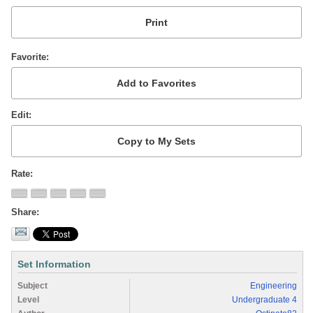
Favorite
Edit
Rate
Share
Set Information
Subject
Engineering
Level
Undergraduate 4