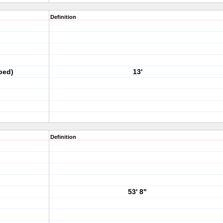
Definition
ped)
13'
Definition
53' 8"