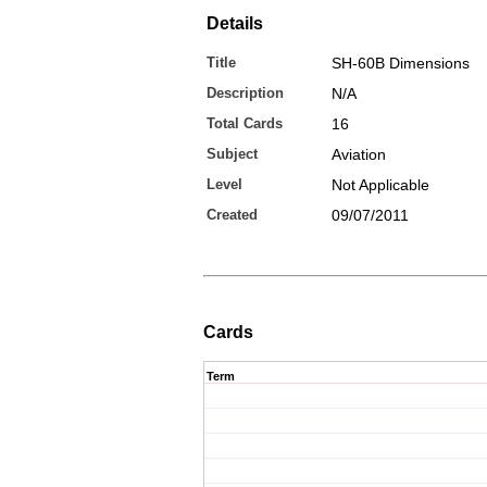
Details
Title
SH-60B Dimensions
Description
N/A
Total Cards
16
Subject
Aviation
Level
Not Applicable
Created
09/07/2011
Cards
Term