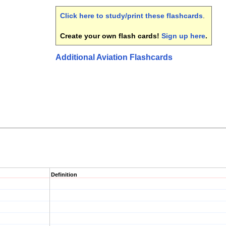
Click here to study/print these flashcards
.
Create your own flash cards!
Sign up here
.
Additional Aviation Flashcards
Definition