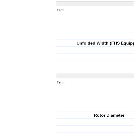
Term
Unfolded Width (FHS Equip
Term
Rotor Diameter