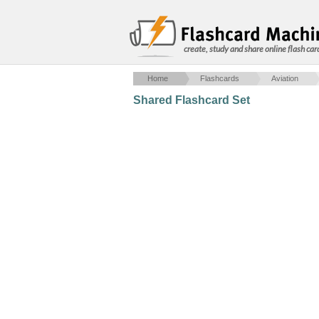
create, study and share online flash car
Home
Flashcards
Aviation
Shared Flashcard Set