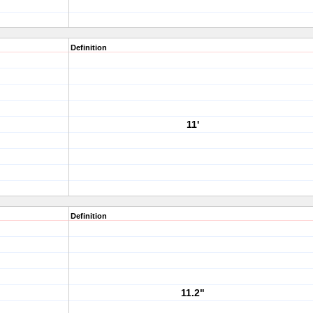
Definition
11'
Definition
11.2"