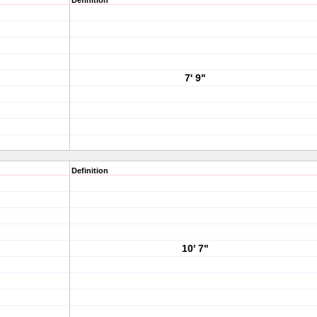
Definition
7' 9"
Definition
10' 7"