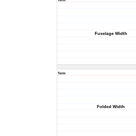
Term
Fuselage Width
Term
Folded Width