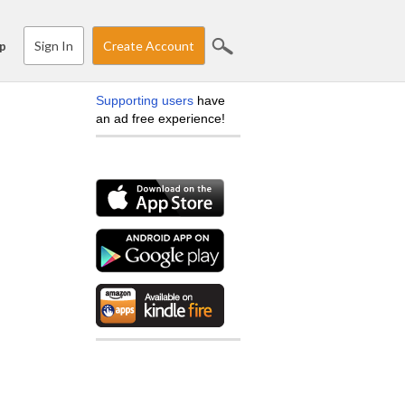
Sign In
Create Account
p
Supporting users
have
an ad free experience!