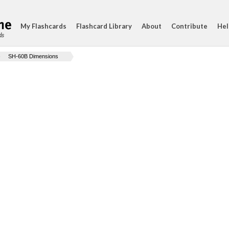
My Flashcards
Flashcard Library
About
Contribute
Hel
ds
SH-60B Dimensions