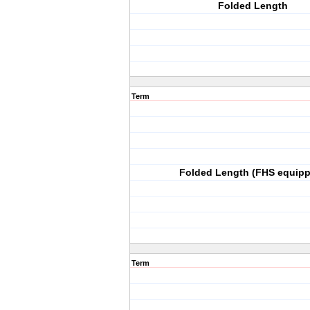
Folded Length
Term
Folded Length (FHS equip
Term