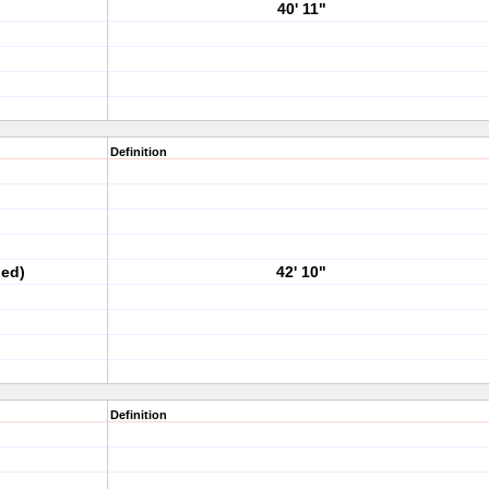
40' 11"
Definition
ped)
42' 10"
Definition