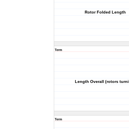
Rotor Folded Length
Term
Length Overall (rotors turn
Term