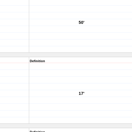
50'
Definition
17'