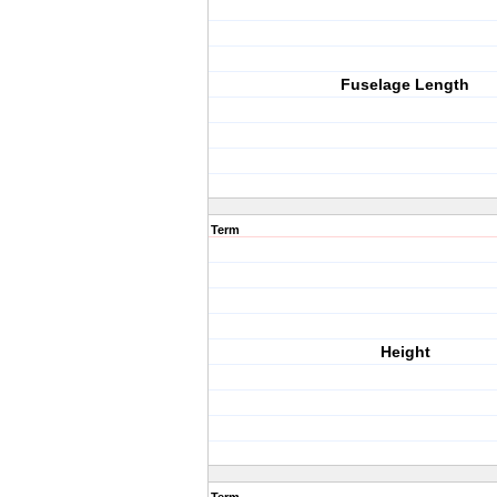
Fuselage Length
Term
Height