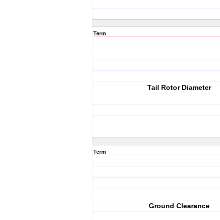
Term
Tail Rotor Diameter
Term
Ground Clearance