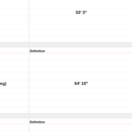
53' 3"
Definition
ing)
64' 10"
Definition