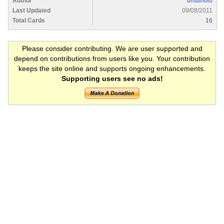
Author
bmulhol0
Last Updated
09/08/2011
Total Cards
16
Please consider contributing. We are user supported and
depend on contributions from users like you. Your contribution
keeps the site online and supports ongoing enhancements.
Supporting users see no ads!