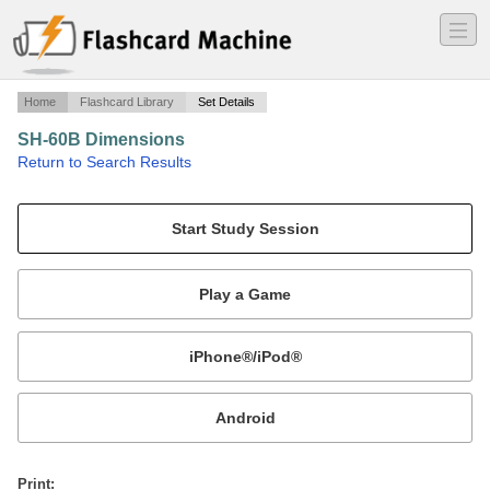
―
―
―
Home
Flashcard Library
Set Details
SH-60B Dimensions
·
Return to Search Results
N/A.
Mobile:
or
Print