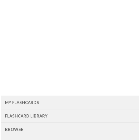
MY FLASHCARDS
FLASHCARD LIBRARY
BROWSE