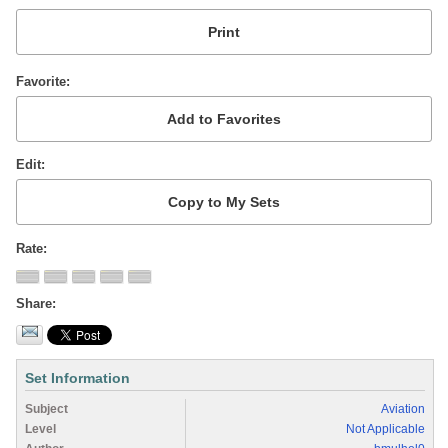
Favorite
Edit
Rate
Share
Set Information
Subject
Aviation
Level
Not Applicable