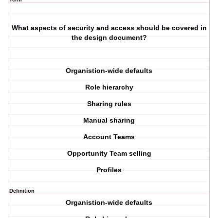
What aspects of security and access should be covered in
the design document?
Organistion-wide defaults
Role hierarchy
Sharing rules
Manual sharing
Account Teams
Opportunity Team selling
Profiles
Definition
Organistion-wide defaults