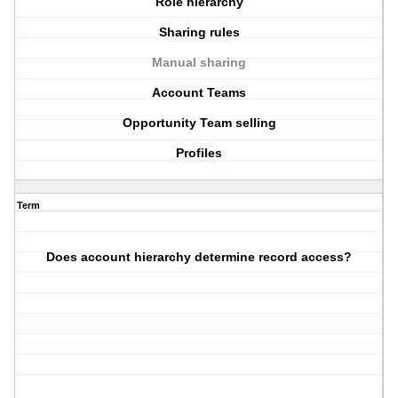
Role hierarchy
Sharing rules
Manual sharing
Account Teams
Opportunity Team selling
Profiles
Term
Does account hierarchy determine record access?