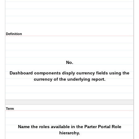
Definition
No.
Dashboard components disply currency fields using the
currency of the underlying report.
Term
Name the roles available in the Parter Portal Role
hierarchy.