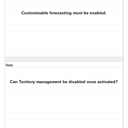
Customisable forecasting must be enabled.
Term
Can Territory management be disabled once activated?