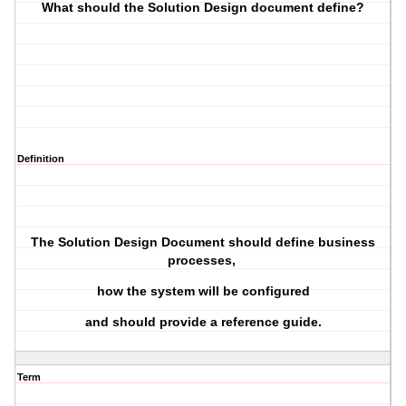
What should the Solution Design document define?
Definition
The Solution Design Document should define business
processes,
how the system will be configured
and should provide a reference guide.
Term