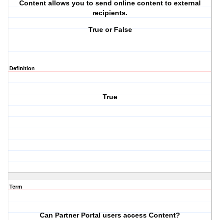
Content allows you to send online content to external
recipients.
True or False
Definition
True
Term
Can Partner Portal users access Content?