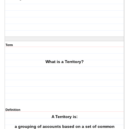
Term
What is a Territory?
Definition
A Territory is:
a grouping of accounts based on a set of common