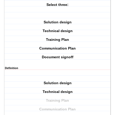
Select three:
Solution design
Technical design
Training Plan
Communication Plan
Document signoff
Definition
Solution design
Technical design
Training Plan
Communication Plan