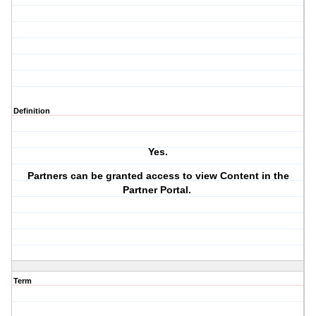
Definition
Yes.
Partners can be granted access to view Content in the
Partner Portal.
Term