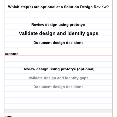
Which step(s) are optional at a Solution Design Review?
Review design using prototye
Validate design and identify gaps
Document design decisions
Definition
Review design using prototye (optional)
Validate design and identify gaps
Document design decisions
Term