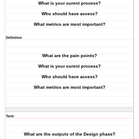
What is your curent process?
Who should have access?
What metrics are most important?
Definition
What are the pain points?
What is your curent process?
Who should have access?
What metrics are most important?
Term
What are the outputs of the Design phase?