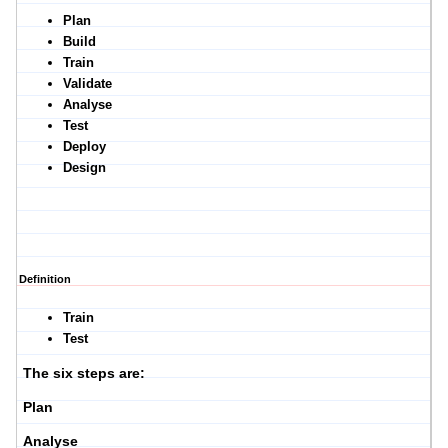
Plan
Build
Train
Validate
Analyse
Test
Deploy
Design
Definition
Train
Test
The six steps are:
Plan
Analyse