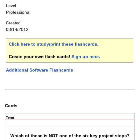
Level
Professional
Created
03/14/2012
Click here to study/print these flashcards
.
Create your own flash cards!
Sign up here
.
Additional Software Flashcards
Cards
Term
Which of these is NOT one of the six key project steps?