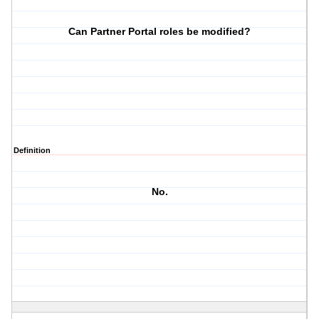
Can Partner Portal roles be modified?
Definition
No.