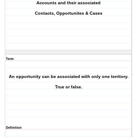
Accounts and their associated
Contacts, Opportunites & Cases
Term
An opportunity can be associated with only one territory.
True or false.
Definition