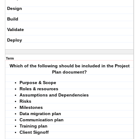
Design
Build
Validate
Deploy
Term
Which of the following should be included in the Project
Plan document?
Purpose & Scope
Roles & resources
Assumptions and Dependencies
Risks
Milestones
Data migration plan
Communication plan
Training plan
Client Signoff