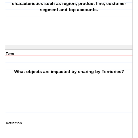
characteristics such as region, product line, customer
segment and top accounts.
Term
What objects are impacted by sharing by Terriories?
Definition