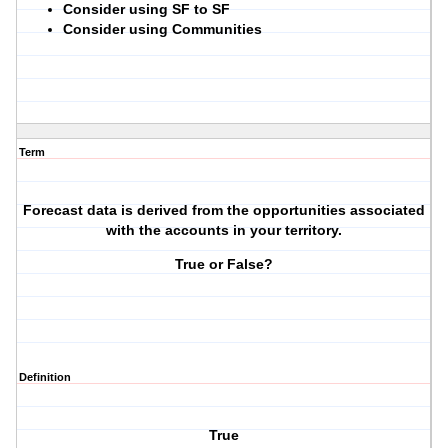
Consider using SF to SF
Consider using Communities
Term
Forecast data is derived from the opportunities associated
with the accounts in your territory.
True or False?
Definition
True