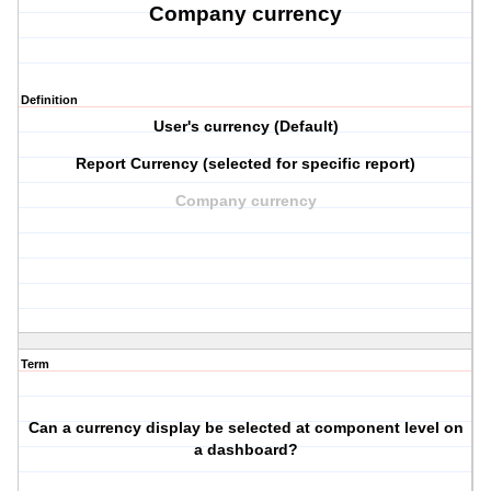
Company currency
Definition
User's currency (Default)
Report Currency (selected for specific report)
Company currency
Term
Can a currency display be selected at component level on
a dashboard?