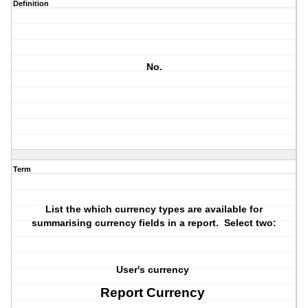
Definition
No.
Term
List the which currency types are available for
summarising currency fields in a report. Select two:
User's currency
Report Currency