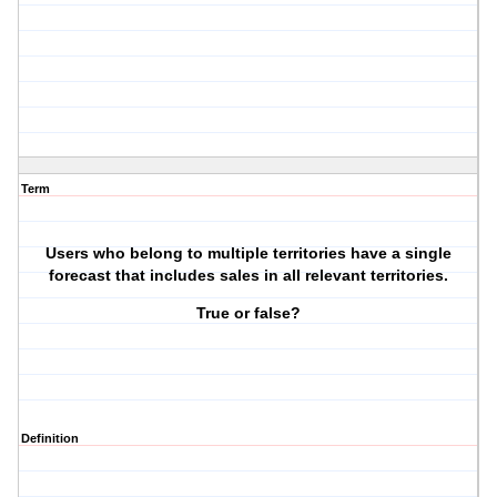
Term
Users who belong to multiple territories have a single
forecast that includes sales in all relevant territories.
True or false?
Definition