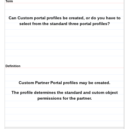
Term
Can Custom portal profiles be created, or do you have to
select from the standard three portal profiles?
Definition
Custom Partner Portal profiles may be created.
The profile determines the standard and cutom object
permissions for the partner.