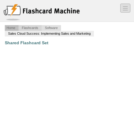
―
―
―
Home
Flashcards
Software
Sales Cloud Success: Implementing Sales and Marketing
Shared Flashcard Set