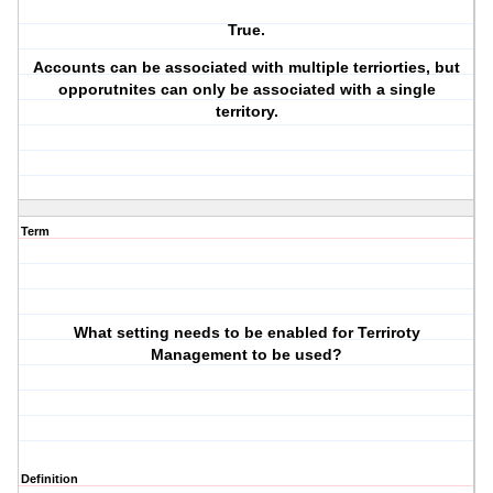
True.
Accounts can be associated with multiple terriorties, but
opporutnites can only be associated with a single
territory.
Term
What setting needs to be enabled for Terriroty
Management to be used?
Definition