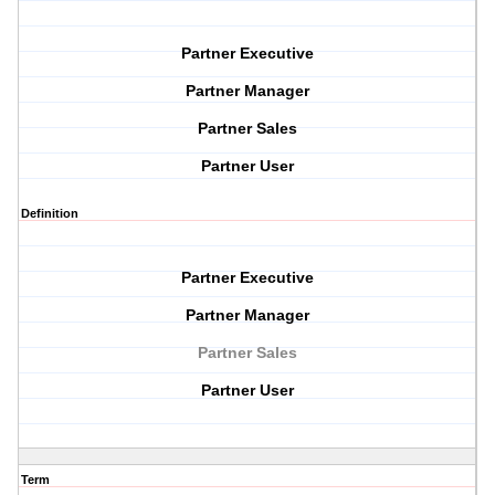
Partner Executive
Partner Manager
Partner Sales
Partner User
Definition
Partner Executive
Partner Manager
Partner Sales
Partner User
Term