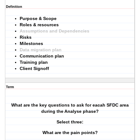
Definition
Purpose & Scope
Roles & resources
Assumptions and Dependencies
Risks
Milestones
Data migration plan
Communication plan
Training plan
Client Signoff
Term
What are the key questions to ask for eacah SFDC area
during the Analyse phase?
Select three:
What are the pain points?