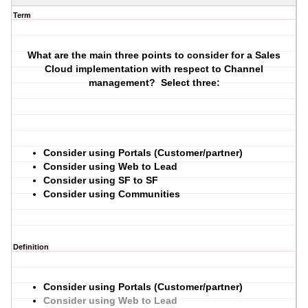
Term
What are the main three points to consider for a Sales
Cloud implementation with respect to Channel
management? Select three:
Consider using Portals (Customer/partner)
Consider using Web to Lead
Consider using SF to SF
Consider using Communities
Definition
Consider using Portals (Customer/partner)
Consider using Web to Lead