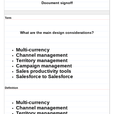
Document signoff
Term
What are the main design considerations?
Multi-currency
Channel management
Territory management
Campaign management
Sales productivity tools
Salesforce to Salesforce
Definition
Multi-currency
Channel management
Territory management