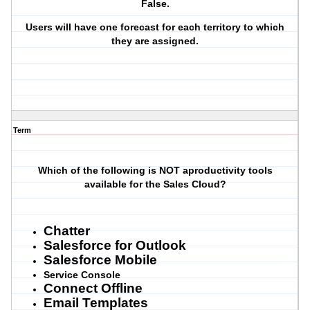
False.
Users will have one forecast for each territory to which
they are assigned.
Term
Which of the following is NOT aproductivity tools
available for the Sales Cloud?
Chatter
Salesforce for Outlook
Salesforce Mobile
Service Console
Connect Offline
Email Templates