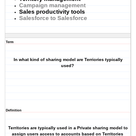
Campaign management
Sales productivity tools
Salesforce to Salesforce
Term
In what kind of sharing model are Terriories typically
used?
Definition
Territories are typically used in a Private sharing model to
assign users access to accounts based on Territories