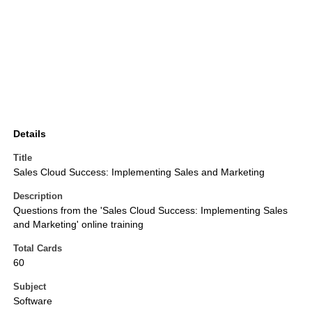
Details
Title
Sales Cloud Success: Implementing Sales and Marketing
Description
Questions from the 'Sales Cloud Success: Implementing Sales
and Marketing' online training
Total Cards
60
Subject
Software