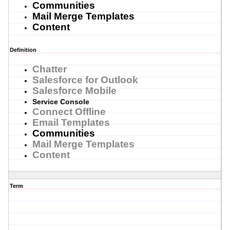
Communities
Mail Merge Templates
Content
Definition
Chatter
Salesforce for Outlook
Salesforce Mobile
Service Console
Connect Offline
Email Templates
Communities
Mail Merge Templates
Content
Term