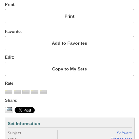
Print
Favorite
Edit
Rate
Share
Set Information
Subject
Software