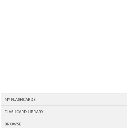
MY FLASHCARDS
FLASHCARD LIBRARY
BROWSE