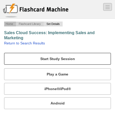
―
―
―
Home
Flashcard Library
Set Details
Sales Cloud Success: Implementing Sales and
Marketing
·
Return to Search Results
Questions from the 'Sales Cloud Success: Implementing Sales and Marketing' online training.
Mobile:
or