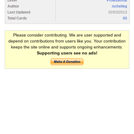
Level
Professional
Author
rochelleg
Last Updated
02/03/2013
Total Cards
60
Please consider contributing. We are user supported and
depend on contributions from users like you. Your contribution
keeps the site online and supports ongoing enhancements.
Supporting users see no ads!