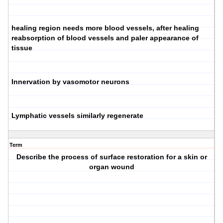
healing region needs more blood vessels, after healing
reabsorption of blood vessels and paler appearance of
tissue
Innervation by vasomotor neurons
Lymphatic vessels similarly regenerate
Term
Describe the process of surface restoration for a skin or
organ wound