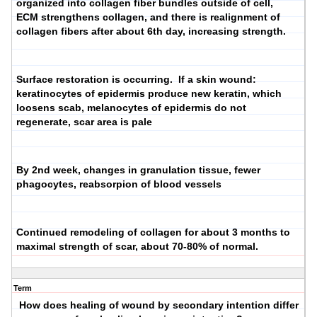
organized into collagen fiber bundles outside of cell,
ECM strengthens collagen, and there is realignment of
collagen fibers after about 6th day, increasing strength.
Surface restoration is occurring. If a skin wound:
keratinocytes of epidermis produce new keratin, which
loosens scab, melanocytes of epidermis do not
regenerate, scar area is pale
By 2nd week, changes in granulation tissue, fewer
phagocytes, reabsorpion of blood vessels
Continued remodeling of collagen for about 3 months to
maximal strength of scar, about 70-80% of normal.
Term
How does healing of wound by secondary intention differ