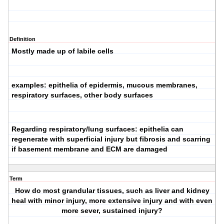
Definition
Mostly made up of labile cells
examples: epithelia of epidermis, mucous membranes,
respiratory surfaces, other body surfaces
Regarding respiratory/lung surfaces: epithelia can
regenerate with superficial injury
but
fibrosis and scarring
if basement membrane and ECM are damaged
Term
How do most grandular tissues, such as liver and kidney
heal with minor injury, more extensive injury and with even
more sever, sustained injury?