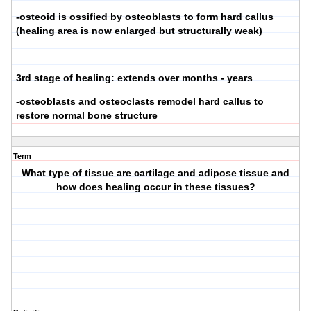
-osteoid is ossified by osteoblasts to form hard callus
(healing area is now enlarged but structurally weak)
3rd stage of healing: extends over months - years
-osteoblasts and osteoclasts remodel hard callus to
restore normal bone structure
Term
What type of tissue are cartilage and adipose tissue and
how does healing occur in these tissues?