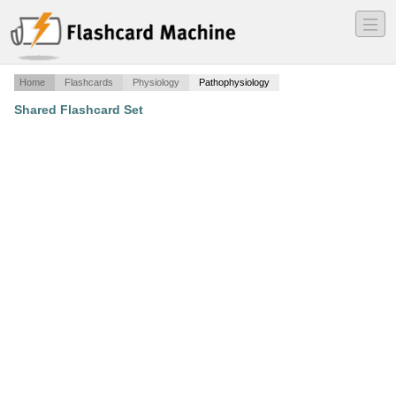
―
―
―
Home
Flashcards
Physiology
Pathophysiology
Shared Flashcard Set