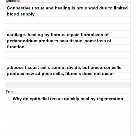
Definition
Connective tissue and healing is prolonged due to limited
blood supply.
cartilage: healing by fibrous repair, fibroblasts of
perichondrium produces scar tissue, some loss of
function
adipose tissue: cells cannot divide, but precursor cells
produce new adipose cells, fibrosis
does not
occur
Term
Why do epithelial tissue quickly heal by regeneration