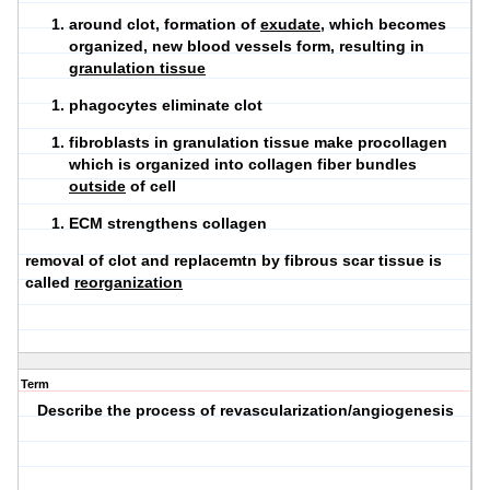
around clot, formation of
exudate
, which becomes
organized, new blood vessels form, resulting in
granulation tissue
phagocytes eliminate clot
fibroblasts in granulation tissue make procollagen
which is organized into collagen fiber bundles
outside
of cell
ECM strengthens collagen
removal of clot and replacemtn by fibrous scar tissue is
called
reorganization
Term
Describe the process of revascularization/angiogenesis