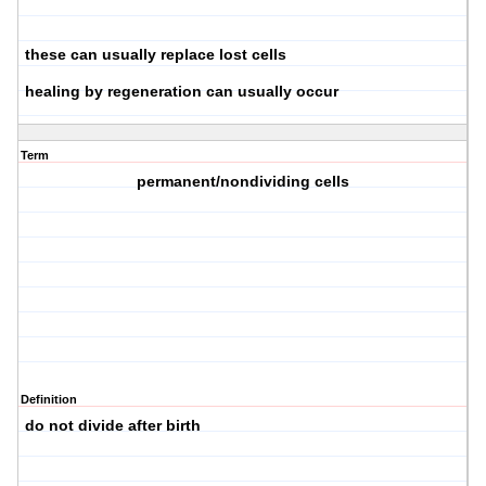
these can usually replace lost cells
healing by regeneration can usually occur
Term
permanent/nondividing cells
Definition
do not divide after birth