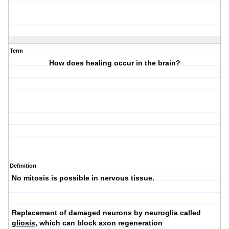
Term
How does healing occur in the brain?
Definition
No mitosis is possible in nervous tissue.
Replacement of damaged neurons by neuroglia called
gliosis
, which can block axon regeneration