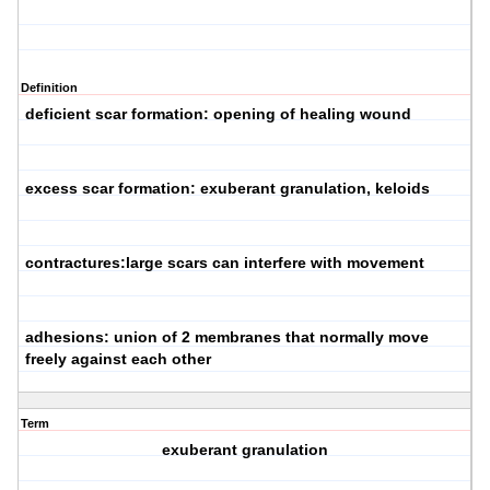
Definition
deficient scar formation: opening of healing wound
excess scar formation: exuberant granulation, keloids
contractures:large scars can interfere with movement
adhesions: union of 2 membranes that normally move
freely against each other
Term
exuberant granulation