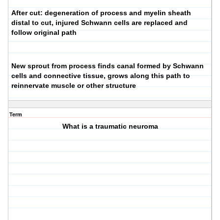
After cut: degeneration of process and myelin sheath
distal to cut, injured Schwann cells are replaced and
follow original path
New sprout from process finds canal formed by Schwann
cells and connective tissue, grows along this path to
reinnervate muscle or other structure
Term
What is a traumatic neuroma