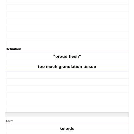
Definition
"proud flesh"
too much granulation tissue
Term
keloids