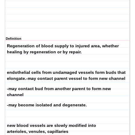
Definition
Regeneration of blood supply to injured area, whether
healing by regeneration or by repair.
endothelial cells from undamaged vessels form buds that
elongate.-may contact parent vessel to form new channel
-may contact bud from another parent to form new
channel
-may become isolated and degenerate.
new blood vessels are slowly modified into
arterioles, venules, capillaries