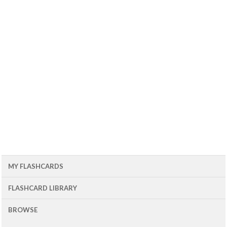
MY FLASHCARDS
FLASHCARD LIBRARY
BROWSE