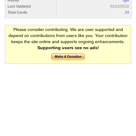
Author
djj4
Last Updated
02/22/2010
Total Cards
24
Please consider contributing. We are user supported and
depend on contributions from users like you. Your contribution
keeps the site online and supports ongoing enhancements.
Supporting users see no ads!