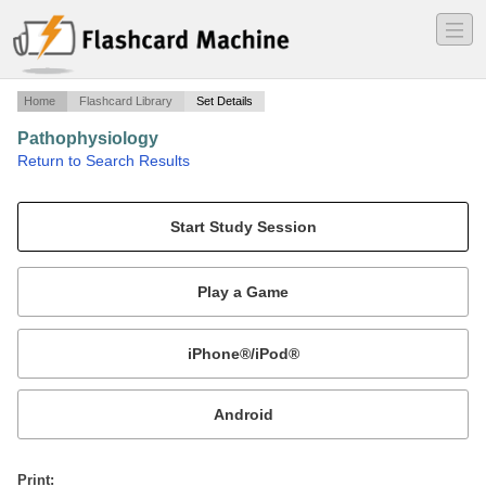
―
―
―
Home
Flashcard Library
Set Details
Pathophysiology
·
Return to Search Results
Chapter 4 Healing.
Mobile:
or
Print