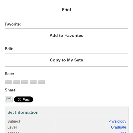
Favorite
Edit
Rate
Share
Set Information
Subject
Physiology
Level
Graduate