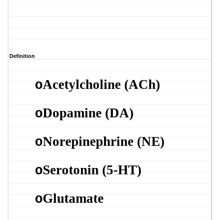
Definition
Acetylcholine (
ACh
)
o
Dopamine (DA)
o
Norepinephrine (NE)
o
Serotonin (5-HT)
o
Glutamate
o