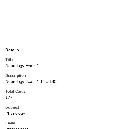
Details
Title
Neurology Exam 1
Description
Neurology Exam 1 TTUHSC
Total Cards
177
Subject
Physiology
Level