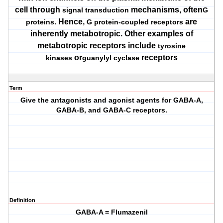
cell through
mechanisms, often
signal transduction
G
. Hence,
are
proteins
G protein-coupled receptors
inherently metabotropic. Other examples of
metabotropic receptors include
tyrosine
or
receptors
kinases
guanylyl cyclase
Term
Give the antagonists and agonist agents for GABA-A,
GABA-B, and GABA-C receptors.
Definition
GABA-A = Flumazenil