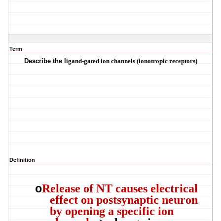
Term
Describe the l
igand-gated ion channels
(
ionotropic
receptors
)
Definition
Release of NT causes electrical
o
effect on postsynaptic neuron
by opening a specific ion