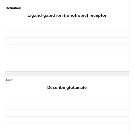
Definition
Ligand-gated ion (ionotropic) receptor
Term
Describe glutamate