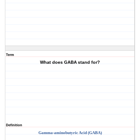
Term
What does GABA stand for?
Definition
Gamma-
aminobutyric
Acid (GABA)