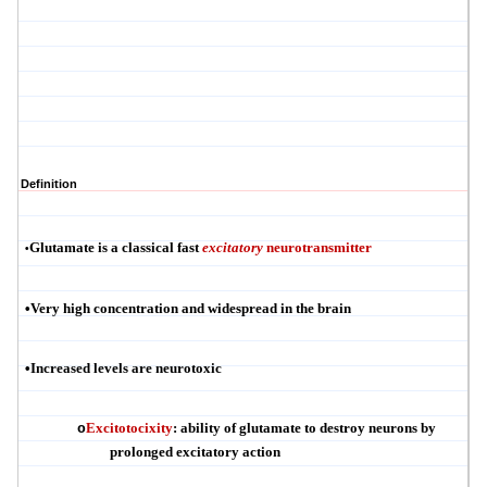
Definition
Glutamate is a classical fast
excitatory
neurotransmitter
•
•
Very high concentration and widespread in the brain
•
Increased levels are
neurotoxic
Excitotocixity
:
ability of glutamate to destroy neurons by
o
prolonged excitatory action