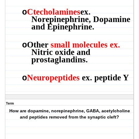
Ctecholamines
ex.
o
Norepinephrine, Dopamine
and Epinephrine.
Other
small molecules ex.
o
Nitric oxide and
prostaglandins.
Neuropeptides
ex. peptide Y
o
Term
How are dopamine, norepinephrine, GABA, acetylcholine
and peptides removed from the synaptic cleft?