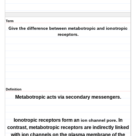
Term
Give the difference between metabotropic and ionotropic
receptors.
Definition
Metabotropic acts via secondary messengers.
Ionotropic receptors form an
. In
ion channel pore
contrast, metabotropic receptors are indirectly linked
with ion channels on the plasma membrane of the