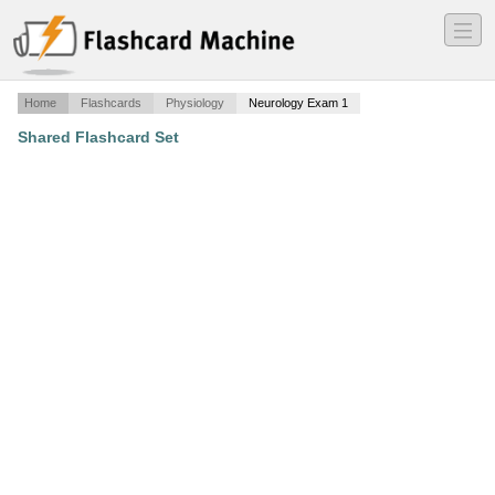
―
―
―
Home
Flashcards
Physiology
Neurology Exam 1
Shared Flashcard Set