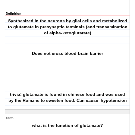
Definition
Synthesized in the neurons by glial cells and metabolized
to glutamate in presynaptic terminals (and transamination
of alpha-ketoglutarate)
Does not cross blood-brain barrier
trivia: glutamate is found in chinese food and was used
by the Romans to sweeten food. Can cause hypotension
Term
what is the function of glutamate?