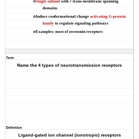
Single subunit
with 7 trans-membrane spanning
o
domains
Induce conformational change
activating G-protein
o
family
to regulate signaling pathways
Examples: most of serotonin receptors
o
Term
Name the 4 types of neurotransmission receptors
Definition
Ligand-gated ion channel (ionotropic) receptors