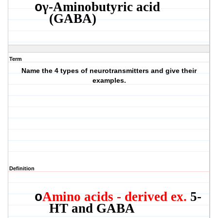
γ
-
Aminobutyric
acid
o
(GABA)
Term
Name the 4 types of neurotransmitters and give their
examples.
Definition
Amino acids - derived ex.
5-
o
HT and GABA