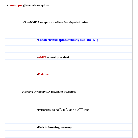
•
Ionotropic
glutamate receptors:
Non-NMDA
receptors
mediate fast depolarization
o
•
Cation channel (predominately Na+ and K+)
•
AMPA
– most prevalent
•
Kainate
NMDA
(
N-
methyl-
D
-aspartate) receptors
o
+
+
++
•
Permeable to Na
, K
, and Ca
ions
•
Role in learning, memory