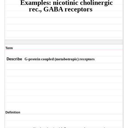
Examples: nicotinic cholinergic
rec., GABA receptors
Term
Describe
G-protein coupled
(
metabotropic
)
receptors
Definition