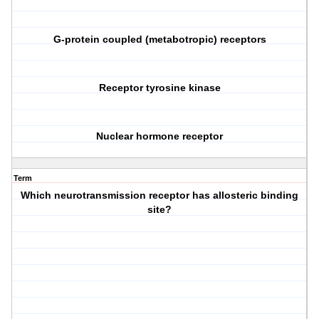
G-protein coupled (metabotropic) receptors
Receptor tyrosine kinase
Nuclear hormone receptor
Term
Which neurotransmission receptor has allosteric binding
site?