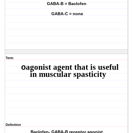
GABA-B = Baclofen
GABA-C = none
Term
agonist agent that is useful
o
in muscular spasticity
Definition
Baclofen- GABA-B receptor agonist