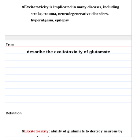
Excitotoxicity is implicated in many diseases, including
o
stroke, trauma, neurodegenerative disorders,
hyperalgesia, epilepsy
Term
describe the excitotoxicity of glutamate
Definition
Excitotocixity
:
ability of glutamate to destroy neurons by
o