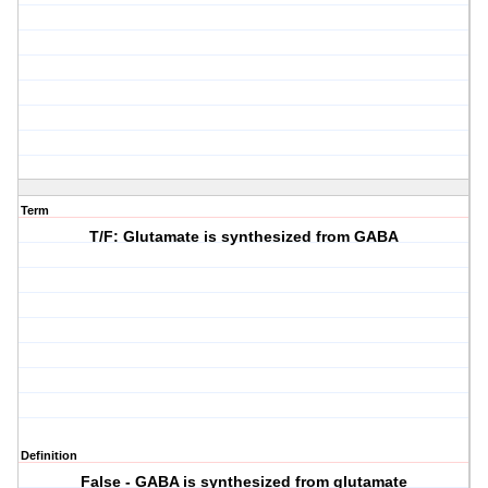
Term
T/F: Glutamate is synthesized from GABA
Definition
False - GABA is synthesized from glutamate