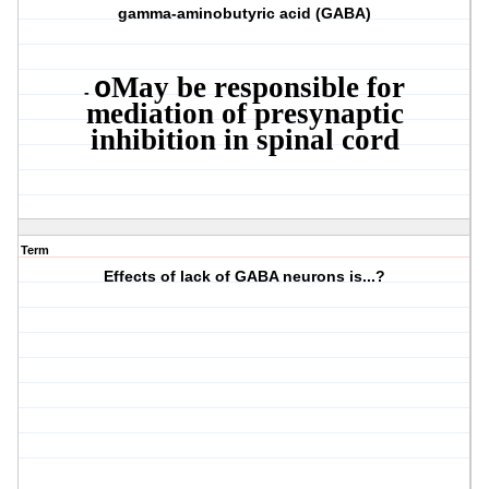
gamma-aminobutyric acid (GABA)
May be responsible for
o
-
mediation of presynaptic
inhibition in spinal cord
Term
Effects of lack of GABA neurons is...?