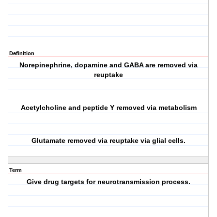
Definition
Norepinephrine, dopamine and GABA are removed via
reuptake
Acetylcholine and peptide Y removed via metabolism
Glutamate removed via reuptake via glial cells.
Term
Give drug targets for neurotransmission process.