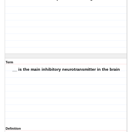
Term
__ is the main inhibitory neurotransmitter in the brain
Definition