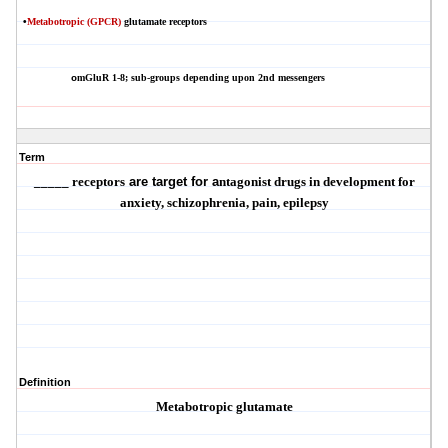
•
Metabotropic (GPCR)
glutamate receptors
mGluR
1-8; sub-groups depending upon 2nd messengers
o
Term
_____ receptors
are target for a
ntagonist
drugs in development for
anxiety, schizophrenia, pain, epilepsy
Definition
Metabotropic glutamate