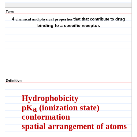
Term
4
drug
c
hemical and physical properties
that that contribute to
binding to a specific receptor.
Definition
Hydrophobicity
pK
(ionization state)
a
conformation
spatial arrangement of atoms