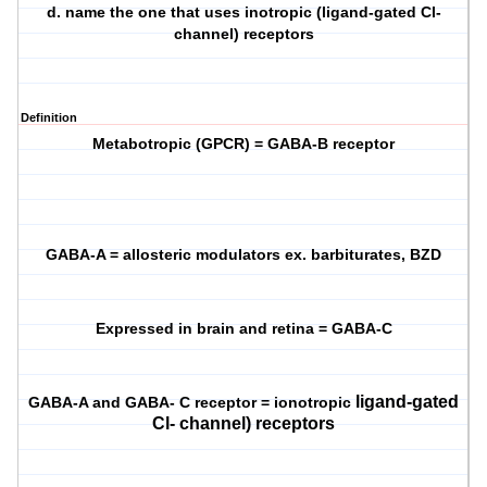
d. name the one that uses inotropic (ligand-gated Cl-
channel) receptors
Definition
Metabotropic (GPCR) = GABA-B receptor
GABA-A = allosteric modulators ex. barbiturates, BZD
Expressed in brain and retina = GABA-C
ligand-gated
GABA-A and GABA- C receptor = ionotropic
Cl- channel) receptors