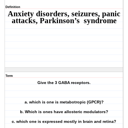
Definition
Anxiety disorders, seizures, panic
attacks, Parkinson’s syndrome
Term
Give the 3 GABA receptors.
a. which is one is metabotropic (GPCR)?
b. Which is ones have allosteric modulators?
c. which one is expressed mostly in brain and retina?