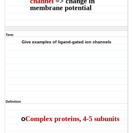
channel
=> change in
membrane potential
Term
Give examples of ligand-gated ion channels
Definition
Complex proteins, 4-5 subunits
o