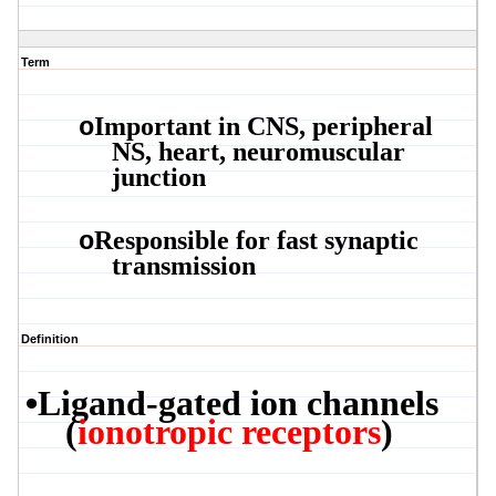
Term
Important in CNS, peripheral
o
NS, heart, neuromuscular
junction
Responsible for fast synaptic
o
transmission
Definition
•
Ligand-gated ion channels
(
ionotropic
receptors
)