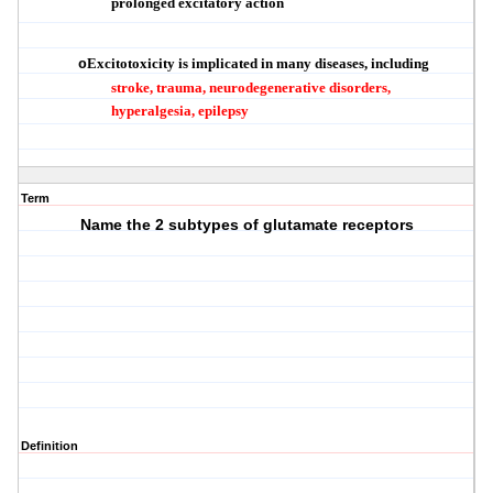
prolonged excitatory action
Excitotoxicity is implicated in many diseases, including
o
stroke, trauma, neurodegenerative disorders,
hyperalgesia, epilepsy
Term
Name the 2 subtypes of glutamate receptors
Definition