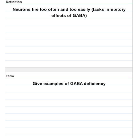
Definition
Neurons fire too often and too easily (lacks inhibitory
effects of GABA)
Term
Give examples of GABA deficiency