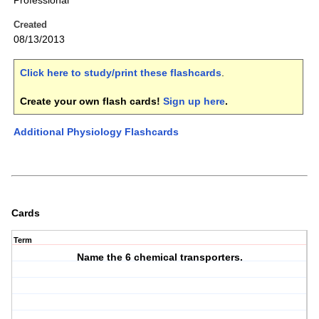
Professional
Created
08/13/2013
Click here to study/print these flashcards
.
Create your own flash cards!
Sign up here
.
Additional Physiology Flashcards
Cards
Term
Name the 6 chemical transporters.