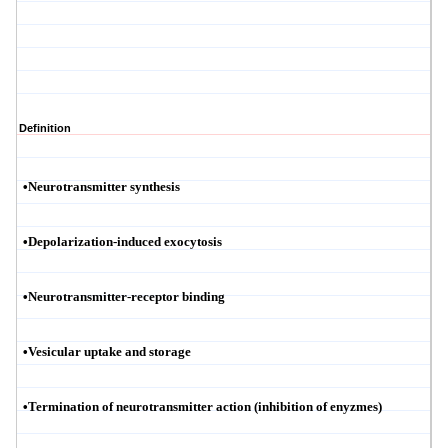
Definition
•
Neurotransmitter synthesis
•
Depolarization-induced exocytosis
•
Neurotransmitter-receptor binding
•
Vesicular uptake and storage
•
Termination of neurotransmitter action (inhibition of
enyzmes
)