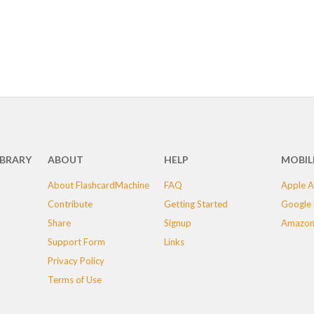
IBRARY
ABOUT
HELP
MOBIL
About FlashcardMachine
FAQ
Apple A
Contribute
Getting Started
Google 
Share
Signup
Amazon
Support Form
Links
Privacy Policy
Terms of Use