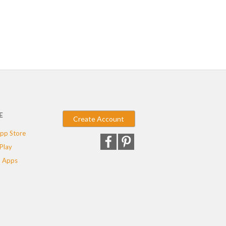
E
Create Account
pp Store
Play
 Apps