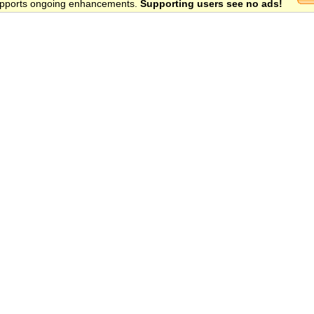
 supports ongoing enhancements.
Supporting users see no ads!