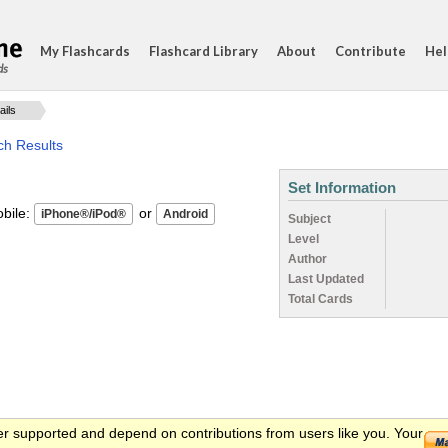
My Flashcards
Flashcard Library
About
Contribute
Hel
ds
ails
ch Results
Set Information
ile:
or
Subject
Level
Author
Last Updated
Total Cards
er supported and depend on contributions from users like you. Your