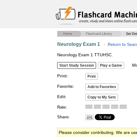
create, study and share online flash car
Home
Flashcard Library
Set Det
Neurology Exam 1
·
Return to Sear
Neurology Exam 1 TTUHSC.
Mob
Print
Favorite
Edit
Rate
Share
Please consider contributing. We are us