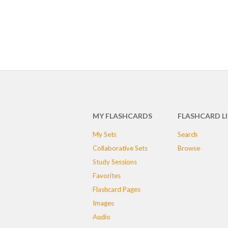
MY FLASHCARDS
FLASHCARD L
My Sets
Search
Collaborative Sets
Browse
Study Sessions
Favorites
Flashcard Pages
Images
Audio