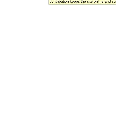
contribution keeps the site online and