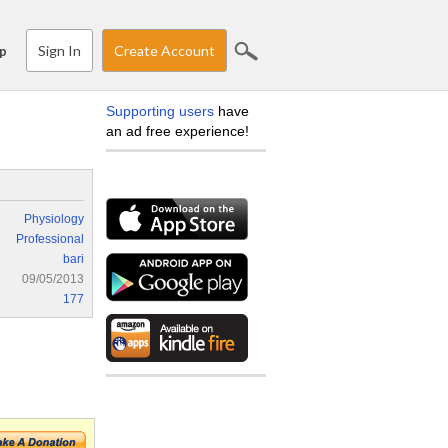
Sign In
Create Account
p
Supporting users
have
an ad free experience!
Physiology
Professional
bari
09/05/2013
177