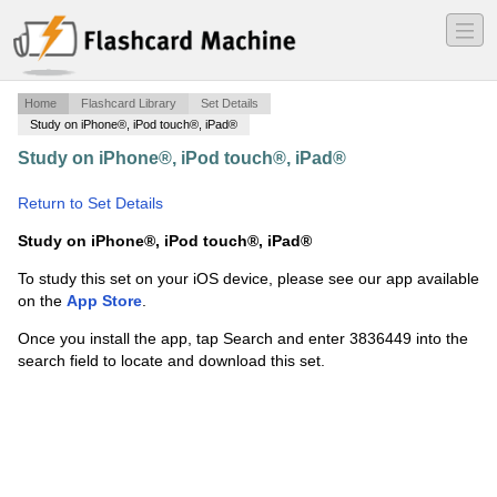
―
―
―
Home
Flashcard Library
Set Details
Study on iPhone®, iPod touch®, iPad®
Study on iPhone®, iPod touch®, iPad®
·
ch 36 real
estate exam
·
Return to Set Details
Study on iPhone®, iPod touch®, iPad®
To study this set on your iOS device, please see our app available
on the
App Store
.
Once you install the app, tap Search and enter 3836449 into the
search field to locate and download this set.