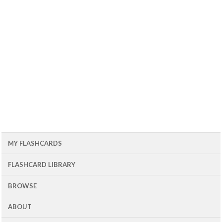
MY FLASHCARDS
FLASHCARD LIBRARY
BROWSE
ABOUT