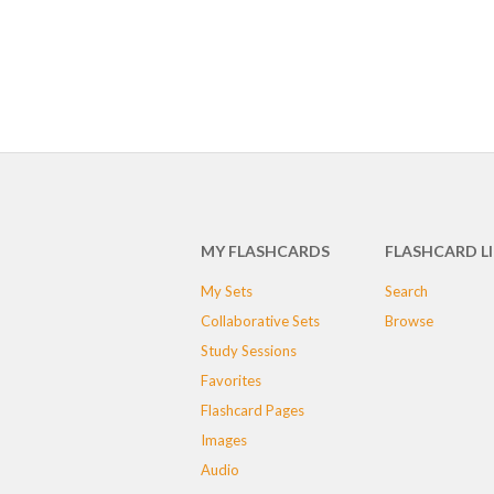
MY FLASHCARDS
FLASHCARD L
My Sets
Search
Collaborative Sets
Browse
Study Sessions
Favorites
Flashcard Pages
Images
Audio