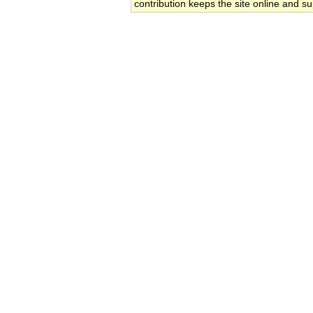
contribution keeps the site online and