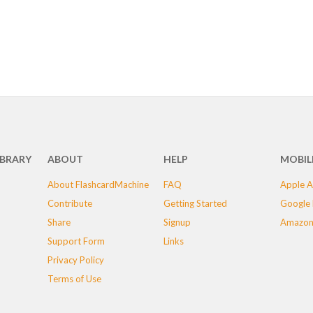
IBRARY
ABOUT
HELP
MOBIL
About FlashcardMachine
FAQ
Apple A
Contribute
Getting Started
Google 
Share
Signup
Amazon
Support Form
Links
Privacy Policy
Terms of Use