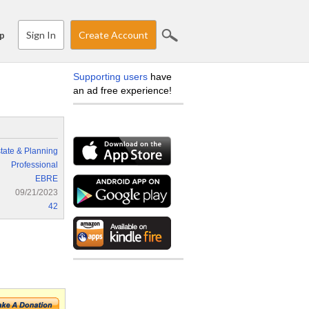
Sign In
Create Account
p
Supporting users
have
an ad free experience!
tate & Planning
Professional
EBRE
09/21/2023
42