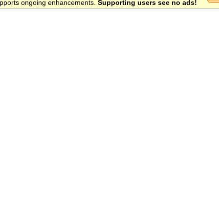
 supports ongoing enhancements.
Supporting users see no ads!