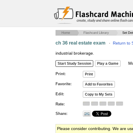
create, study and share online flash car
Home
Flashcard Library
Set Det
ch 36 real estate exam
·
Return to 
industrial brokerage.
Mob
Print
Favorite
Edit
Rate
Share
Please consider contributing. We are us