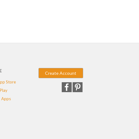
E
Create Account
pp Store
Play
 Apps