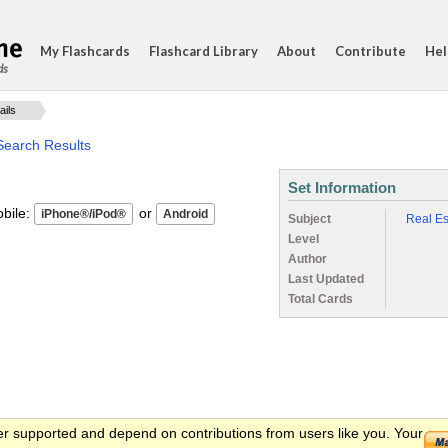
My Flashcards
Flashcard Library
About
Contribute
Hel
ds
ails
Search Results
Set Information
ile:
or
Subject
Real Es
Level
Author
Last Updated
Total Cards
er supported and depend on contributions from users like you. Your