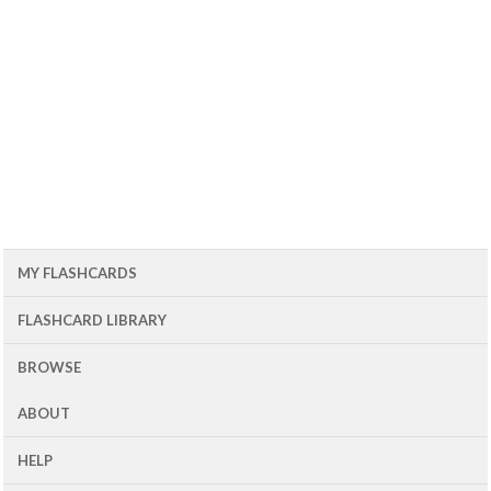
MY FLASHCARDS
FLASHCARD LIBRARY
BROWSE
ABOUT
HELP