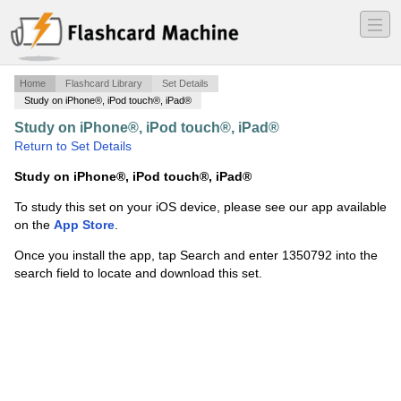
―
―
―
Home
Flashcard Library
Set Details
Study on iPhone®, iPod touch®, iPad®
Study on iPhone®, iPod touch®, iPad®
·
Diagnoses
·
Return to Set Details
Study on iPhone®, iPod touch®, iPad®
To study this set on your iOS device, please see our app available
on the
App Store
.
Once you install the app, tap Search and enter 1350792 into the
search field to locate and download this set.