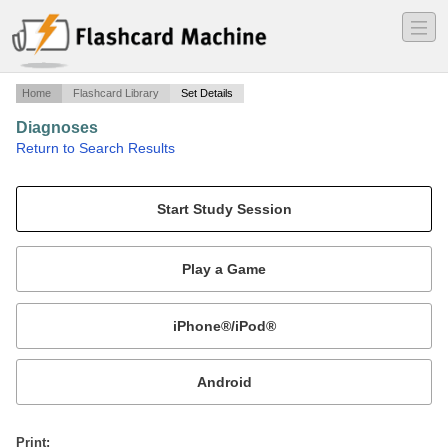
―
―
―
Home
Flashcard Library
Set Details
Diagnoses
·
Return to Search Results
Diagnoses.
Mobile:
or
Print