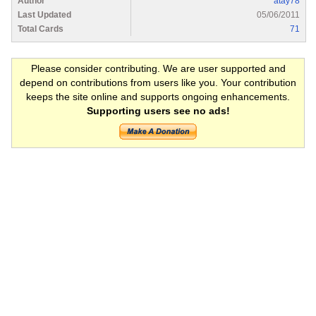
Author
atay78
Last Updated
05/06/2011
Total Cards
71
Please consider contributing. We are user supported and
depend on contributions from users like you. Your contribution
keeps the site online and supports ongoing enhancements.
Supporting users see no ads!