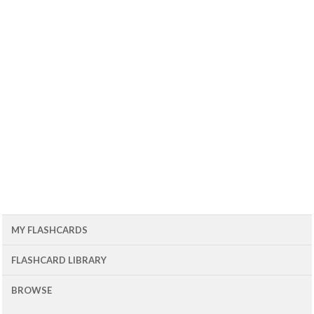
MY FLASHCARDS
FLASHCARD LIBRARY
BROWSE