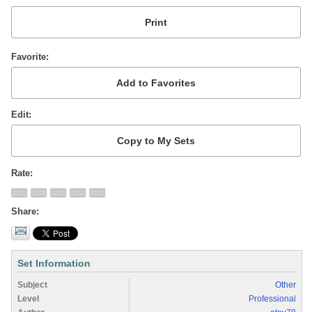
Favorite
Edit
Rate
Share
Set Information
Subject
Other
Level
Professional