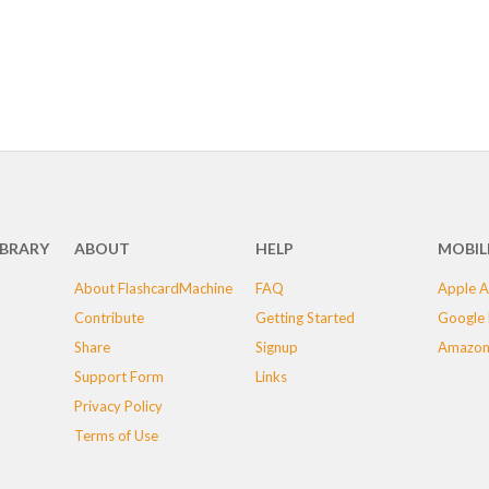
IBRARY
ABOUT
HELP
MOBIL
About FlashcardMachine
FAQ
Apple A
Contribute
Getting Started
Google 
Share
Signup
Amazon
Support Form
Links
Privacy Policy
Terms of Use