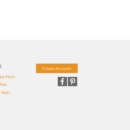
E
Create Account
pp Store
Play
 Apps