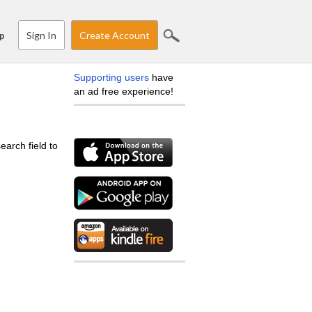
Sign In
Create Account
p
Supporting users
have
an ad free experience!
earch field to