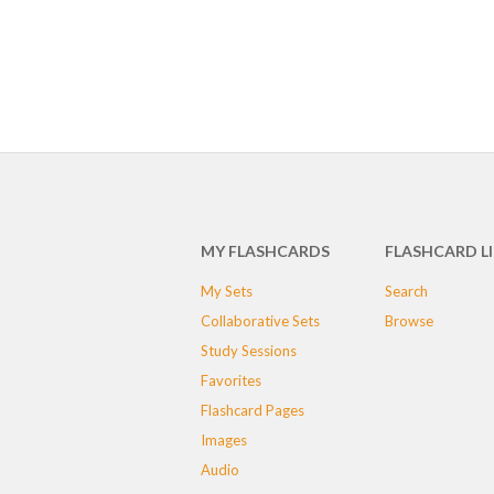
MY FLASHCARDS
FLASHCARD L
My Sets
Search
Collaborative Sets
Browse
Study Sessions
Favorites
Flashcard Pages
Images
Audio