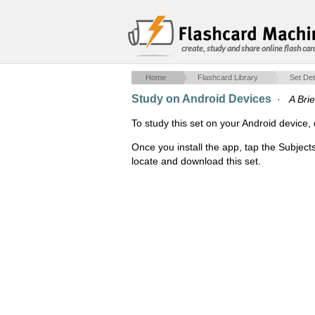
create, study and share online flash car
Home
Flashcard Library
Set Det
Study on Android Devices
·
A Brie
To study this set on your Android devic
Once you install the app, tap the Subject
locate and download this set.