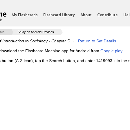
My Flashcards
Flashcard Library
About
Contribute
Hel
ds
ails
Study on Android Devices
f Introduction to Sociology - Chapter 5
·
Return to Set Details
e, download the Flashcard Machine app for Android from
Google play
.
s button (A-Z icon), tap the Search button, and enter 1419093 into the s