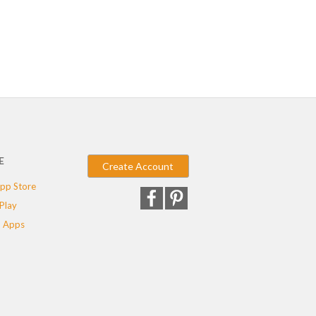
E
Create Account
pp Store
Play
 Apps