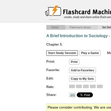
create, study and share online flash car
Home
Flashcard Library
Set Det
A Brief Introduction to Sociology -
Chapter 5.
Mob
Print
Favorite
Edit
Rate
Share
Please consider contributing. We are us