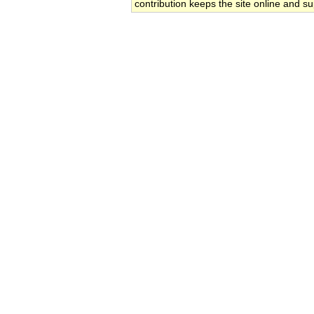
contribution keeps the site online and