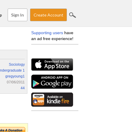
Sign In
Create Account
p
Supporting users
have
an ad free experience!
Sociology
ndergraduate 1
gregyoung1
07/06/2011
44