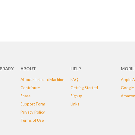
IBRARY
ABOUT
HELP
MOBIL
About FlashcardMachine
FAQ
Apple A
Contribute
Getting Started
Google 
Share
Signup
Amazon
Support Form
Links
Privacy Policy
Terms of Use