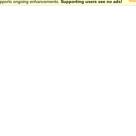
 supports ongoing enhancements.
Supporting users see no ads!