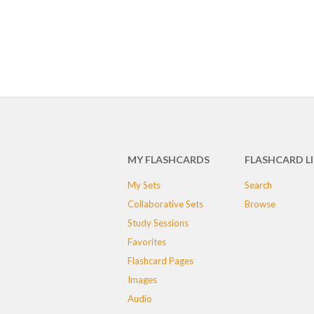
MY FLASHCARDS
FLASHCARD L
My Sets
Search
Collaborative Sets
Browse
Study Sessions
Favorites
Flashcard Pages
Images
Audio