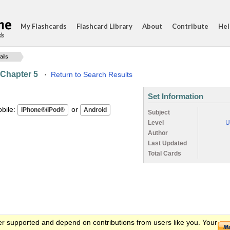
My Flashcards
Flashcard Library
About
Contribute
Hel
ds
ails
 Chapter 5
·
Return to Search Results
Set Information
ile:
or
Subject
Level
U
Author
Last Updated
Total Cards
er supported and depend on contributions from users like you. Your