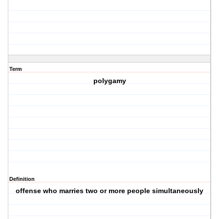
Term
polygamy
Definition
offense who marries two or more people simultaneously