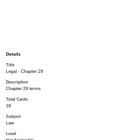
Details
Title
Legal - Chapter 29
Description
Chapter 29 terms
Total Cards
18
Subject
Law
Level