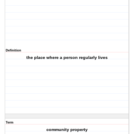
Definition
the place where a person regularly lives
Term
community property