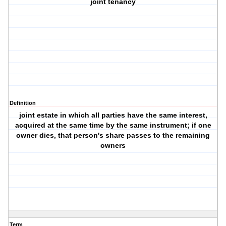
joint tenancy
Definition
joint estate in which all parties have the same interest,
acquired at the same time by the same instrument; if one
owner dies, that person's share passes to the remaining
owners
Term