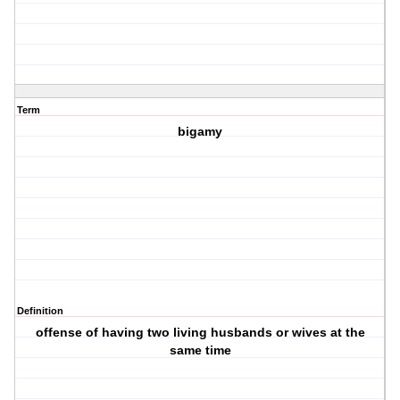
Term
bigamy
Definition
offense of having two living husbands or wives at the
same time