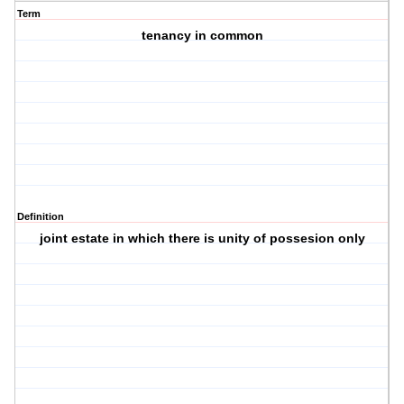
Term
tenancy in common
Definition
joint estate in which there is unity of possesion only