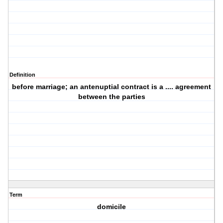
Definition
before marriage; an antenuptial contract is a .... agreement
between the parties
Term
domicile