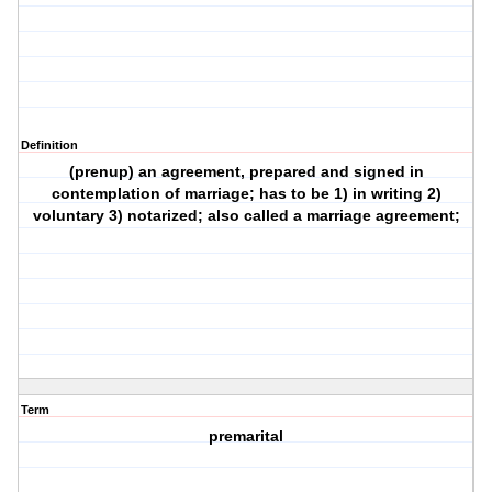
Definition
(prenup) an agreement, prepared and signed in
contemplation of marriage; has to be 1) in writing 2)
voluntary 3) notarized; also called a marriage agreement;
Term
premarital