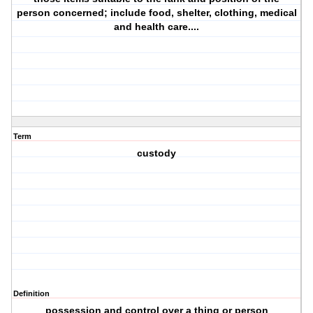
person concerned; include food, shelter, clothing, medical
and health care....
Term
custody
Definition
possession and control over a thing or person