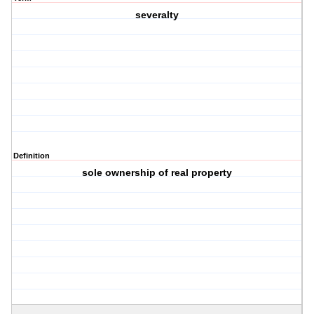
severalty
Definition
sole ownership of real property