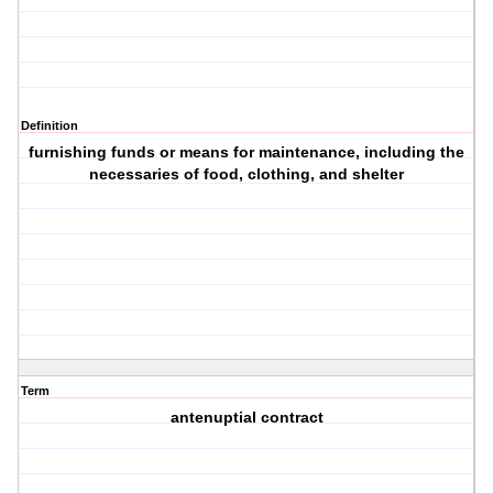
Definition
furnishing funds or means for maintenance, including the
necessaries of food, clothing, and shelter
Term
antenuptial contract