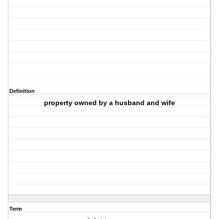
Definition
property owned by a husband and wife
Term