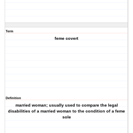
Term
feme covert
Definition
married woman; usually used to compare the legal
disabilities of a married woman to the condition of a feme
sole