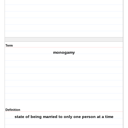
Term
monogamy
Definition
state of being married to only one person at a time