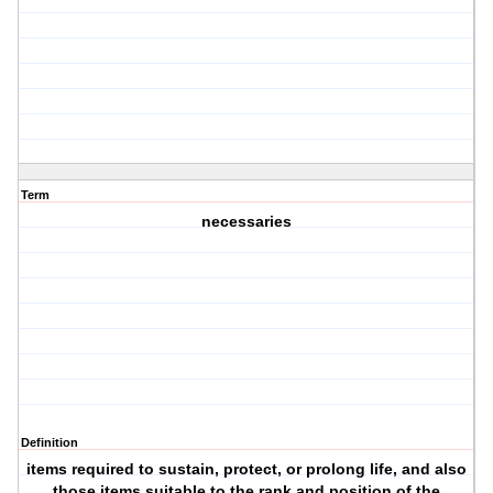
Term
necessaries
Definition
items required to sustain, protect, or prolong life, and also
those items suitable to the rank and position of the