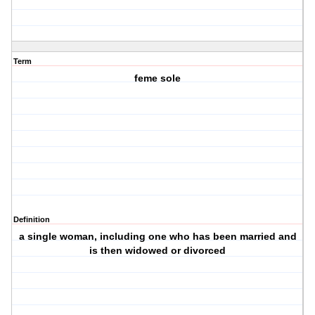
Term
feme sole
Definition
a single woman, including one who has been married and
is then widowed or divorced