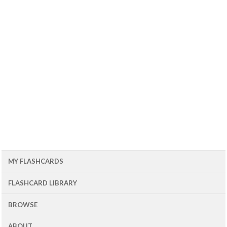
MY FLASHCARDS
FLASHCARD LIBRARY
BROWSE
ABOUT