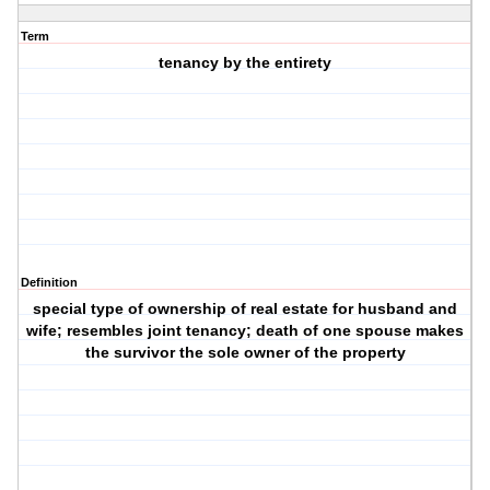
Term
tenancy by the entirety
Definition
special type of ownership of real estate for husband and
wife; resembles joint tenancy; death of one spouse makes
the survivor the sole owner of the property