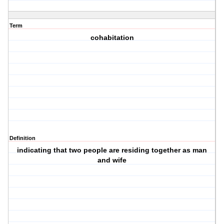
Term
cohabitation
Definition
indicating that two people are residing together as man
and wife