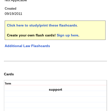
Not Applicable
Created
09/19/2011
Click here to study/print these flashcards
.
Create your own flash cards!
Sign up here
.
Additional Law Flashcards
Cards
Term
support