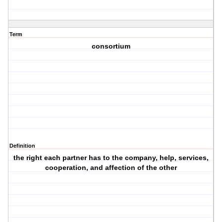
Term
consortium
Definition
the right each partner has to the company, help, services,
cooperation, and affection of the other