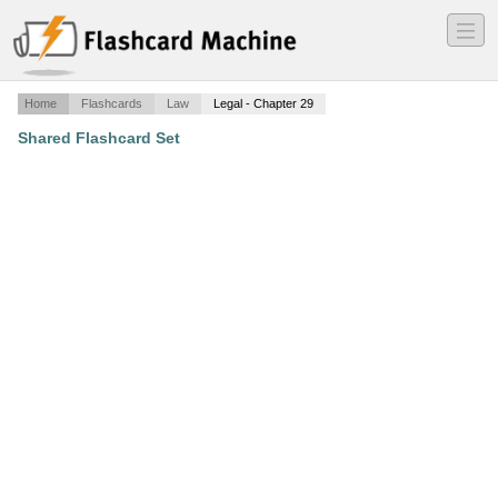
―
―
―
Home
Flashcards
Law
Legal - Chapter 29
Shared Flashcard Set