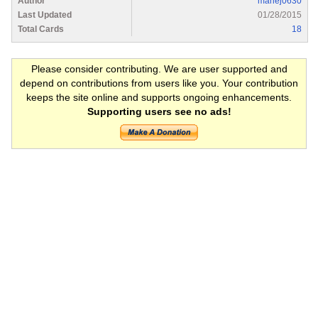
Author
mariej0630
Last Updated
01/28/2015
Total Cards
18
Please consider contributing. We are user supported and
depend on contributions from users like you. Your contribution
keeps the site online and supports ongoing enhancements.
Supporting users see no ads!