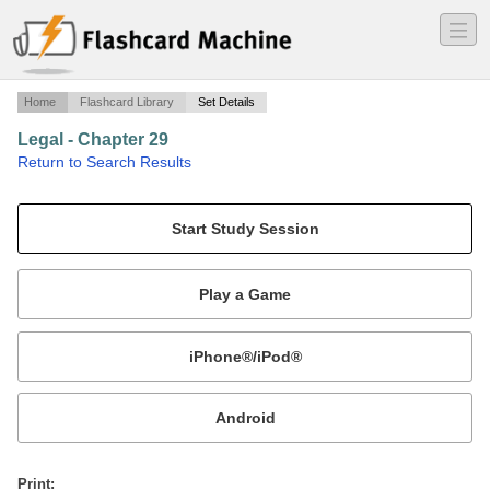
―
―
―
Home
Flashcard Library
Set Details
Legal - Chapter 29
·
Return to Search Results
Chapter 29 terms.
Mobile:
or
Print