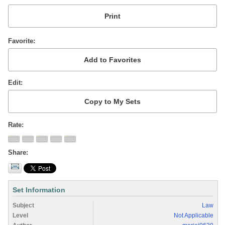
Favorite
Edit
Rate
Share
Set Information
Subject
Law
Level
Not Applicable