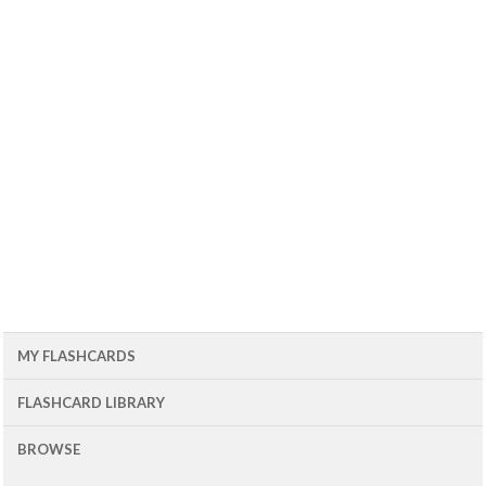
MY FLASHCARDS
FLASHCARD LIBRARY
BROWSE