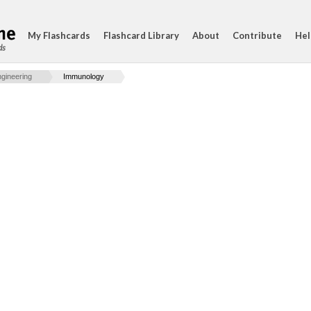
My Flashcards
Flashcard Library
About
Contribute
Hel
ds
gineering
Immunology