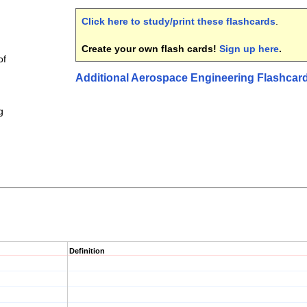
Click here to study/print these flashcards
.
Create your own flash cards!
Sign up here
.
of
Additional Aerospace Engineering Flashcar
g
Definition