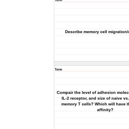
Term
Describe memory cell migration/
Term
Compair the level of adhesion molecu
IL-2 receptor, and size of naive vs.
memory T cells? Which will have t
affinity?