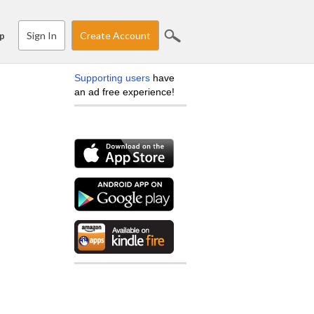
Sign In
Create Account
p
Supporting users
have
an ad free experience!