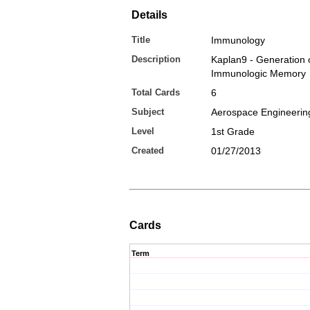
Details
Title
Immunology
Description
Kaplan9 - Generation 
Immunologic Memory
Total Cards
6
Subject
Aerospace Engineerin
Level
1st Grade
Created
01/27/2013
Cards
Term