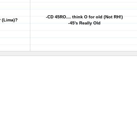
-CD 45RO.... think O for old (Not RH!)
r (Lima)?
-45's Really Old