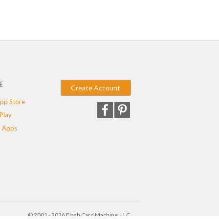
E
Create Account
pp Store
Play
 Apps
© 2001 - 2026 Flash Card Machine, LLC