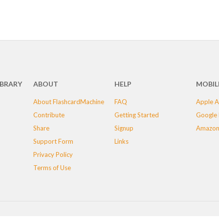
IBRARY
ABOUT
HELP
MOBIL
About FlashcardMachine
FAQ
Apple A
Contribute
Getting Started
Google 
Share
Signup
Amazon
Support Form
Links
Privacy Policy
Terms of Use