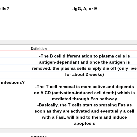
ells?
-IgG, A, or E
Definition
-The B cell differentiation to plasma cells is
antigen-dependant and once the antigen is
removed, the plasma cells simply die off (only live
for about 2 weeks)
 infections?
-The T cell removal is more active and depends
on AICD (activation-induced cell death) which is
mediated through Fas pathway
-Basically, the T cells start expressing Fas as
soon as they are activated and eventually a cell
with a FasL will bind to them and induce
apoptosis