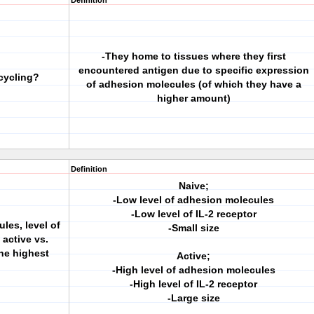
Definition
-They home to tissues where they first
encountered antigen due to specific expression
cycling?
of adhesion molecules (of which they have a
higher amount)
Definition
Naive;
-Low level of adhesion molecules
-Low level of IL-2 receptor
les, level of
-Small size
 active vs.
he highest
Active;
-High level of adhesion molecules
-High level of IL-2 receptor
-Large size