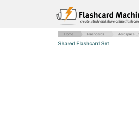
create, study and share online flash car
Home
Flashcards
Aerospace En
Shared Flashcard Set