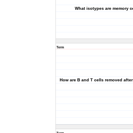
What isotypes are memory c
Term
How are B and T cells removed after