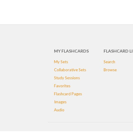
MY FLASHCARDS
FLASHCARD L
My Sets
Search
Collaborative Sets
Browse
Study Sessions
Favorites
Flashcard Pages
Images
Audio