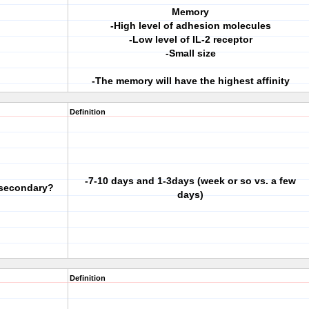
Memory
-High level of adhesion molecules
-Low level of IL-2 receptor
-Small size
-The memory will have the highest affinity
Definition
-7-10 days and 1-3days (week or so vs. a few
. secondary?
days)
Definition