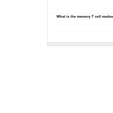
What is the memory T cell marke