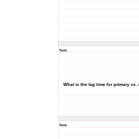
Term
What is the lag time for primary vs
Term