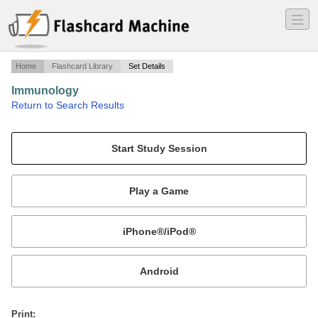
―
―
―
Home
Flashcard Library
Set Details
Immunology
·
Return to Search Results
Kaplan9 - Generation of Immunologic Memory.
Mobile:
or
Print