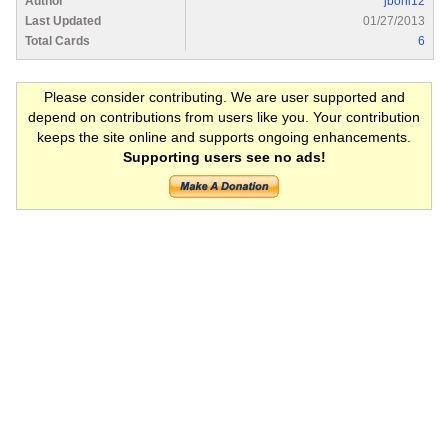
Author
jboni12
Last Updated
01/27/2013
Total Cards
6
Please consider contributing. We are user supported and
depend on contributions from users like you. Your contribution
keeps the site online and supports ongoing enhancements.
Supporting users see no ads!