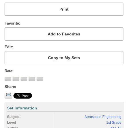
Favorite
Edit
Rate
Share
Set Information
Subject
Aerospace Engineering
Level
1st Grade