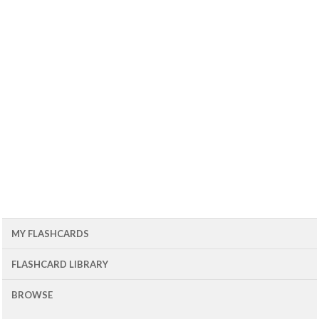
MY FLASHCARDS
FLASHCARD LIBRARY
BROWSE