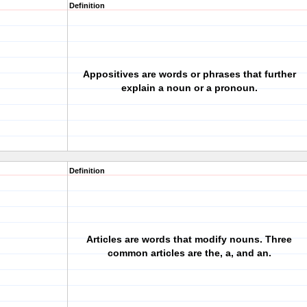
Definition
Appositives are words or phrases that further
explain a noun or a pronoun.
Definition
Articles are words that modify nouns. Three
common articles are the, a, and an.