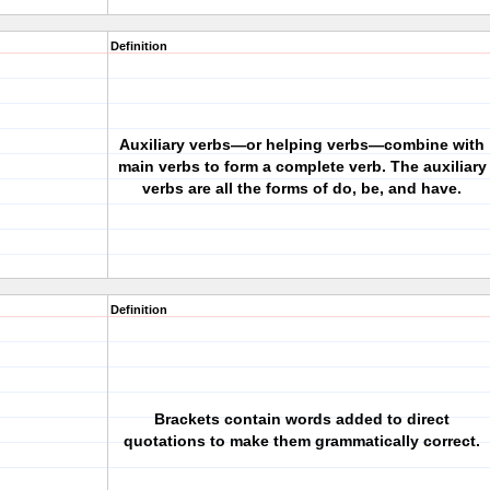
Definition
Auxiliary verbs—or helping verbs—combine with
main verbs to form a complete verb. The auxiliary
verbs are all the forms of do, be, and have.
Definition
Brackets contain words added to direct
quotations to make them grammatically correct.