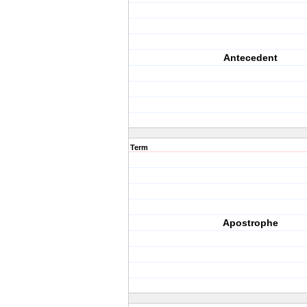
Antecedent
Term
Apostrophe