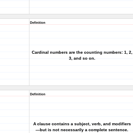
Definition
Cardinal numbers are the counting numbers: 1, 2,
3, and so on.
Definition
A clause contains a subject, verb, and modifiers
—but is not necessarily a complete sentence.