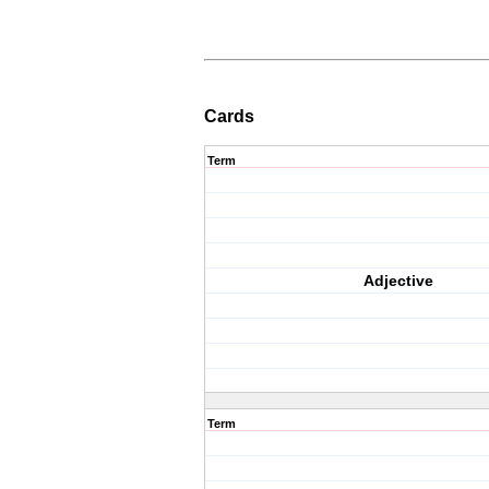
Cards
Term
Adjective
Term