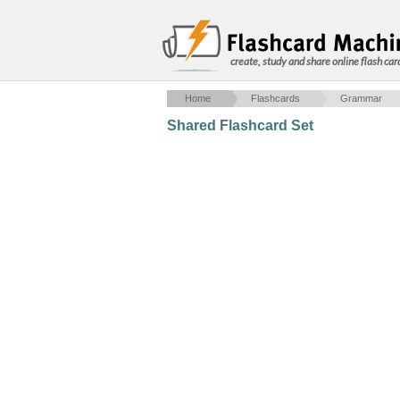
create, study and share online flash car
Home
Flashcards
Grammar
Shared Flashcard Set