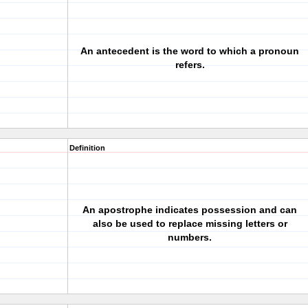
An antecedent is the word to which a pronoun
refers.
Definition
An apostrophe indicates possession and can
also be used to replace missing letters or
numbers.