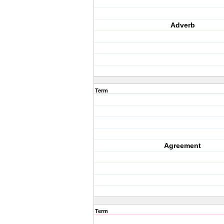
Adverb
Term
Agreement
Term