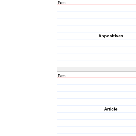
Term
Appositives
Term
Article