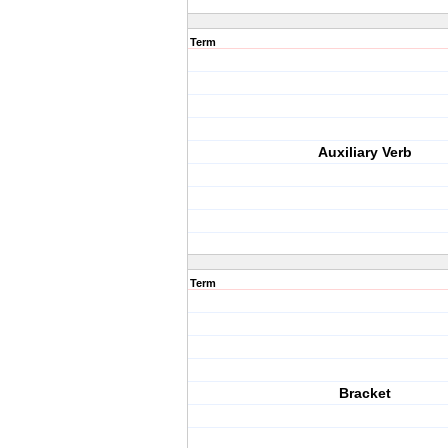
Term
Auxiliary Verb
Term
Bracket