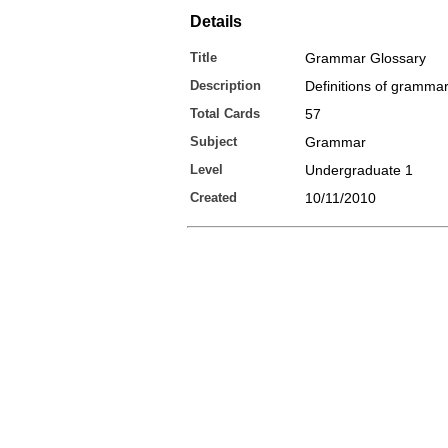
Details
Title
Grammar Glossary
Description
Definitions of gramma
Total Cards
57
Subject
Grammar
Level
Undergraduate 1
Created
10/11/2010