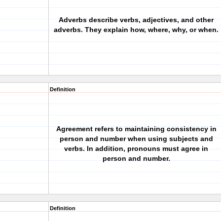
Adverbs describe verbs, adjectives, and other
adverbs. They explain how, where, why, or when.
Definition
Agreement refers to maintaining consistency in
person and number when using subjects and
verbs. In addition, pronouns must agree in
person and number.
Definition