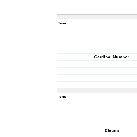
Term
Cardinal Number
Term
Clause