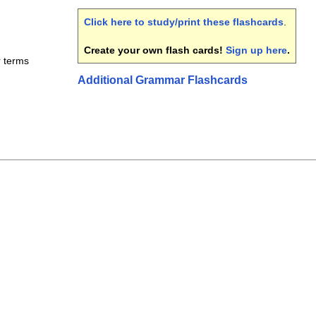
Click here to study/print these flashcards
.
Create your own flash cards!
Sign up here
.
r terms
Additional Grammar Flashcards