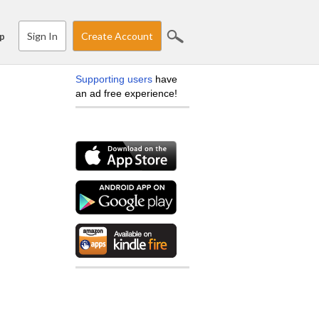
Sign In
Create Account
p
Supporting users
have
an ad free experience!