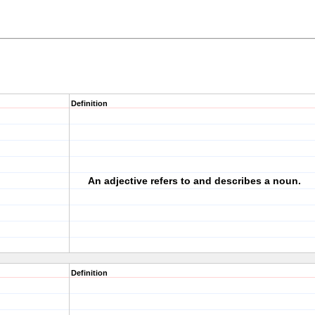
Definition
An adjective refers to and describes a noun.
Definition