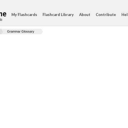
My Flashcards
Flashcard Library
About
Contribute
Hel
ds
Grammar Glossary