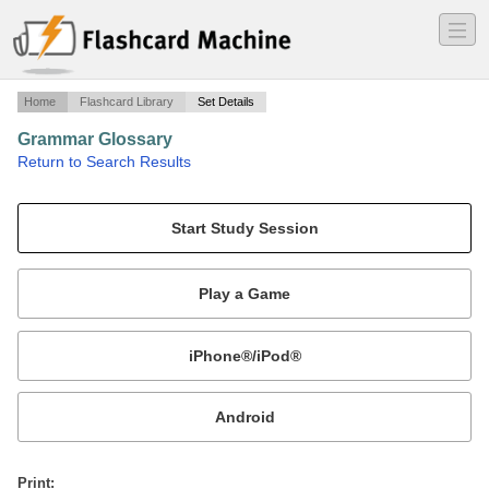
―
―
―
Home
Flashcard Library
Set Details
Grammar Glossary
·
Return to Search Results
Definitions of grammar terms.
Mobile:
or
Print