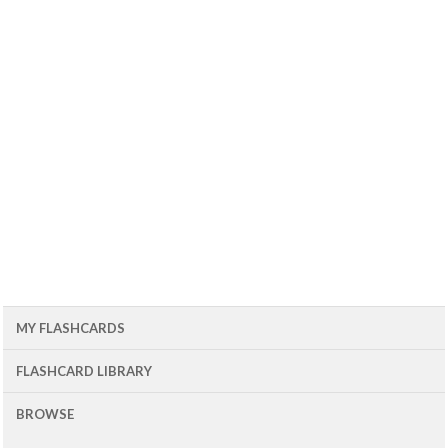
MY FLASHCARDS
FLASHCARD LIBRARY
BROWSE