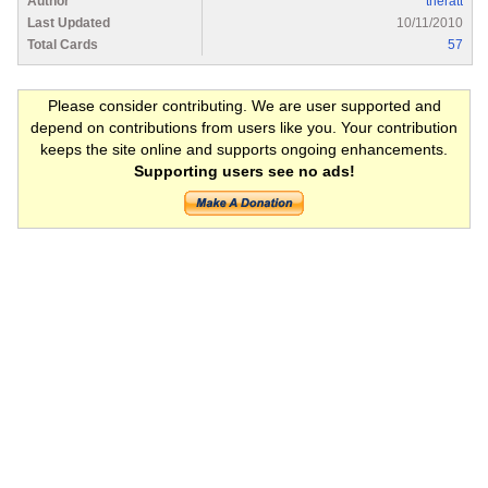
Author
theratt
Last Updated
10/11/2010
Total Cards
57
Please consider contributing. We are user supported and
depend on contributions from users like you. Your contribution
keeps the site online and supports ongoing enhancements.
Supporting users see no ads!