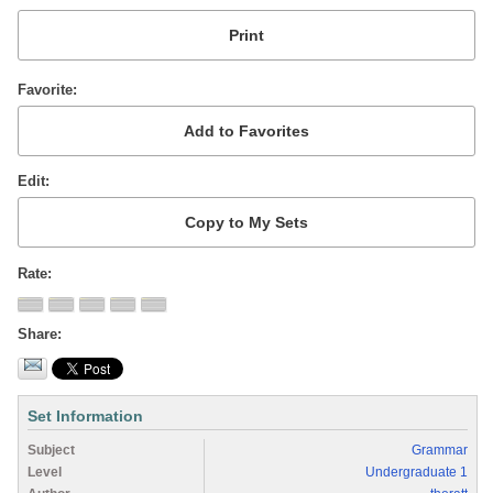
Favorite
Edit
Rate
Share
Set Information
Subject
Grammar
Level
Undergraduate 1