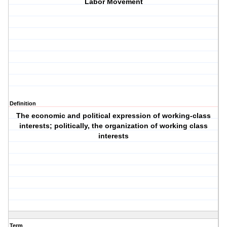
Labor Movement
Definition
The economic and political expression of working-class
interests; politically, the organization of working class
interests
Term