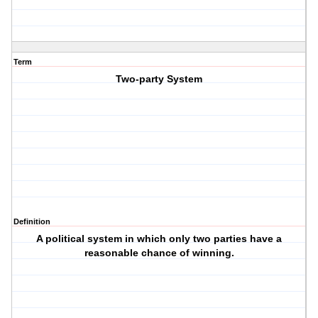
Term
Two-party System
Definition
A political system in which only two parties have a
reasonable chance of winning.