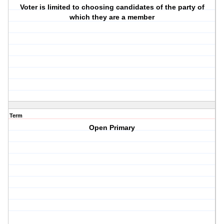
Voter is limited to choosing candidates of the party of
which they are a member
Term
Open Primary