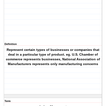
Definition
Represent certain types of businesses or companies that
deal in a particular type of product. eg. U.S. Chamber of
commerce represents businesses, National Association of
Manufacturers represents only manufacturing concerns
Term