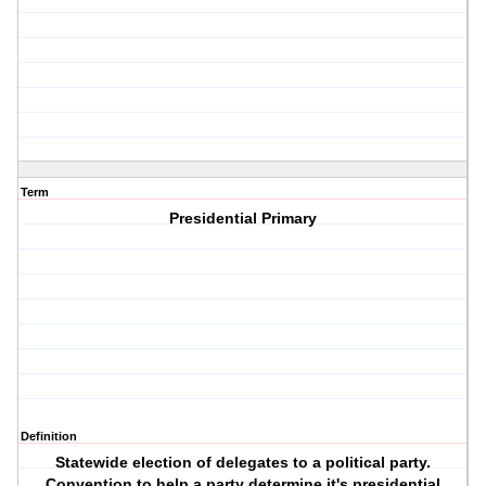
Term
Presidential Primary
Definition
Statewide election of delegates to a political party.
Convention to help a party determine it's presidential