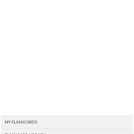
MY FLASHCARDS