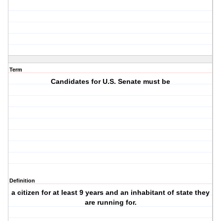
Term
Candidates for U.S. Senate must be
Definition
a citizen for at least 9 years and an inhabitant of state they
are running for.