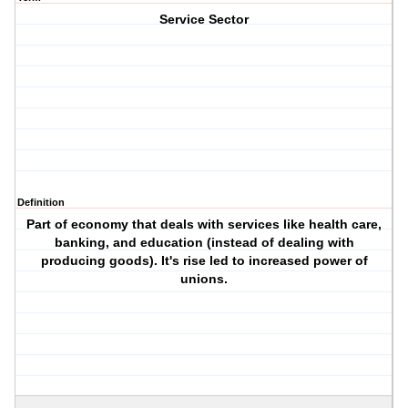
Service Sector
Definition
Part of economy that deals with services like health care,
banking, and education (instead of dealing with
producing goods). It's rise led to increased power of
unions.