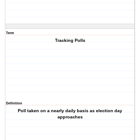
Term
Tracking Polls
Definition
Poll taken on a nearly daily basis as election day
approaches