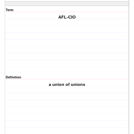
Term
AFL-CIO
Definition
a union of unions