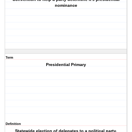
nominance
Term
Presidential Primary
Definition
Statewide election of delegates to a political party.