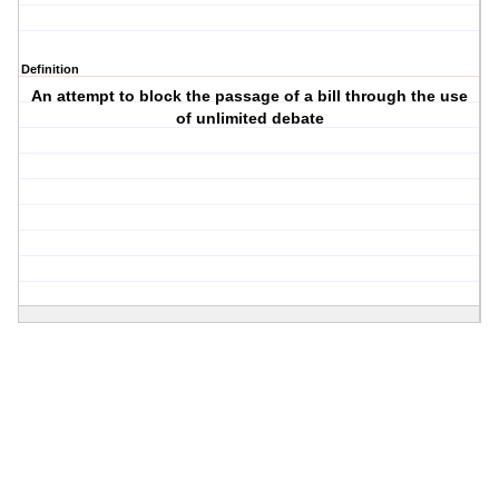
Definition
An attempt to block the passage of a bill through the use
of unlimited debate