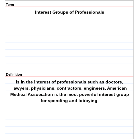
Term
Interest Groups of Professionals
Definition
Is in the interest of professionals such as doctors,
lawyers, physicians, contractors, engineers. American
Medical Association is the most powerful interest group
for spending and lobbying.