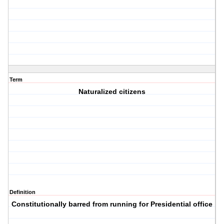
Term
Naturalized citizens
Definition
Constitutionally barred from running for Presidential office