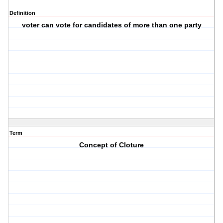
Definition
voter can vote for candidates of more than one party
Term
Concept of Cloture