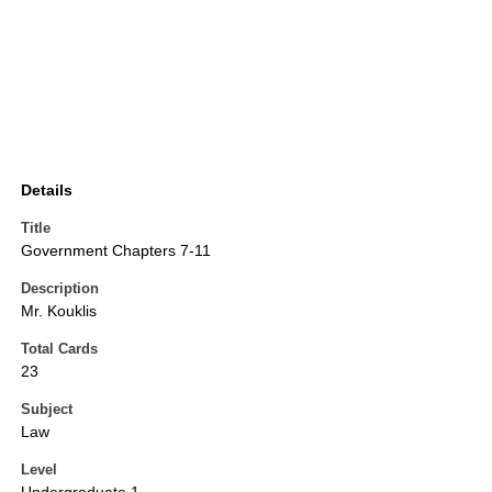
Details
Title
Government Chapters 7-11
Description
Mr. Kouklis
Total Cards
23
Subject
Law
Level