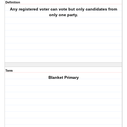
Definition
Any registered voter can vote but only candidates from
only one party.
Term
Blanket Primary