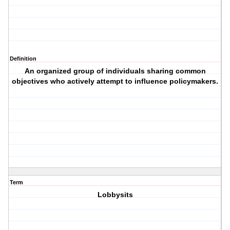
Definition
An organized group of individuals sharing common
objectives who actively attempt to influence policymakers.
Term
Lobbysits