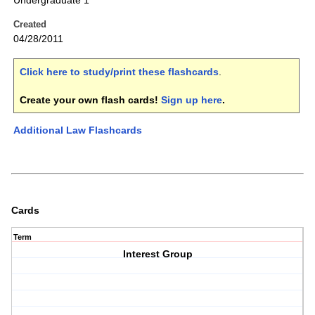
Undergraduate 1
Created
04/28/2011
Click here to study/print these flashcards
.
Create your own flash cards!
Sign up here
.
Additional Law Flashcards
Cards
Term
Interest Group