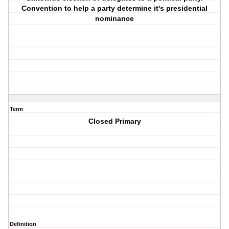
Convention to help a party determine it's presidential
nominance
Term
Closed Primary
Definition