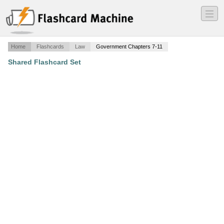
―
―
―
Home
Flashcards
Law
Government Chapters 7-11
Shared Flashcard Set