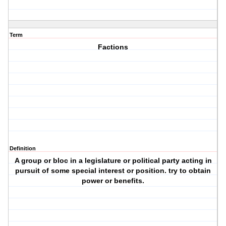
Term
Factions
Definition
A group or bloc in a legislature or political party acting in
pursuit of some special interest or position. try to obtain
power or benefits.