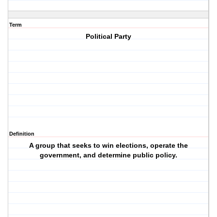
Term
Political Party
Definition
A group that seeks to win elections, operate the
government, and determine public policy.