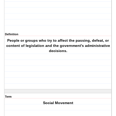
Definition
People or groups who try to affect the passing, defeat, or
content of legislation and the government's administrative
decisions.
Term
Social Movement