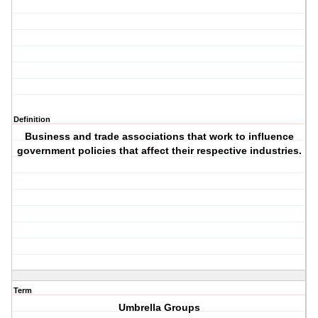
Definition
Business and trade associations that work to influence
government policies that affect their respective industries.
Term
Umbrella Groups