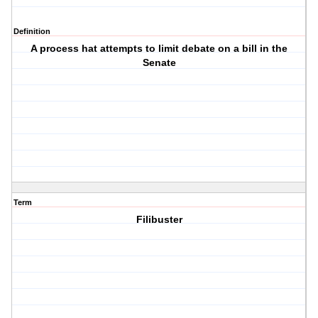
Definition
A process hat attempts to limit debate on a bill in the
Senate
Term
Filibuster