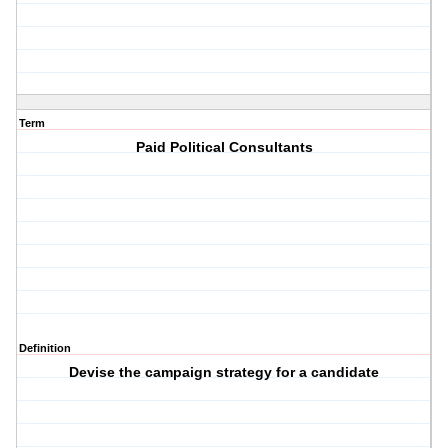
Term
Paid Political Consultants
Definition
Devise the campaign strategy for a candidate