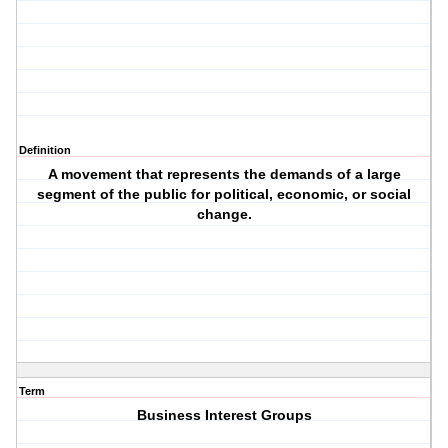
Definition
A movement that represents the demands of a large
segment of the public for political, economic, or social
change.
Term
Business Interest Groups