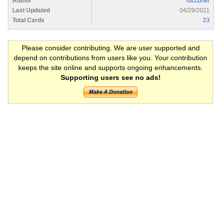
Author
rbccbrwr
Last Updated
04/29/2011
Total Cards
23
Please consider contributing. We are user supported and
depend on contributions from users like you. Your contribution
keeps the site online and supports ongoing enhancements.
Supporting users see no ads!