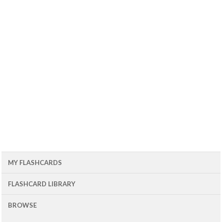
MY FLASHCARDS
FLASHCARD LIBRARY
BROWSE