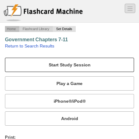
―
―
―
Home
Flashcard Library
Set Details
Government Chapters 7-11
·
Return to Search Results
Mr. Kouklis.
Mobile:
or
Print