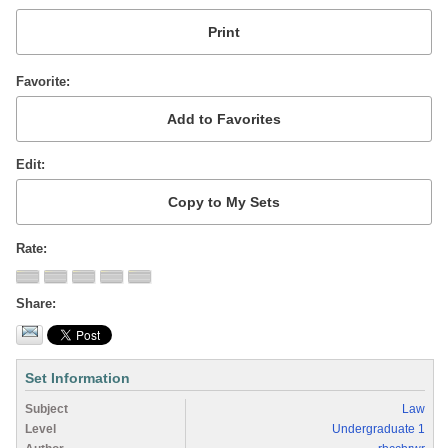
Favorite
Edit
Rate
Share
Set Information
Subject
Law
Level
Undergraduate 1