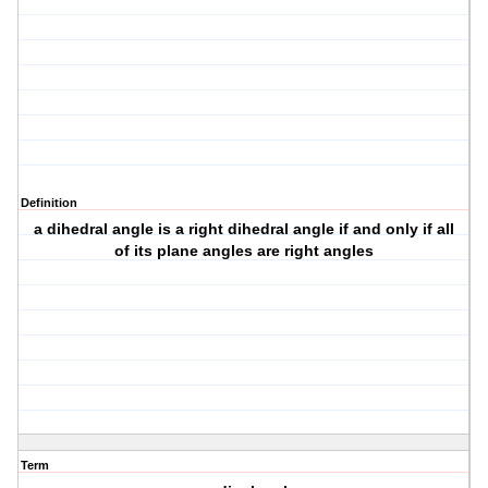
Definition
a dihedral angle is a right dihedral angle if and only if all
of its plane angles are right angles
Term