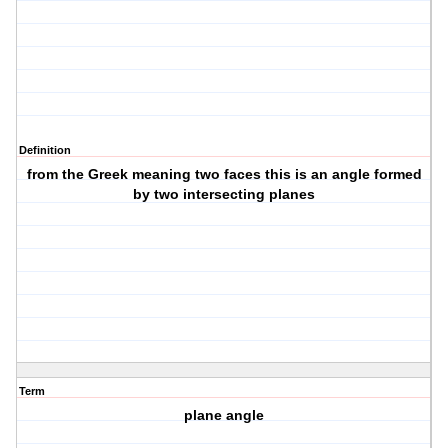
Definition
from the Greek meaning two faces this is an angle formed
by two intersecting planes
Term
plane angle