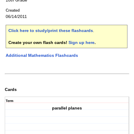
10th Grade
Created
06/14/2011
Click here to study/print these flashcards
.
Create your own flash cards!
Sign up here
.
Additional Mathematics Flashcards
Cards
Term
parallel planes