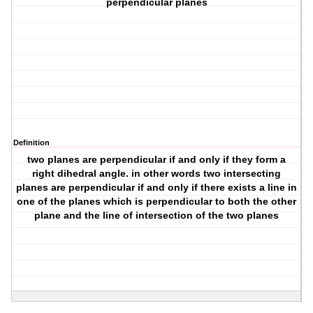
perpendicular planes
Definition
two planes are perpendicular if and only if they form a
right dihedral angle. in other words two intersecting
planes are perpendicular if and only if there exists a line in
one of the planes which is perpendicular to both the other
plane and the line of intersection of the two planes