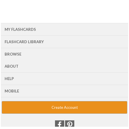
MY FLASHCARDS
FLASHCARD LIBRARY
BROWSE
ABOUT
HELP
MOBILE
Create Account