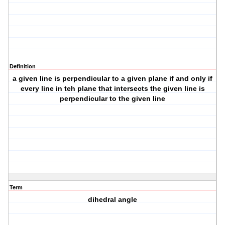
Definition
a given line is perpendicular to a given plane if and only if
every line in teh plane that intersects the given line is
perpendicular to the given line
Term
dihedral angle