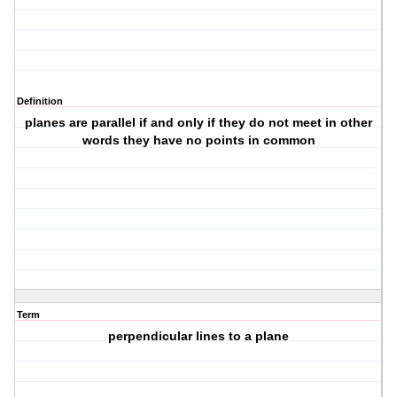
Definition
planes are parallel if and only if they do not meet in other
words they have no points in common
Term
perpendicular lines to a plane