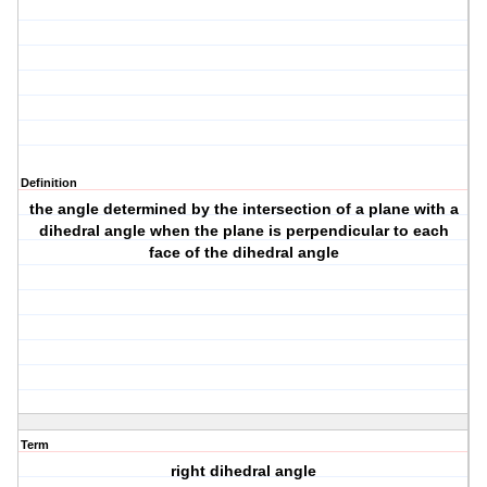
Definition
the angle determined by the intersection of a plane with a
dihedral angle when the plane is perpendicular to each
face of the dihedral angle
Term
right dihedral angle