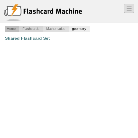
―
―
―
Home
Flashcards
Mathematics
geometry
Shared Flashcard Set