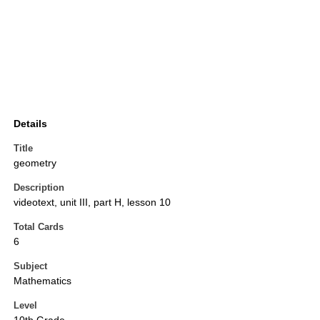
Details
Title
geometry
Description
videotext, unit III, part H, lesson 10
Total Cards
6
Subject
Mathematics
Level