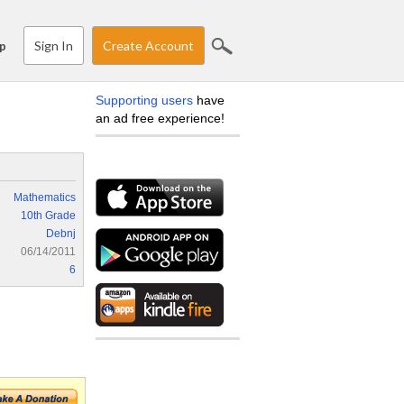
Sign In
Create Account
p
Supporting users
have
an ad free experience!
Mathematics
10th Grade
Debnj
06/14/2011
6