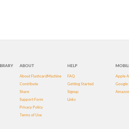
IBRARY
ABOUT
HELP
MOBIL
About FlashcardMachine
FAQ
Apple A
Contribute
Getting Started
Google 
Share
Signup
Amazon
Support Form
Links
Privacy Policy
Terms of Use