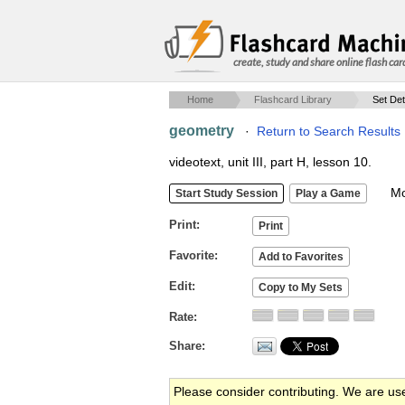
create, study and share online flash car
Home
Flashcard Library
Set Det
geometry
·
Return to Search Results
videotext, unit III, part H, lesson 10.
Mob
Print
Favorite
Edit
Rate
Share
Please consider contributing. We are us