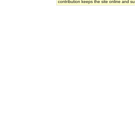
contribution keeps the site online and