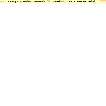
 supports ongoing enhancements.
Supporting users see no ads!