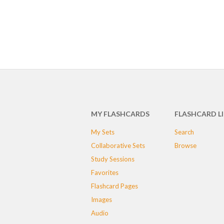
MY FLASHCARDS
FLASHCARD L
My Sets
Search
Collaborative Sets
Browse
Study Sessions
Favorites
Flashcard Pages
Images
Audio