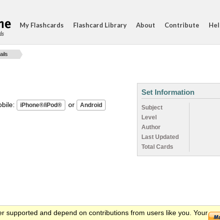
My Flashcards
Flashcard Library
About
Contribute
Hel
ds
ails
Set Information
ile:
or
Subject
Level
Author
Last Updated
Total Cards
er supported and depend on contributions from users like you. Your