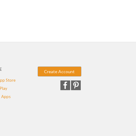
E
Create Account
pp Store
Play
 Apps