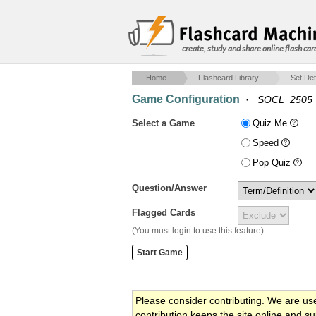
create, study and share online flash car
Home
Flashcard Library
Set Det
Game Configuration
·
SOCL_2505_
Select a Game
Quiz Me
Speed
Pop Quiz
Question/Answer
Flagged Cards
(You must login to use this feature)
Please consider contributing. We are us
contribution keeps the site online and