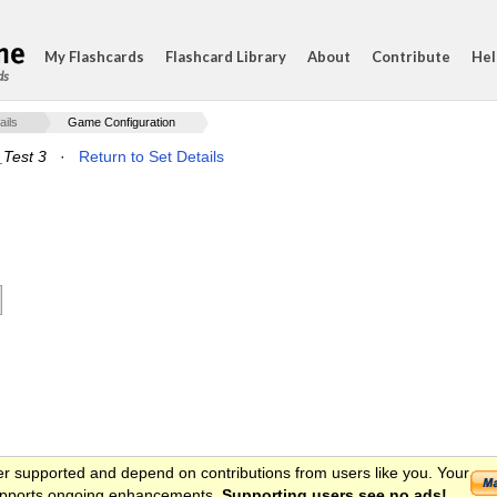
My Flashcards
Flashcard Library
About
Contribute
Hel
ds
ails
Game Configuration
Test 3
·
Return to Set Details
er supported and depend on contributions from users like you. Your
 supports ongoing enhancements.
Supporting users see no ads!