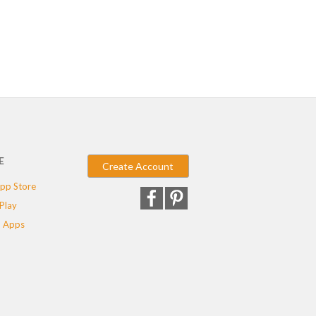
E
Create Account
pp Store
Play
 Apps