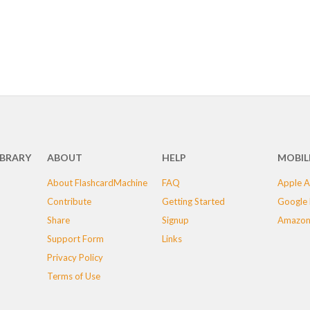
IBRARY
ABOUT
HELP
MOBIL
About FlashcardMachine
FAQ
Apple A
Contribute
Getting Started
Google 
Share
Signup
Amazon
Support Form
Links
Privacy Policy
Terms of Use