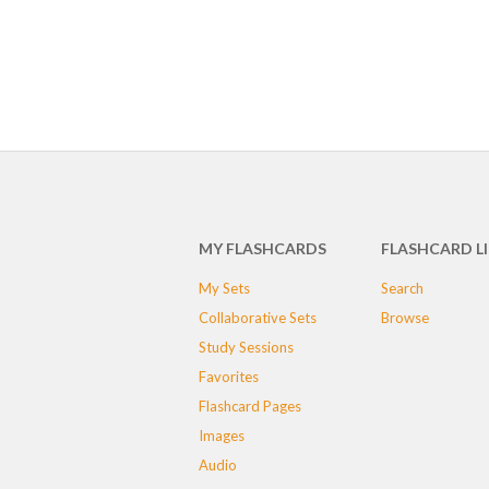
MY FLASHCARDS
FLASHCARD L
My Sets
Search
Collaborative Sets
Browse
Study Sessions
Favorites
Flashcard Pages
Images
Audio