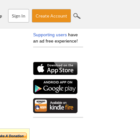
Sign In
Create Account
p
Supporting users
have
an ad free experience!