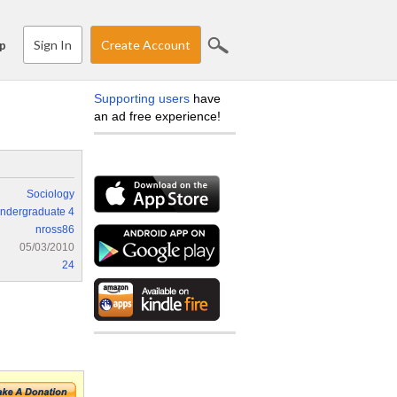
Sign In
Create Account
p
Supporting users
have
an ad free experience!
Sociology
ndergraduate 4
nross86
05/03/2010
24