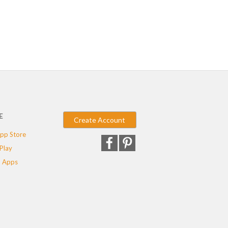
E
Create Account
pp Store
Play
 Apps