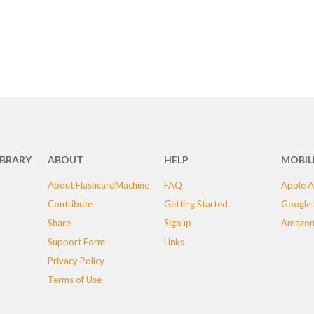
IBRARY
ABOUT
HELP
MOBIL
About FlashcardMachine
FAQ
Apple A
Contribute
Getting Started
Google 
Share
Signup
Amazon
Support Form
Links
Privacy Policy
Terms of Use