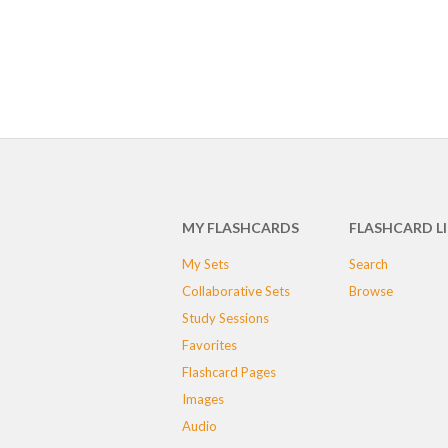
MY FLASHCARDS
FLASHCARD L
My Sets
Search
Collaborative Sets
Browse
Study Sessions
Favorites
Flashcard Pages
Images
Audio