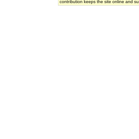
contribution keeps the site online and