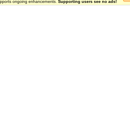
 supports ongoing enhancements.
Supporting users see no ads!