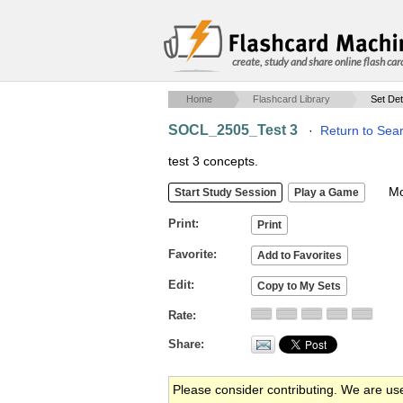
create, study and share online flash car
Home
Flashcard Library
Set Det
SOCL_2505_Test 3
·
Return to Sea
test 3 concepts.
Mob
Print
Favorite
Edit
Rate
Share
Please consider contributing. We are us