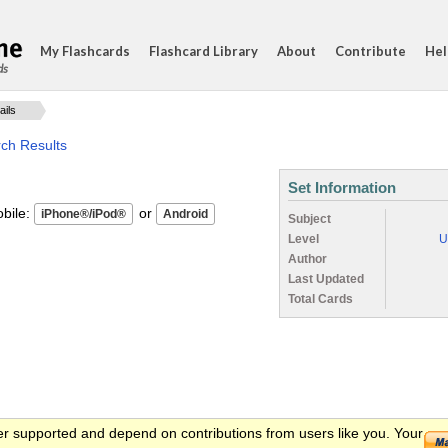
My Flashcards
Flashcard Library
About
Contribute
Hel
ds
ails
rch Results
Set Information
ile:
or
Subject
Level
U
Author
Last Updated
Total Cards
er supported and depend on contributions from users like you. Your