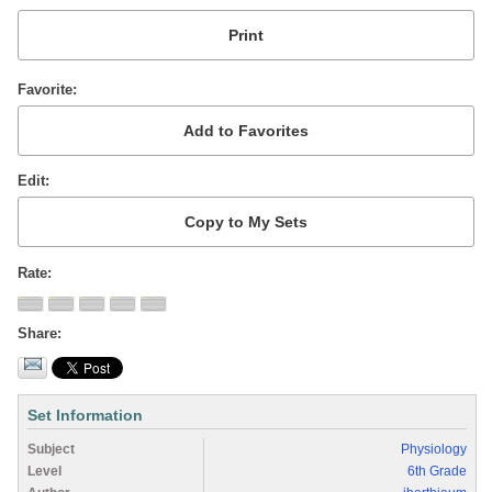
Favorite
Edit
Rate
Share
Set Information
Subject
Physiology
Level
6th Grade