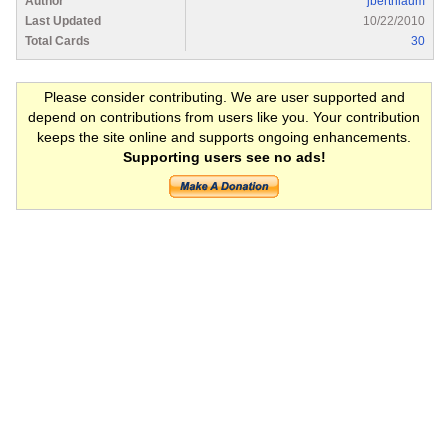
Author
jberthiaum
Last Updated
10/22/2010
Total Cards
30
Please consider contributing. We are user supported and
depend on contributions from users like you. Your contribution
keeps the site online and supports ongoing enhancements.
Supporting users see no ads!