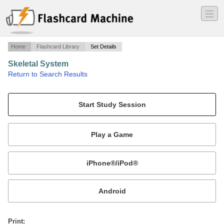
―
―
―
Home
Flashcard Library
Set Details
Skeletal System
·
Return to Search Results
Vocabulary and definitions.
Mobile:
or
Print