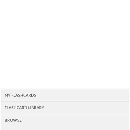
MY FLASHCARDS
FLASHCARD LIBRARY
BROWSE