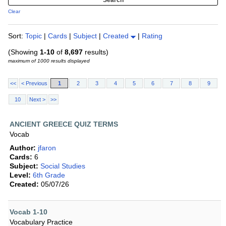
Clear
Sort:
Topic
|
Cards
|
Subject
|
Created
|
Rating
(Showing
1-10
of
8,697
results)
maximum of 1000 results displayed
<<
< Previous
1
2
3
4
5
6
7
8
9
10
Next >
>>
ANCIENT GREECE QUIZ TERMS
Vocab
Author:
jfaron
Cards:
6
Subject:
Social Studies
Level:
6th Grade
Created:
05/07/26
Vocab 1-10
Vocabulary Practice