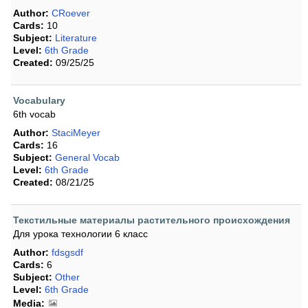
Author:
CRoever
Cards:
10
Subject:
Literature
Level:
6th Grade
Created:
09/25/25
Vocabulary
6th vocab
Author:
StaciMeyer
Cards:
16
Subject:
General Vocab
Level:
6th Grade
Created:
08/21/25
Текстильные материалы растительного происхождения
Для урока технологии 6 класс
Author:
fdsgsdf
Cards:
6
Subject:
Other
Level:
6th Grade
Media: