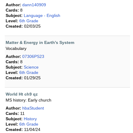
Author:
dann140909
Cards:
8
Subject:
Language - English
Level:
6th Grade
Created:
02/03/25
Matter & Energy in Earth's System
Vocabulary
Author:
07306PS23
Cards:
8
Subject:
Science
Level:
6th Grade
Created:
01/29/25
World Ht ch9 qz
MS history: Early church
Author:
hbaStudent
Cards:
11
Subject:
History
Level:
6th Grade
Created:
11/04/24