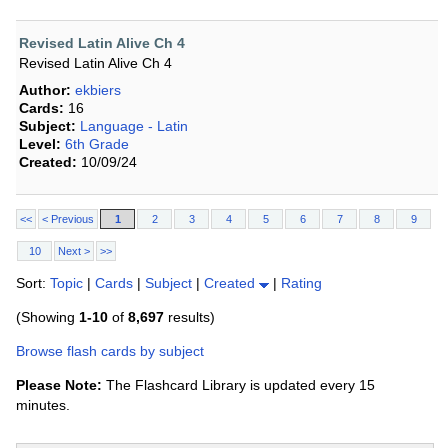
Revised Latin Alive Ch 4
Revised Latin Alive Ch 4
Author:
ekbiers
Cards:
16
Subject:
Language - Latin
Level:
6th Grade
Created:
10/09/24
<<
< Previous
1
2
3
4
5
6
7
8
9
10
Next >
>>
Sort:
Topic
|
Cards
|
Subject
|
Created
|
Rating
(Showing
1-10
of
8,697
results)
Browse flash cards by subject
Please Note:
The Flashcard Library is updated every 15
minutes.