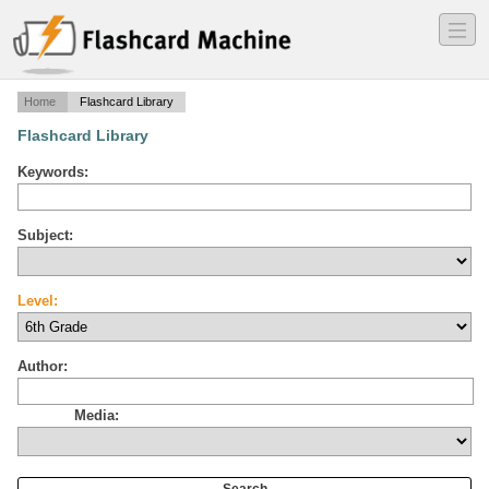
―
―
―
Home
Flashcard Library
Flashcard Library
Keywords:
Subject:
Level:
Author:
Media: