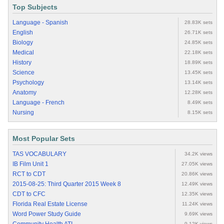
Top Subjects
Language - Spanish
28.83K sets
English
26.71K sets
Biology
24.85K sets
Medical
22.18K sets
History
18.89K sets
Science
13.45K sets
Psychology
13.14K sets
Anatomy
12.28K sets
Language - French
8.49K sets
Nursing
8.15K sets
Most Popular Sets
TAS VOCABULARY
34.2K views
IB Film Unit 1
27.05K views
RCT to CDT
20.86K views
2015-08-25: Third Quarter 2015 Week 8
12.49K views
CDT to CFC
12.35K views
Florida Real Estate License
11.24K views
Word Power Study Guide
9.69K views
9.12K views