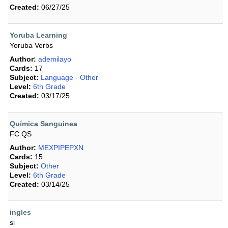
Created:
06/27/25
Yoruba Learning
Yoruba Verbs
Author:
ademilayo
Cards:
17
Subject:
Language - Other
Level:
6th Grade
Created:
03/17/25
Química Sanguinea
FC QS
Author:
MEXPIPEPXN
Cards:
15
Subject:
Other
Level:
6th Grade
Created:
03/14/25
ingles
si