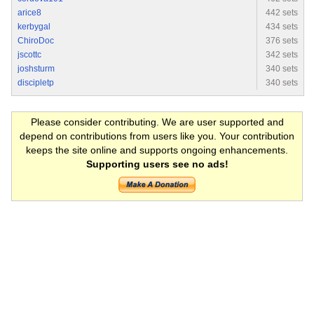
arice8
442 sets
kerbygal
434 sets
ChiroDoc
376 sets
jscottc
342 sets
joshsturm
340 sets
discipletp
340 sets
Please consider contributing. We are user supported and
depend on contributions from users like you. Your contribution
keeps the site online and supports ongoing enhancements.
Supporting users see no ads!