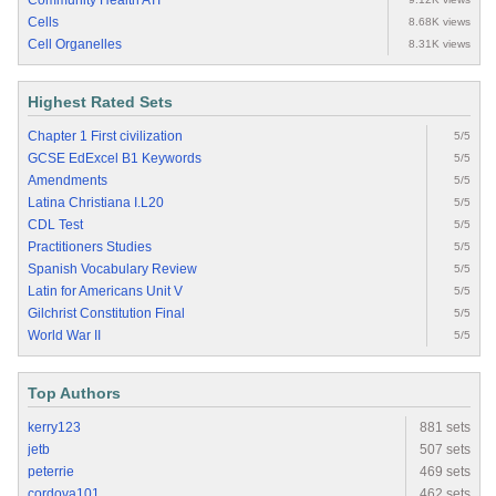
Community Health ATI
Cells
8.68K views
Cell Organelles
8.31K views
Highest Rated Sets
Chapter 1 First civilization
5/5
GCSE EdExcel B1 Keywords
5/5
Amendments
5/5
Latina Christiana I.L20
5/5
CDL Test
5/5
Practitioners Studies
5/5
Spanish Vocabulary Review
5/5
Latin for Americans Unit V
5/5
Gilchrist Constitution Final
5/5
World War II
5/5
Top Authors
kerry123
881 sets
jetb
507 sets
peterrie
469 sets
cordova101
462 sets