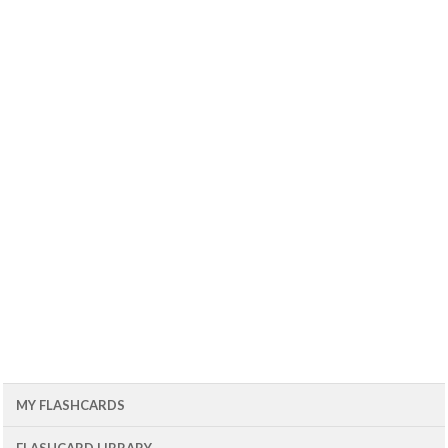
MY FLASHCARDS