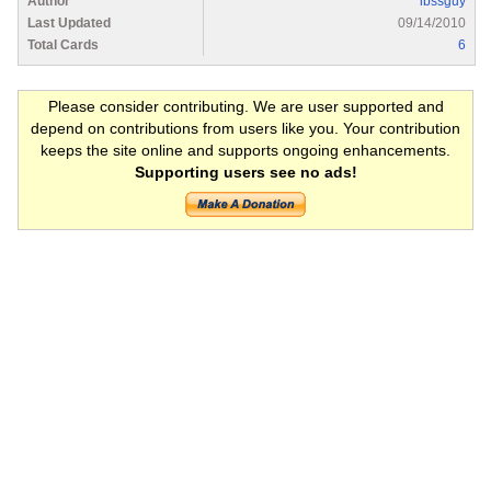
Author
ibssguy
Last Updated
09/14/2010
Total Cards
6
Please consider contributing. We are user supported and
depend on contributions from users like you. Your contribution
keeps the site online and supports ongoing enhancements.
Supporting users see no ads!