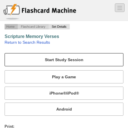
―
―
―
Home
Flashcard Library
Set Details
Scripture Memory Verses
·
Return to Search Results
Scripture Memory Verses - Assignment 2 - NKJV.
Mobile:
or
Print