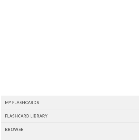
MY FLASHCARDS
FLASHCARD LIBRARY
BROWSE