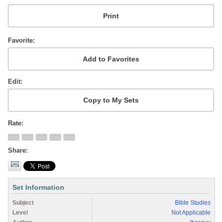
Favorite
Edit
Rate
Share
Set Information
Subject
Bible Studies
Level
Not Applicable